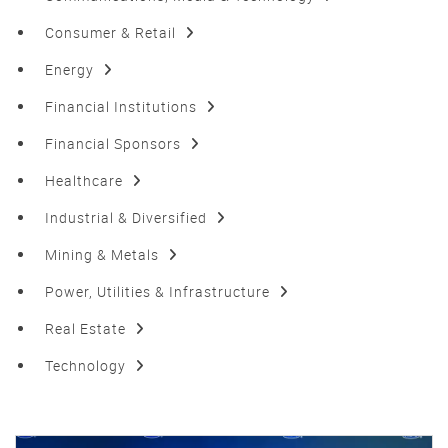
Consumer & Retail
Energy
Financial Institutions
Financial Sponsors
Healthcare
Industrial & Diversified
Mining & Metals
Power, Utilities & Infrastructure
Real Estate
Technology