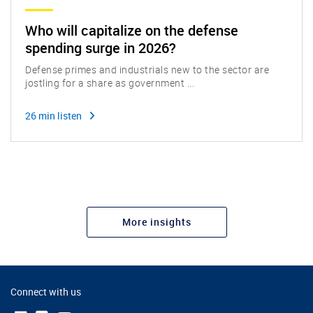
Who will capitalize on the defense
spending surge in 2026?
Defense primes and industrials new to the sector are
jostling for a share as government ...
26 min listen
More insights
Connect with us