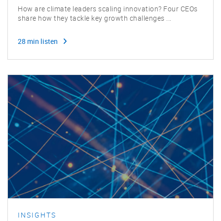
How are climate leaders scaling innovation? Four CEOs
share how they tackle key growth challenges ...
28 min listen
INSIGHTS