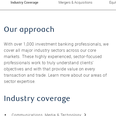
Industry Coverage
Mergers & Acquisitions
Equi
Our approach
With over 1,000 investment banking professionals, we
cover all major industry sectors across our core
markets. These highly experienced, sector-focused
professionals work to truly understand clients’
objectives and with that provide value on every
transaction and trade. Learn more about our areas of
sector expertise.
Industry coverage
Communications, Media & Technology