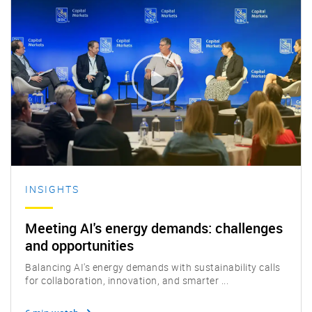
INSIGHTS
Meeting AI's energy demands: challenges
and opportunities
Balancing AI's energy demands with sustainability calls
for collaboration, innovation, and smarter ...