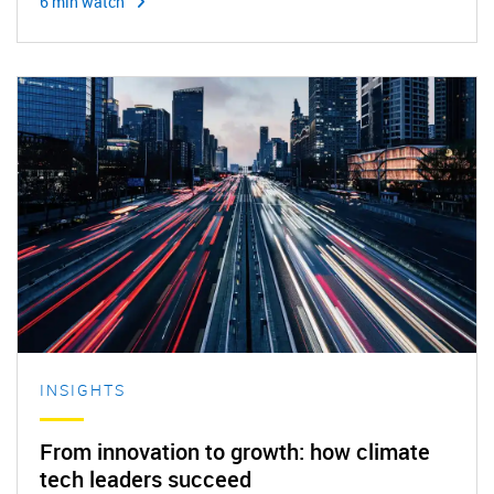
6 min watch
INSIGHTS
From innovation to growth: how climate
tech leaders succeed