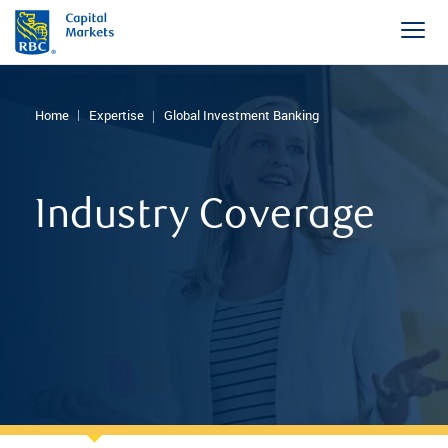
Home
Expertise
Global Investment Banking
Industry Coverage