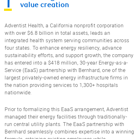
value creation
Adventist Health, a California nonprofit corporation
with over $6.8 billion in total assets, leads an
integrated health system serving communities across
four states. To enhance energy resiliency, advance
sustainability efforts, and support growth, the company
has entered into a $418 million, 30-year Energy-as-a-
Service (EaaS) partnership with Bernhard, one of the
largest privately-owned energy infrastructure firms in
the nation providing services to 1,300+ hospitals
nationwide.
Prior to formalizing this EaaS arrangement, Adventist
managed their energy facilities through traditionally-
run central utility plants. The EaaS partnership with
Bernhard seamlessly combines expertise into a winning