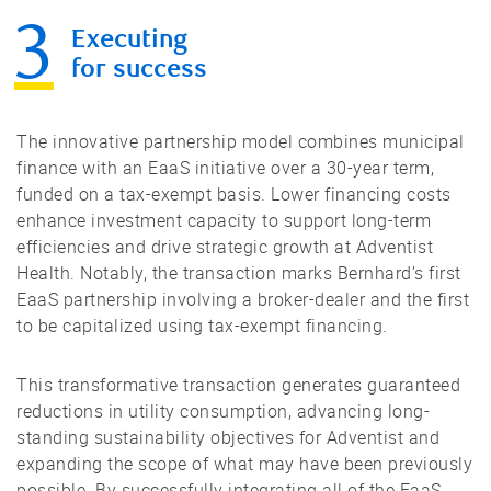
Executing
for success
The innovative partnership model combines municipal
finance with an EaaS initiative over a 30-year term,
funded on a tax-exempt basis. Lower financing costs
enhance investment capacity to support long-term
efficiencies and drive strategic growth at Adventist
Health. Notably, the transaction marks Bernhard’s first
EaaS partnership involving a broker-dealer and the first
to be capitalized using tax-exempt financing.
This transformative transaction generates guaranteed
reductions in utility consumption, advancing long-
standing sustainability objectives for Adventist and
expanding the scope of what may have been previously
possible. By successfully integrating all of the EaaS