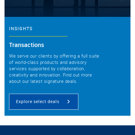
INSIGHTS
Transactions
We serve our clients by offering a full suite
of world-class products and advisory
services supported by collaboration,
creativity and innovation. Find out more
about our latest signature deals.
Explore select deals