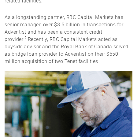
related facilities.
As a longstanding partner, RBC Capital Markets has
senior managed over $3.5 billion in transactions for
Adventist and has been a consistent credit
2
provider.
Recently, RBC Capital Markets acted as
buyside advisor and the Royal Bank of Canada served
as bridge loan provider to Adventist on their $550
million acquisition of two Tenet facilities.