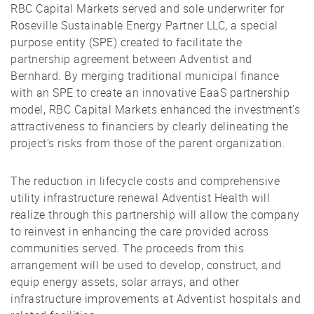
RBC Capital Markets served and sole underwriter for
Roseville Sustainable Energy Partner LLC, a special
purpose entity (SPE) created to facilitate the
partnership agreement between Adventist and
Bernhard. By merging traditional municipal finance
with an SPE to create an innovative EaaS partnership
model, RBC Capital Markets enhanced the investment’s
attractiveness to financiers by clearly delineating the
project’s risks from those of the parent organization.
The reduction in lifecycle costs and comprehensive
utility infrastructure renewal Adventist Health will
realize through this partnership will allow the company
to reinvest in enhancing the care provided across
communities served. The proceeds from this
arrangement will be used to develop, construct, and
equip energy assets, solar arrays, and other
infrastructure improvements at Adventist hospitals and