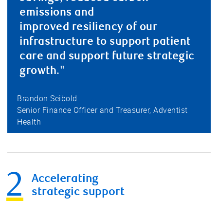
emissions and
improved resiliency of our
infrastructure to support patient
care and support future strategic
growth."
Brandon Seibold
Senior Finance Officer and Treasurer, Adventist
Health
Accelerating
strategic support