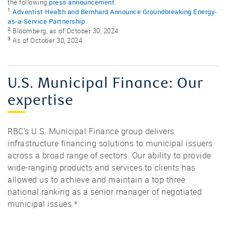
press announcement
the following
.
1
Adventist Health and Bernhard Announce Groundbreaking Energy-
as-a-Service Partnership
2
Bloomberg, as of October 30, 2024
3
As of October 30, 2024
U.S. Municipal Finance: Our
expertise
RBC’s U.S. Municipal Finance group delivers
infrastructure financing solutions to municipal issuers
across a broad range of sectors. Our ability to provide
wide-ranging products and services to clients has
allowed us to achieve and maintain a top three
national ranking as a senior manager of negotiated
municipal issues.*