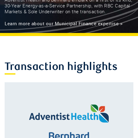
Adventist Health and Bernhard embark on a first of its kind,
30-Year Energy-as-a-Service Partnership, with RBC Capital
Markets & Sole Underwriter on the transaction.
Learn more about our Municipal Finance expertise >
Transaction highlights