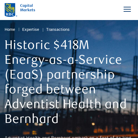
Home
Expertise
Transactions
Historic $418M
Energy-as-a-Service
(EaaS) partnership
forged between
Adventist Health and
Bernhard