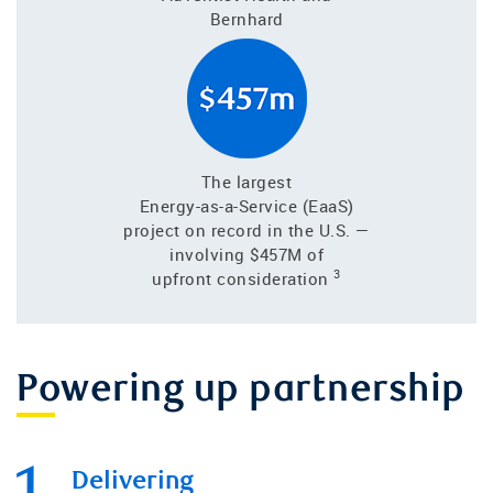
Bernhard
The largest
Energy-as-a-Service (EaaS)
project on record in the U.S. —
involving $457M of
3
upfront consideration
Powering up partnership
Delivering