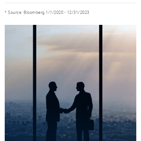
* Source: Bloomberg 1/1/2020 - 12/31/2023