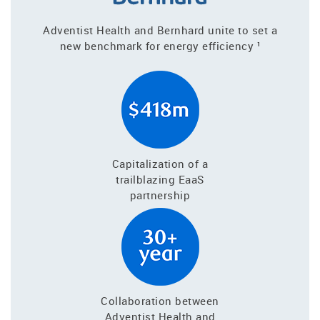
Adventist Health and Bernhard unite to set a
new benchmark for energy efficiency ¹
Capitalization of a
trailblazing EaaS
partnership
Collaboration between
Adventist Health and