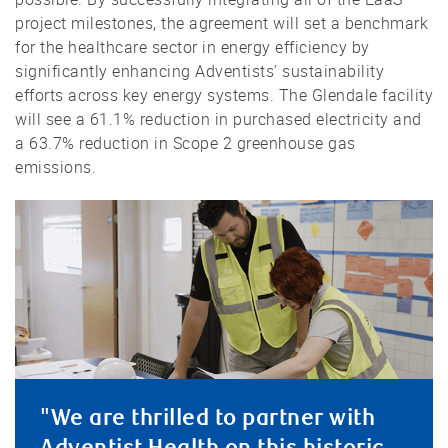
project milestones, the agreement will set a benchmark
for the healthcare sector in energy efficiency by
significantly enhancing Adventists’ sustainability
efforts across key energy systems. The Glendale facility
will see a 61.1% reduction in purchased electricity and
a 63.7% reduction in Scope 2 greenhouse gas
emissions.
"We are thrilled to partner with