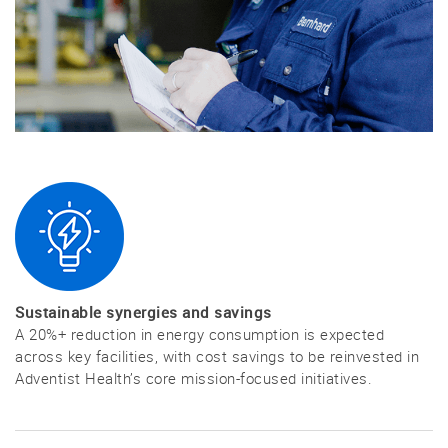
Sustainable synergies and savings
A 20%+ reduction in energy consumption is expected
across key facilities, with cost savings to be reinvested in
Adventist Health’s core mission-focused initiatives.