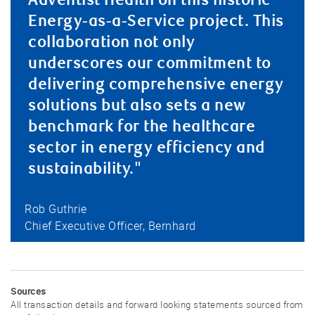
Adventist Health on this historic
Energy-as-a-Service project. This
collaboration not only
underscores our commitment to
delivering comprehensive energy
solutions but also sets a new
benchmark for the healthcare
sector in energy efficiency and
sustainability."
Rob Guthrie
Chief Executive Officer, Bernhard
Sources
All transaction details and forward looking statements sourced from