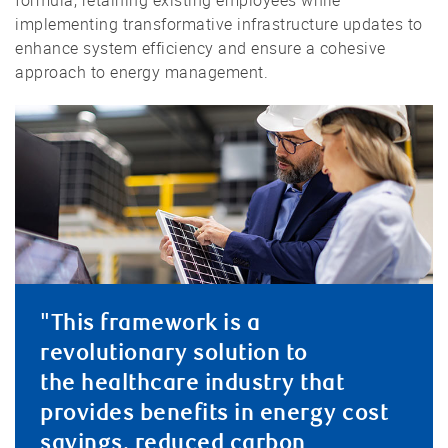
formula, retaining existing employees while
implementing transformative infrastructure updates to
enhance system efficiency and ensure a cohesive
approach to energy management.
"This framework is a
revolutionary solution to
the healthcare industry that
provides benefits in energy cost
savings, reduced carbon