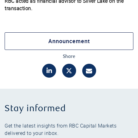
RBC acted as financial advisor to Silver Lake on the
transaction.
Announcement
Share
Stay informed
Get the latest insights from RBC Capital Markets
delivered to your inbox.