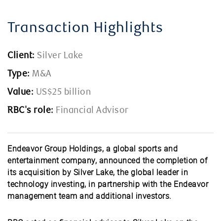
Transaction Highlights
Client:
Silver Lake
Type:
M&A
Value:
US$25 billion
RBC's role:
Financial Advisor
Endeavor Group Holdings, a global sports and
entertainment company, announced the completion of
its acquisition by Silver Lake, the global leader in
technology investing, in partnership with the Endeavor
management team and additional investors.