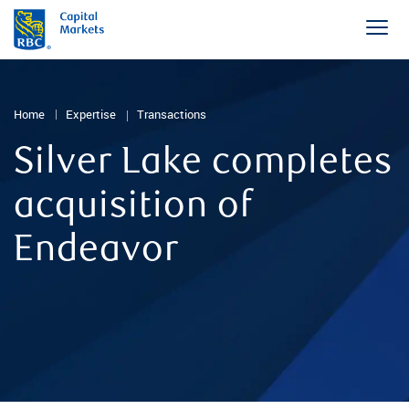
Home
Expertise
Transactions
Silver Lake completes
acquisition of
Endeavor