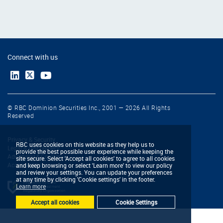
Connect with us
© RBC Dominion Securities Inc., 2001 — 2026 All Rights
Reserved
Privacy & Security
RBC uses cookies on this website as they help us to
Legal & Disclaimers
provide the best possible user experience while keeping the
Advertising & Cookies
site secure. Select 'Accept all cookies' to agree to all cookies
Accessibility
and keep browsing or select 'Learn more' to view our policy
and review your settings. You can update your preferences
at any time by clicking 'Cookie settings' in the footer.
Learn more
Accept all cookies
Cookie Settings