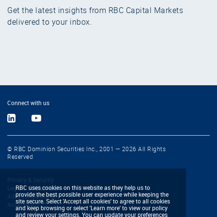
Get the latest insights from RBC Capital Markets
delivered to your inbox.
Connect with us
© RBC Dominion Securities Inc., 2001 — 2026 All Rights
Reserved
Privacy & Security
RBC uses cookies on this website as they help us to
Legal & Disclaimers
provide the best possible user experience while keeping the
Advertising & Cookies
site secure. Select 'Accept all cookies' to agree to all cookies
Accessibility
and keep browsing or select 'Learn more' to view our policy
and review your settings. You can update your preferences