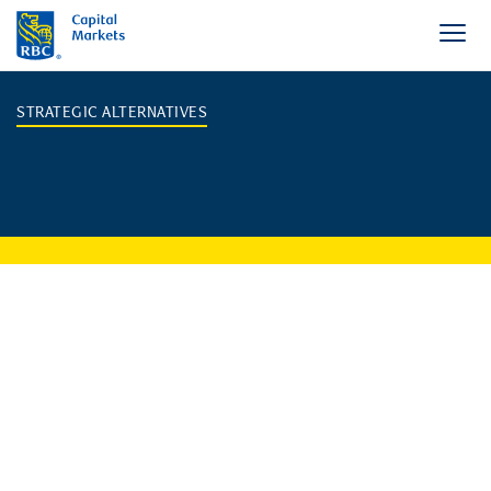
STRATEGIC ALTERNATIVES