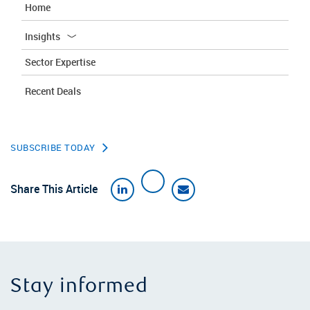
Home
Insights
Sector Expertise
Recent Deals
SUBSCRIBE TODAY
Share This Article
Stay informed