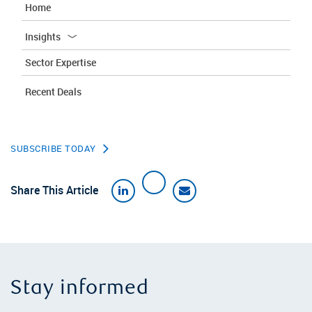
Home
Insights
Sector Expertise
Recent Deals
SUBSCRIBE TODAY
Share This Article
Stay informed