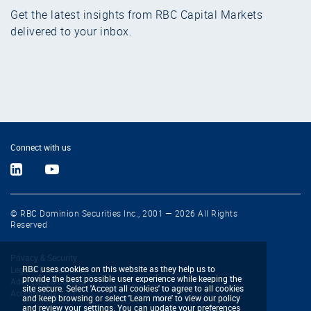
Get the latest insights from RBC Capital Markets
delivered to your inbox.
Connect with us
© RBC Dominion Securities Inc., 2001 — 2026 All Rights
Reserved
Privacy & Security
RBC uses cookies on this website as they help us to
Legal & Disclaimers
provide the best possible user experience while keeping the
Advertising & Cookies
site secure. Select 'Accept all cookies' to agree to all cookies
Accessibility
and keep browsing or select 'Learn more' to view our policy
and review your settings. You can update your preferences