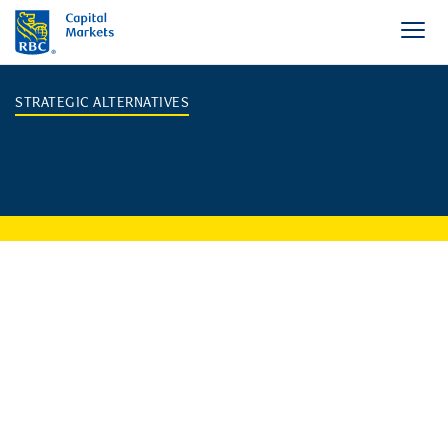
STRATEGIC ALTERNATIVES