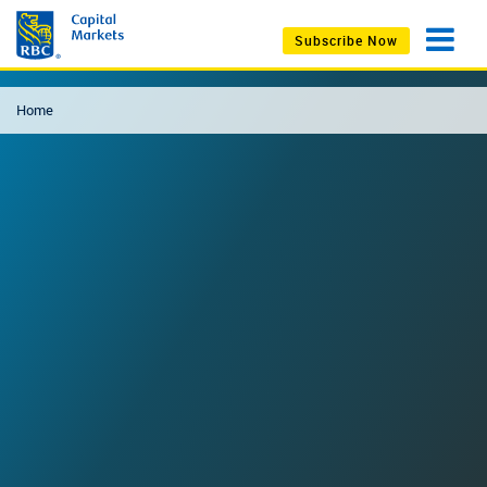
Subscribe Now
Home