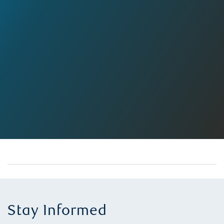
Stay Informed