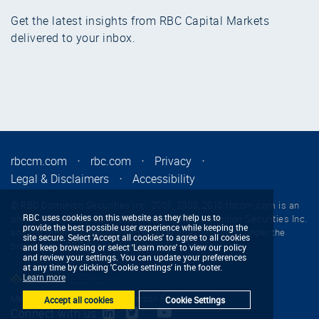
Get the latest insights from RBC Capital Markets
delivered to your inbox.
rbccm.com
⋅
rbc.com
⋅
Privacy
⋅
Legal & Disclaimers
⋅
Accessibility
© RBC Dominion Securities Inc. 2001, 2003, 2010 rbccm.com is an
RBC uses cookies on this website as they help us to
online information service operated by RBC Dominion Securities Inc.
provide the best possible user experience while keeping the
and the other businesses and legal entities operating under the
site secure. Select 'Accept all cookies' to agree to all cookies
brand name RBC Capital Markets.
and keep browsing or select 'Learn more' to view our policy
and review your settings. You can update your preferences
at any time by clicking 'Cookie settings' in the footer.
Learn more
Member - Canadian Investor Protection Fund
Accept all cookies
Cookie Settings
Connect with us: