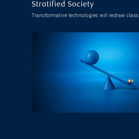
Stratified Society
Transformative technologies will redraw class 