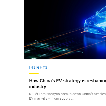
INSIGHTS
How China’s EV strategy is reshaping
industry
RBC’s Tom Narayan breaks down China’s accelerat
EV markets — from supply ...