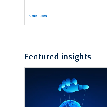
9 min listen
Featured insights