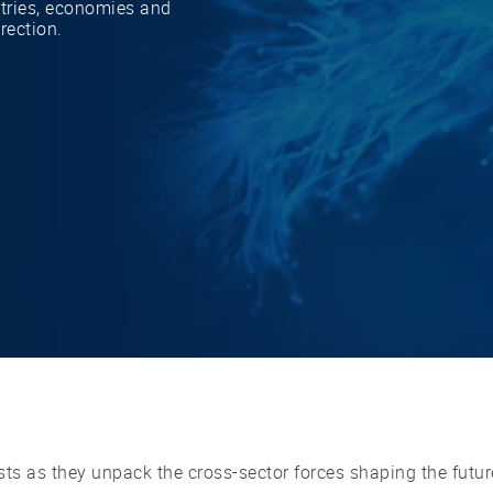
stries, economies and
irection.
ts as they unpack the cross-sector forces shaping the futur