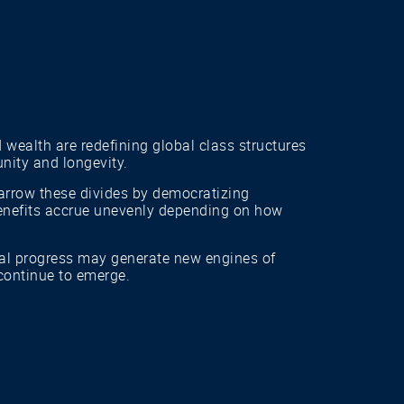
 wealth are redefining global class structures
nity and longevity.
 narrow these divides by democratizing
 benefits accrue unevenly depending on how
al progress may generate new engines of
 continue to emerge.