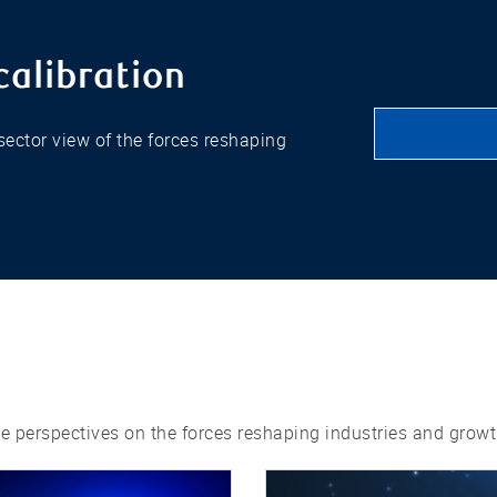
calibration
ector view of the forces reshaping
ne perspectives on the forces reshaping industries and growt