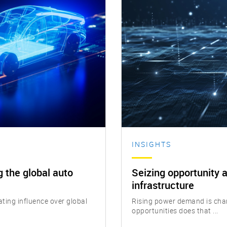
INSIGHTS
 the global auto
Seizing opportunity a
infrastructure
ing influence over global
Rising power demand is cha
opportunities does that ...