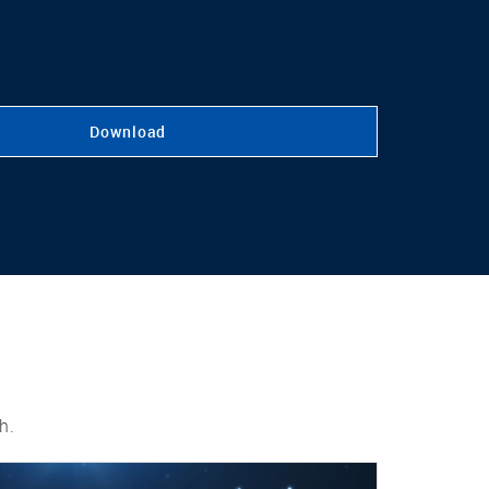
Download
h.