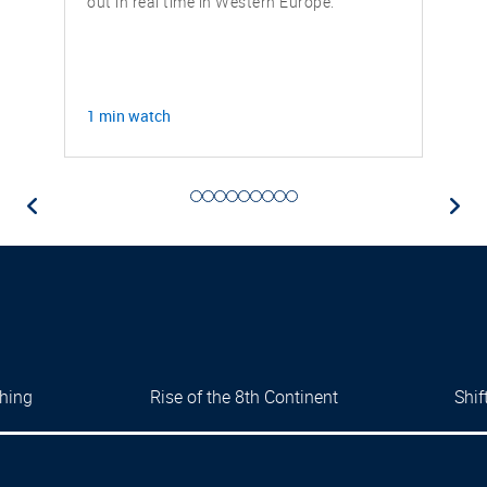
out in real time in Western Europe.
1 min watch
thing
Rise of the 8th Continent
Shi