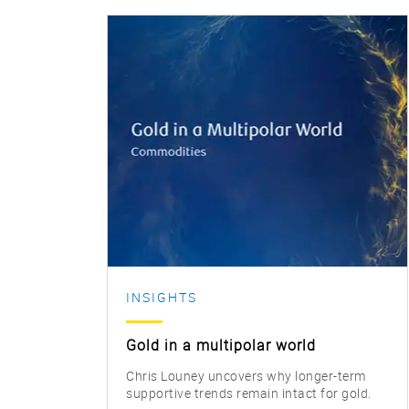
INSIGHTS
Gold in a multipolar world
Chris Louney uncovers why longer-term
supportive trends remain intact for gold.