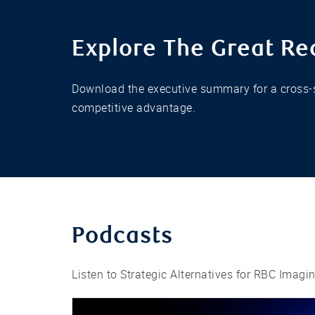
Explore The Great Re
Download the executive summary for a cross-s
competitive advantage.
Podcasts
Listen to Strategic Alternatives for RBC Imagi