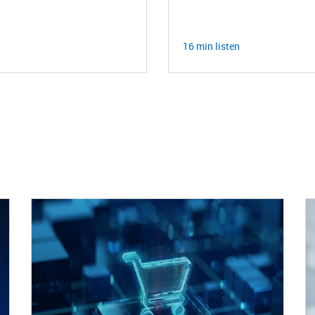
16 min listen