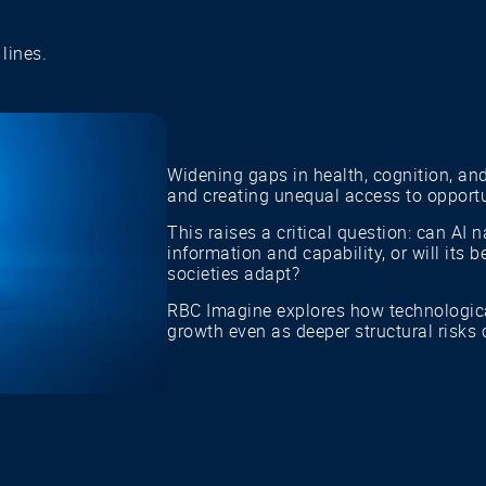
lines.
Widening gaps in health, cognition, and
and creating unequal access to opportu
This raises a critical question: can AI
information and capability, or will its
societies adapt?
RBC Imagine explores how technologic
growth even as deeper structural risks