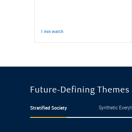
nd
1 min watch
Future‑Defining Themes
Stratified Society
Synthetic Every