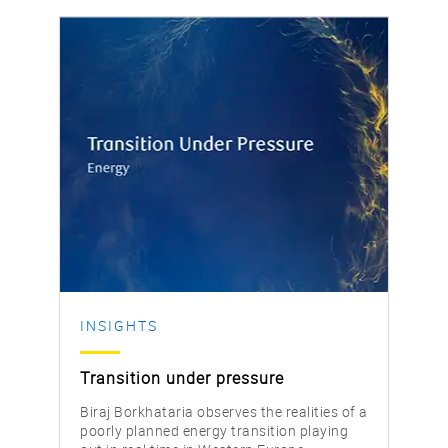
INSIGHTS
Transition under pressure
Biraj Borkhataria observes the realities of a
poorly planned energy transition playing