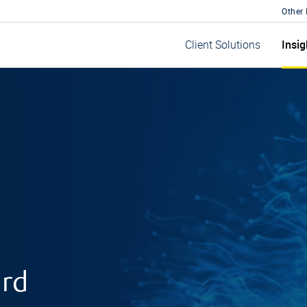
Other
Insig
Client Solutions
ard