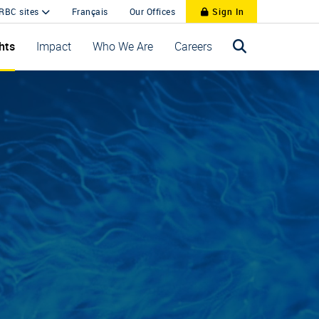
 RBC sites
Français
Our Offices
Sign In
hts
Impact
Who We Are
Careers