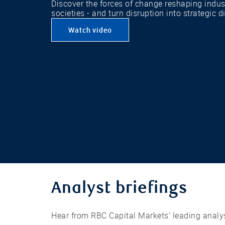
Discover the forces of change reshaping indu
societies - and turn disruption into strategic d
Watch video
Analyst briefings
Hear from RBC Capital Markets’ leading analys