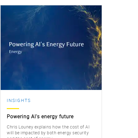
INSIGHTS
INS
Powering AI's energy future
Alph
Chris Louney explains how the cost of AI
Bart 
will be impacted by both energy security
the s