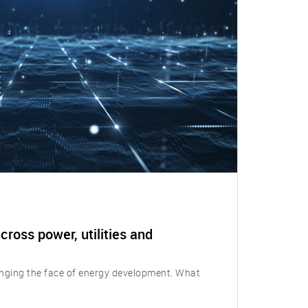
cross power, utilities and
nging the face of energy development. What