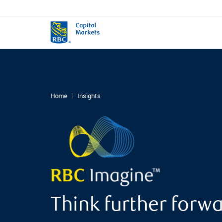
Home
Insights
Think further forw