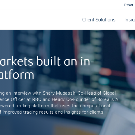
Other
Client Solutions
Insi
rkets built an in-
latform
ing an interview with Shary Mudassir, Co-Head of Global
cience Officer at RBC and Head/ Co-Founder of Borealis AI.
-powered trading platform that uses the computational
 improved trading results and insights for clients.