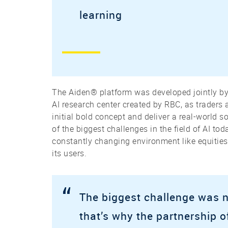
learning
The Aiden® platform was developed jointly by
AI research center created by RBC, as traders 
initial bold concept and deliver a real-world 
of the biggest challenges in the field of AI to
constantly changing environment like equities
its users.
“
The biggest challenge was n
that’s why the partnership of