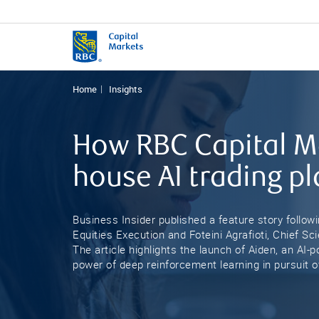
Home
Insights
How RBC Capital Ma
house AI trading p
Business Insider published a feature story follow
Equities Execution and Foteini Agrafioti, Chief S
The article highlights the launch of Aiden, an AI
power of deep reinforcement learning in pursuit of