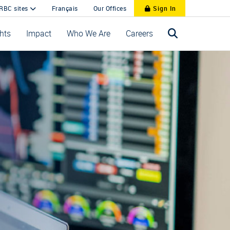
 RBC sites
Français
Our Offices
Sign In
ghts
Impact
Who We Are
Careers