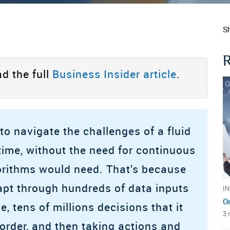
Sh
d the full
Business Insider article
.
to navigate the challenges of a fluid
time, without the need for continuous
gorithms would need. That’s because
adapt through hundreds of data inputs
I
O
me, tens of millions decisions that it
3 
order, and then taking actions and