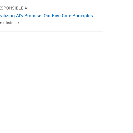
ESPONSIBLE AI
alizing AI’s Promise: Our Five Core Principles
min listen