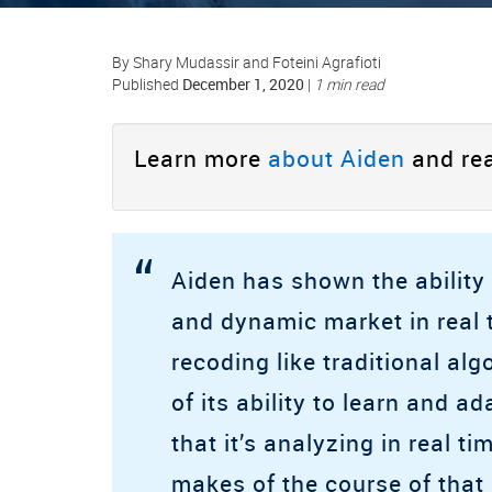
By Shary Mudassir and Foteini Agrafioti
December 1, 2020
Published
|
1 min read
Learn more
about Aiden
and rea
“
Aiden has shown the ability 
and dynamic market in real 
recoding like traditional al
of its ability to learn and 
that it’s analyzing in real ti
makes of the course of that 