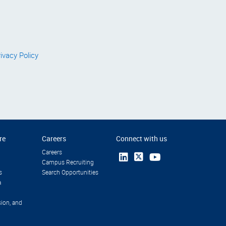
ivacy Policy
re
Careers
Connect with us
Careers
Campus Recruiting
s
Search Opportunities
a
sion, and