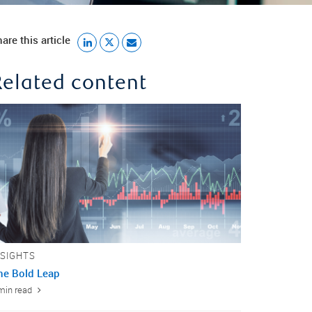
are this article
Related content
NSIGHTS
ne Bold Leap
min read