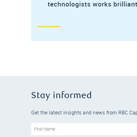
technologists works brilliant
Stay informed
Get the latest insights and news from RBC Cap