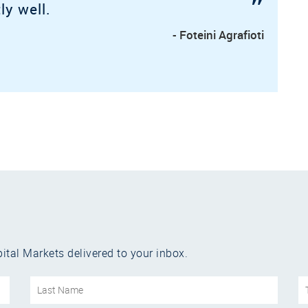
”
ly well.
- Foteini Agrafioti
ital Markets delivered to your inbox.