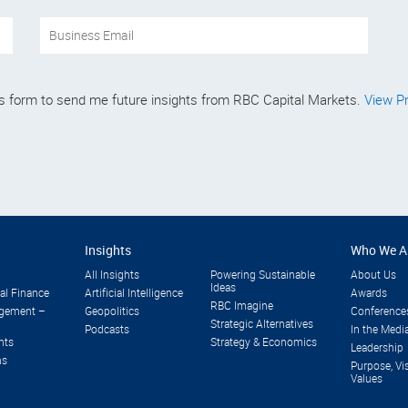
his form to send me future insights from RBC Capital Markets.
View Pr
Insights
Who We A
All Insights
Powering Sustainable
About Us
Ideas
al Finance
Artificial Intelligence
Awards
RBC Imagine
gement –
Geopolitics
Conference
Strategic Alternatives
Podcasts
In the Medi
nts
Strategy & Economics
Leadership
ns
Purpose, Vi
Values