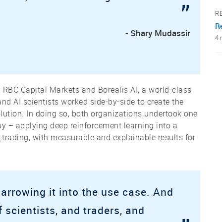
”
R
Re
- Shary Mudassir
4 
 RBC Capital Markets and Borealis AI, a world-class
and AI scientists worked side-by-side to create the
solution. In doing so, both organizations undertook one
day – applying deep reinforcement learning into a
 trading, with measurable and explainable results for
arrowing it into the use case. And
 scientists, and traders, and