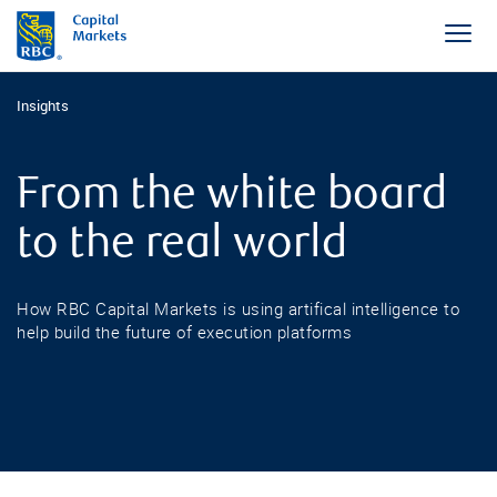
Insights
From the white board
to the real world
How RBC Capital Markets is using artifical intelligence to
help build the future of execution platforms