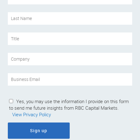
Yes, you may use the information I provide on this form
to send me future insights from RBC Capital Markets.
View Privacy Policy
Sign up