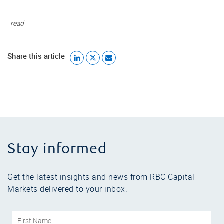
|
read
Share this article
Stay informed
Get the latest insights and news from RBC Capital
Markets delivered to your inbox.