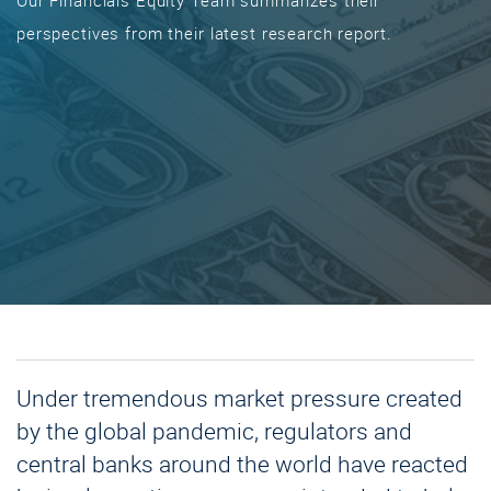
Our Financials Equity Team summarizes their
perspectives from their latest research report.
Under tremendous market pressure created
by the global pandemic, regulators and
central banks around the world have reacted