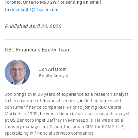
Toronto, Ontario M5J 2W7 or sending an email
to
rbcinsight@rbccm.com
.
Published April 20, 2020
RBC Financials Equity Team
Jon Arfstrom
Equity Analyst
Jon brings over 20 years of experience as a research analyst
to his coverage of financial services, including banks and
consumer finance companies. Prior to joining RBC Capital
Markets in 1999, he was a financial services research analyst
at US Bancorp Piper Jaffray in Minneapolis. He was also a
treasury manager for Graco, Inc. and a CPA for KPMG LLP,
specializing in financial services companies.