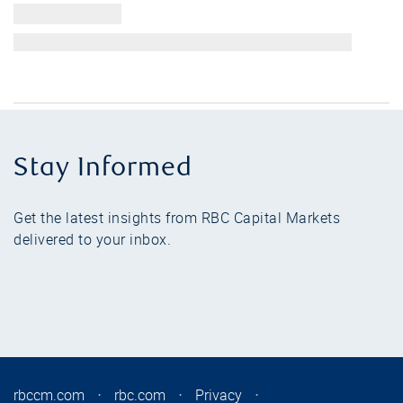
Stay Informed
Get the latest insights from RBC Capital Markets
delivered to your inbox.
rbccm.com
⋅
rbc.com
⋅
Privacy
⋅