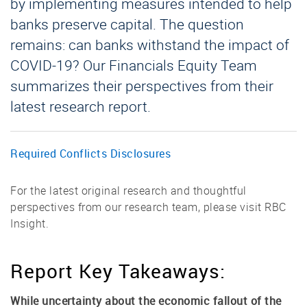
by implementing measures intended to help
banks preserve capital. The question
remains: can banks withstand the impact of
COVID-19? Our Financials Equity Team
summarizes their perspectives from their
latest research report.
Required Conflicts Disclosures
For the latest original research and thoughtful
perspectives from our research team, please visit RBC
Insight.
Report Key Takeaways:
While uncertainty about the economic fallout of the