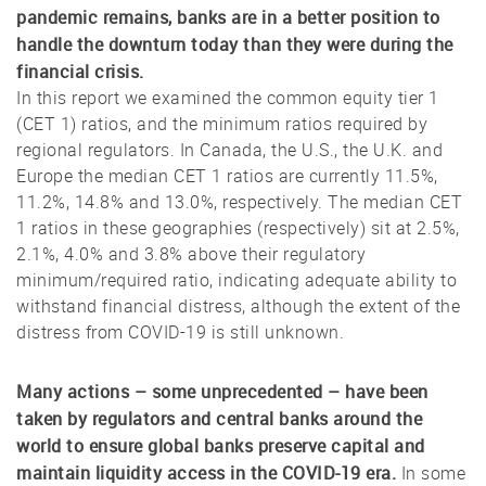
pandemic remains, banks are in a better position to
handle the downturn today than they were during the
financial crisis.
In this report we examined the common equity tier 1
(CET 1) ratios, and the minimum ratios required by
regional regulators. In Canada, the U.S., the U.K. and
Europe the median CET 1 ratios are currently 11.5%,
11.2%, 14.8% and 13.0%, respectively. The median CET
1 ratios in these geographies (respectively) sit at 2.5%,
2.1%, 4.0% and 3.8% above their regulatory
minimum/required ratio, indicating adequate ability to
withstand financial distress, although the extent of the
distress from COVID-19 is still unknown.
Many actions – some unprecedented – have been
taken by regulators and central banks around the
world to ensure global banks preserve capital and
maintain liquidity access in the COVID-19 era.
In some