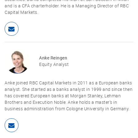
and is a CFA charterholder. He is a Managing Director of RBC
Capital Markets.
Anke Reingen
Equity Analyst
Anke joined RBC Capital Markets in 2011 as a European banks
analyst. She started as a banks analyst in 1999 and since then
has covered European banks at Morgan Stanley, Lehman
Brothers and Execution Noble. Anke holds a master's in
business administration from Cologne University in Germany.