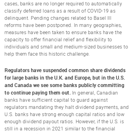
cases, banks are no longer required to automatically
classify deferred loans as a result of COVID-19 as
delinquent. Pending changes related to Basel III
reforms have been postponed. In many geographies,
measures have been taken to ensure banks have the
capacity to offer financial relief and flexibility to
individuals and small and medium-sized businesses to
help them face this historic challenge.
Regulators have suspended common share dividends
for large banks in the U.K. and Europe, but in the U.S.
and Canada we see some banks publicly committing
to continue paying them out.
In general, Canadian
banks have sufficient capital to guard against
regulators mandating they halt dividend payments, and
U.S. banks have strong enough capital ratios and low
enough dividend payout ratios. However, if the U.S. is
still in a recession in 2021 similar to the financial