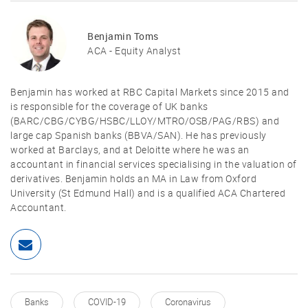
Benjamin Toms
ACA - Equity Analyst
Benjamin has worked at RBC Capital Markets since 2015 and
is responsible for the coverage of UK banks
(BARC/CBG/CYBG/HSBC/LLOY/MTRO/OSB/PAG/RBS) and
large cap Spanish banks (BBVA/SAN). He has previously
worked at Barclays, and at Deloitte where he was an
accountant in financial services specialising in the valuation of
derivatives. Benjamin holds an MA in Law from Oxford
University (St Edmund Hall) and is a qualified ACA Chartered
Accountant.
Banks
COVID-19
Coronavirus