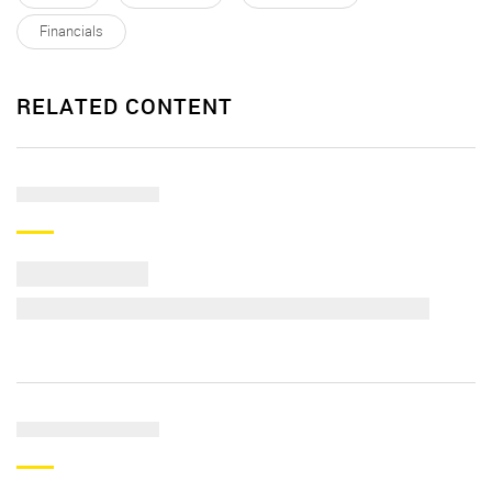
Financials
RELATED CONTENT