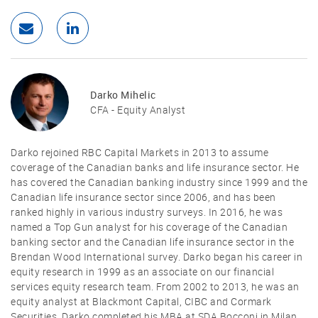
Darko Mihelic
CFA - Equity Analyst
Darko rejoined RBC Capital Markets in 2013 to assume
coverage of the Canadian banks and life insurance sector. He
has covered the Canadian banking industry since 1999 and the
Canadian life insurance sector since 2006, and has been
ranked highly in various industry surveys. In 2016, he was
named a Top Gun analyst for his coverage of the Canadian
banking sector and the Canadian life insurance sector in the
Brendan Wood International survey. Darko began his career in
equity research in 1999 as an associate on our financial
services equity research team. From 2002 to 2013, he was an
equity analyst at Blackmont Capital, CIBC and Cormark
Securities. Darko completed his MBA at SDA Bocconi in Milan