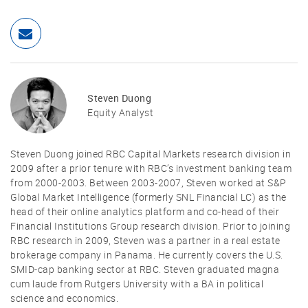
Steven Duong
Equity Analyst
Steven Duong joined RBC Capital Markets research division in
2009 after a prior tenure with RBC’s investment banking team
from 2000-2003. Between 2003-2007, Steven worked at S&P
Global Market Intelligence (formerly SNL Financial LC) as the
head of their online analytics platform and co-head of their
Financial Institutions Group research division. Prior to joining
RBC research in 2009, Steven was a partner in a real estate
brokerage company in Panama. He currently covers the U.S.
SMID-cap banking sector at RBC. Steven graduated magna
cum laude from Rutgers University with a BA in political
science and economics.