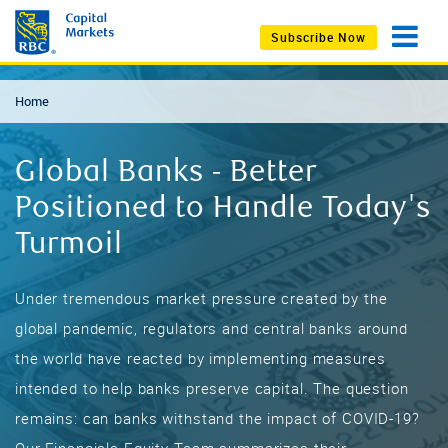
Subscribe Now
Home
Global Banks - Better
Positioned to Handle Today's
Turmoil
Under tremendous market pressure created by the
global pandemic, regulators and central banks around
the world have reacted by implementing measures
intended to help banks preserve capital. The question
remains: can banks withstand the impact of COVID-19?