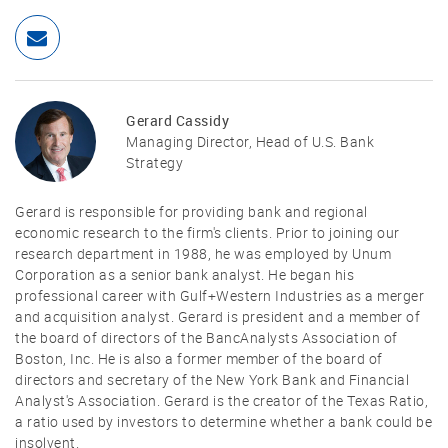
Gerard Cassidy
Managing Director, Head of U.S. Bank
Strategy
Gerard is responsible for providing bank and regional
economic research to the firm's clients. Prior to joining our
research department in 1988, he was employed by Unum
Corporation as a senior bank analyst. He began his
professional career with Gulf+Western Industries as a merger
and acquisition analyst. Gerard is president and a member of
the board of directors of the BancAnalysts Association of
Boston, Inc. He is also a former member of the board of
directors and secretary of the New York Bank and Financial
Analyst's Association. Gerard is the creator of the Texas Ratio,
a ratio used by investors to determine whether a bank could be
insolvent.