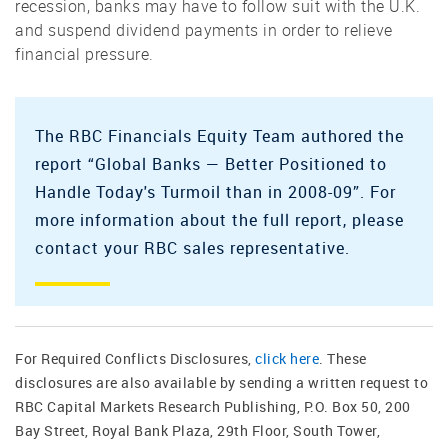
recession, banks may have to follow suit with the U.K.
and suspend dividend payments in order to relieve
financial pressure.
The RBC Financials Equity Team authored the
report “Global Banks — Better Positioned to
Handle Today's Turmoil than in 2008-09”. For
more information about the full report, please
contact your RBC sales representative.
For Required Conflicts Disclosures,
click here
. These
disclosures are also available by sending a written request to
RBC Capital Markets Research Publishing, P.O. Box 50, 200
Bay Street, Royal Bank Plaza, 29th Floor, South Tower,