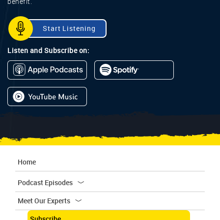
benefit.
Start Listening
Listen and Subscribe on:
Home
Podcast Episodes
Meet Our Experts
Subscribe