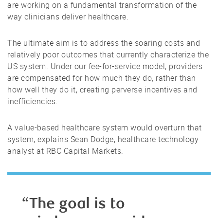
are working on a fundamental transformation of the
way clinicians deliver healthcare.
The ultimate aim is to address the soaring costs and
relatively poor outcomes that currently characterize the
US system. Under our fee-for-service model, providers
are compensated for how much they do, rather than
how well they do it, creating perverse incentives and
inefficiencies.
A value-based healthcare system would overturn that
system, explains Sean Dodge, healthcare technology
analyst at RBC Capital Markets.
“The goal is to