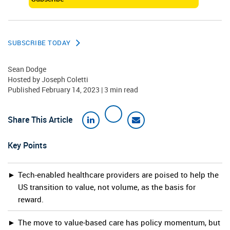
SUBSCRIBE TODAY
Sean Dodge
Hosted by
Joseph Coletti
Published February 14, 2023 | 3 min read
Share This Article
Key Points
Tech-enabled healthcare providers are poised to help the
US transition to value, not volume, as the basis for
reward.
The move to value-based care has policy momentum, but