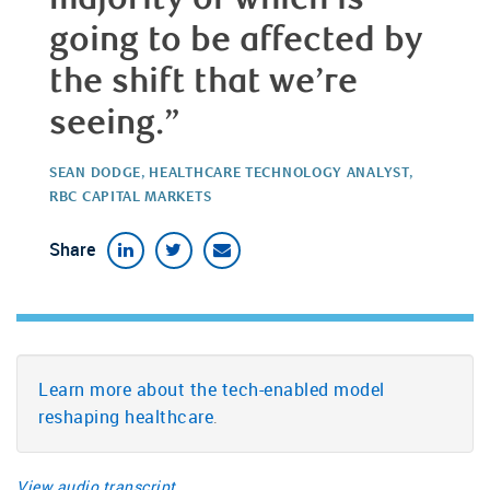
going to be affected by
the shift that we’re
seeing.”
SEAN DODGE, HEALTHCARE TECHNOLOGY ANALYST,
RBC CAPITAL MARKETS
Share
Learn more about the tech-enabled model
reshaping healthcare
.
View audio transcript