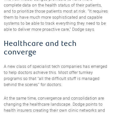
complete data on the health status of their patients,
and to prioritize those patients most at risk. “It requires
them to have much more sophisticated and capable
systems to be able to track everything they need to be
able to deliver more proactive care,” Dodge says.
Healthcare and tech
converge
A new class of specialist tech companies has emerged
to help doctors achieve this. Most offer turnkey
programs so that “all the difficult stuff is managed
behind the scenes” for doctors.
At the same time, convergence and consolidation are
changing the healthcare landscape. Dodge points to
health insurers creating their own clinic networks and