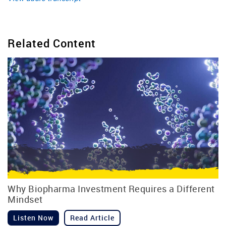
Related Content
Why Biopharma Investment Requires a Different
Mindset
Listen Now
Read Article