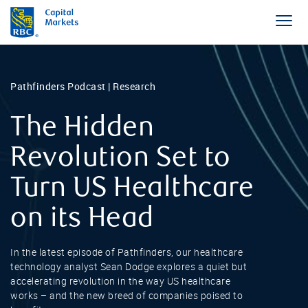
Pathfinders Podcast | Research
The Hidden
Revolution Set to
Turn US Healthcare
on its Head
In the latest episode of Pathfinders, our healthcare
technology analyst Sean Dodge explores a quiet but
accelerating revolution in the way US healthcare
works – and the new breed of companies poised to