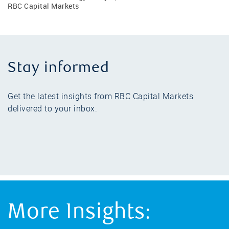
RBC Capital Markets
Stay informed
Get the latest insights from RBC Capital Markets
delivered to your inbox.
More Insights: