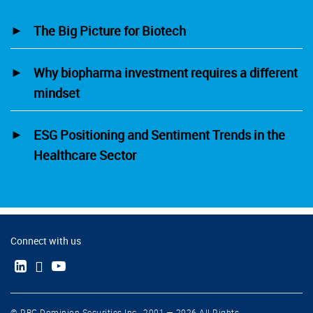
The Big Picture for Biotech
Why biopharma investment requires a different
mindset
ESG Positioning and Sentiment Trends in the
Healthcare Sector
Connect with us