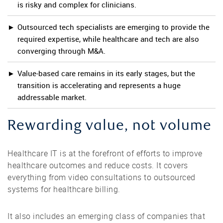
is risky and complex for clinicians.
Outsourced tech specialists are emerging to provide the
required expertise, while healthcare and tech are also
converging through M&A.
Value-based care remains in its early stages, but the
transition is accelerating and represents a huge
addressable market.
Rewarding value, not volume
Healthcare IT is at the forefront of efforts to improve
healthcare outcomes and reduce costs. It covers
everything from video consultations to outsourced
systems for healthcare billing.
It also includes an emerging class of companies that