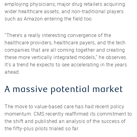
employing physicians; major drug retailers acquiring
wider healthcare assets; and non-traditional players
such as Amazon entering the field too.
“There’s a really interesting convergence of the
healthcare providers, healthcare payers, and the tech
companies that are all coming together and creating
these more vertically integrated models,” he observes.
It’s a trend he expects to see accelerating in the years
ahead.
A massive potential market
The move to value-based care has had recent policy
momentum. CMS recently reaffirmed its commitment to
the shift and published an analysis of the success of
the fifty-plus pilots trialed so far.