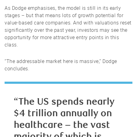
As Dodge emphasises, the model is still in its early
stages – but that means lots of growth potential for
value-based care companies. And with valuations reset
significantly over the past year, investors may see the
opportunity for more attractive entry points in this
class.
“The addressable market here is massive,” Dodge
concludes.
“The US spends nearly
$4 trillion annually on
healthcare – the vast
majority of which is