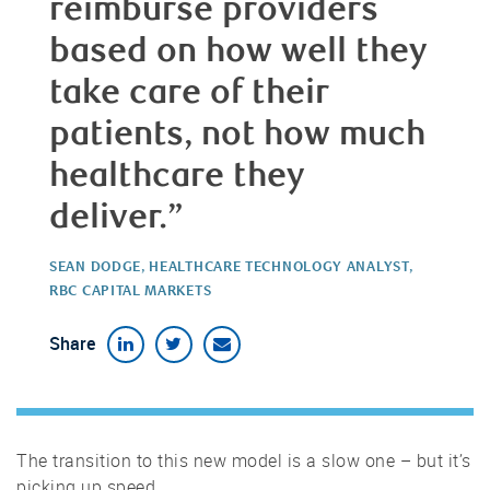
reimburse providers
based on how well they
take care of their
patients, not how much
healthcare they
deliver.”
SEAN DODGE, HEALTHCARE TECHNOLOGY ANALYST,
RBC CAPITAL MARKETS
Share
The transition to this new model is a slow one – but it’s
picking up speed.