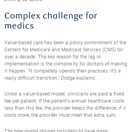
Complex challenge for
medics
Value-based care has been a policy commitment of the
Centers for Medicare and Medicaid Services (CMS) for
over a decade. The key reason for the lag in
implementation is the complexity for doctors of making
it happen: “It completely upends their practices. It’s a
really difficult transition,” Dodge explains.
Under a value-based model, clinicians are paid a fixed
fee per patient. If the patient’s annual healthcare costs
less than this fee, the provider keeps the difference; if it
costs more, the provider must meet that extra sum.
The new model obliges providers to have more