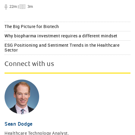
22m |
3m
The Big Picture for Biotech
Why biopharma investment requires a different mindset
ESG Positioning and Sentiment Trends in the Healthcare
Sector
Connect with us
Sean Dodge
Healthcare Technology Analyst,