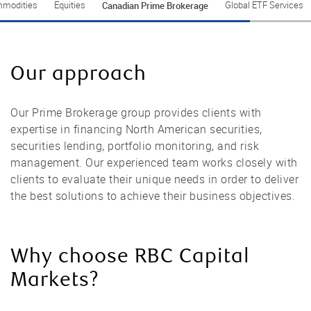
Canadian Prime Brokerage
modities
Equities
Global ETF Services
Our approach
Our Prime Brokerage group provides clients with
expertise in financing North American securities,
securities lending, portfolio monitoring, and risk
management. Our experienced team works closely with
clients to evaluate their unique needs in order to deliver
the best solutions to achieve their business objectives.
Why choose RBC Capital
Markets?