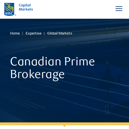
Home
Expertise
Global Markets
Canadian Prime
Brokerage