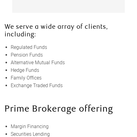
We serve a wide array of clients,
including:
Regulated Funds
Pension Funds
Alternative Mutual Funds
Hedge Funds
Family Offices
Exchange Traded Funds
Prime Brokerage offering
Margin Financing
Securities Lending