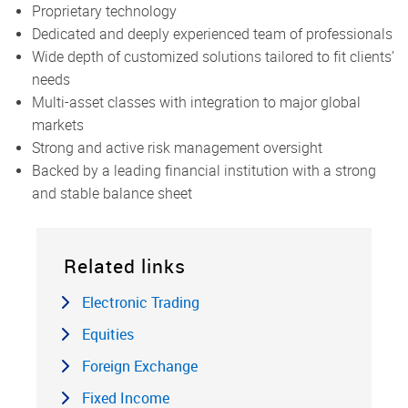
Proprietary technology
Dedicated and deeply experienced team of professionals
Wide depth of customized solutions tailored to fit clients’
needs
Multi-asset classes with integration to major global
markets
Strong and active risk management oversight
Backed by a leading financial institution with a strong
and stable balance sheet
Related links
Electronic Trading
Equities
Foreign Exchange
Fixed Income