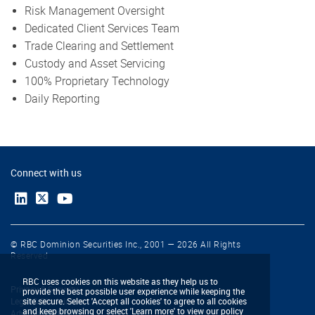
Risk Management Oversight
Dedicated Client Services Team
Trade Clearing and Settlement
Custody and Asset Servicing
100% Proprietary Technology
Daily Reporting
Connect with us
© RBC Dominion Securities Inc., 2001 — 2026 All Rights
Reserved
RBC uses cookies on this website as they help us to
Privacy & Security
provide the best possible user experience while keeping the
Legal & Disclaimers
site secure. Select 'Accept all cookies' to agree to all cookies
and keep browsing or select 'Learn more' to view our policy
Advertising & Cookies