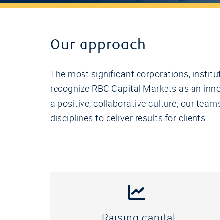
Our approach
The most significant corporations, instit
recognize RBC Capital Markets as an innov
a positive, collaborative culture, our te
disciplines to deliver results for clients.
Raising capital