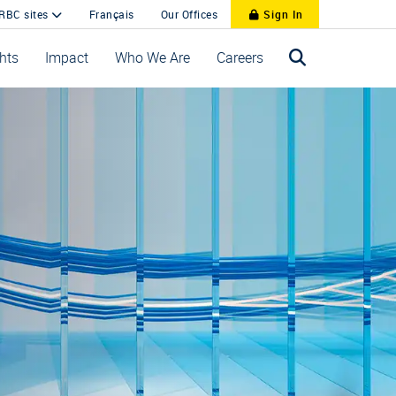
 RBC sites
Français
Our Offices
Sign In
ghts
Impact
Who We Are
Careers