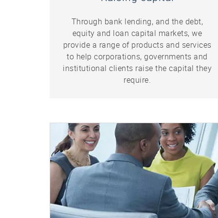
Through bank lending, and the debt,
equity and loan capital markets, we
provide a range of products and services
to help corporations, governments and
institutional clients raise the capital they
require.