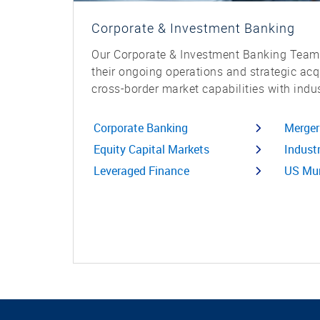
Corporate & Investment Banking
Our Corporate & Investment Banking Teams
their ongoing operations and strategic ac
cross-border market capabilities with indus
Corporate Banking
Merger
Equity Capital Markets
Indust
Leveraged Finance
US Mun