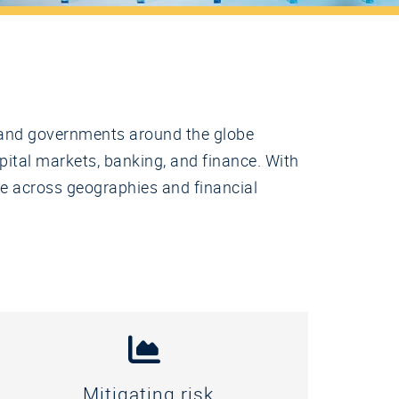
s, and governments around the globe
pital markets, banking, and finance. With
te across geographies and financial
Mitigating risk