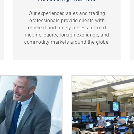
Our experienced sales and trading
professionals provide clients with
efficient and timely access to fixed
income, equity, foreign exchange, and
commodity markets around the globe.