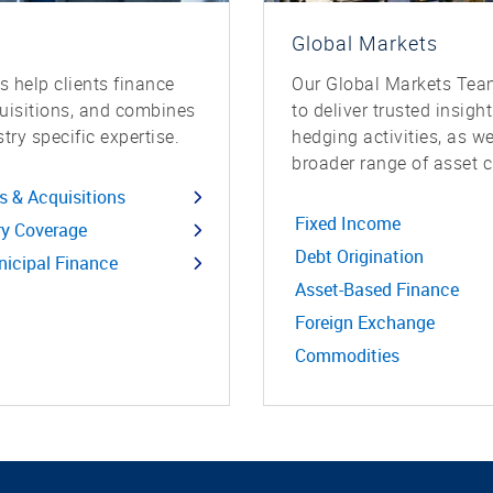
Global Markets
 help clients finance
Our Global Markets Team
quisitions, and combines
to deliver trusted insigh
try specific expertise.
hedging activities, as w
broader range of asset c
s & Acquisitions
Fixed Income
ry Coverage
Debt Origination
icipal Finance
Asset-Based Finance
Foreign Exchange
Commodities