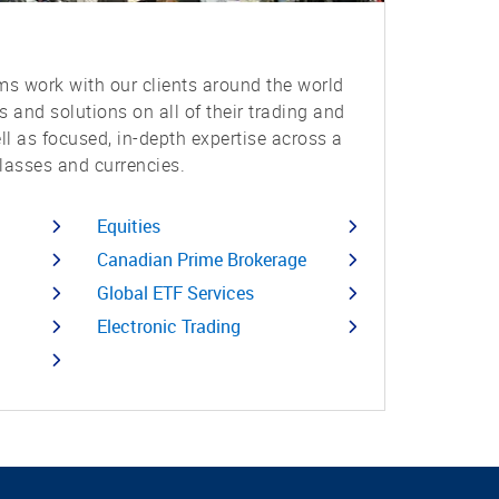
s work with our clients around the world
ts and solutions on all of their trading and
ell as focused, in-depth expertise across a
lasses and currencies.
Equities
Canadian Prime Brokerage
Global ETF Services
Electronic Trading