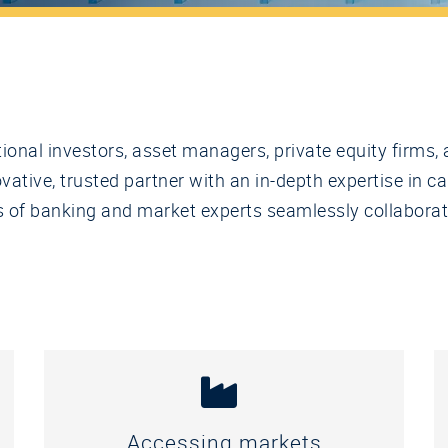
utional investors, asset managers, private equity firm
ative, trusted partner with an in-depth expertise in ca
ams of banking and market experts seamlessly collabora
Accessing markets