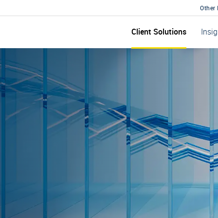
Other
Client Solutions
Insi