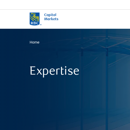
Home
Expertise