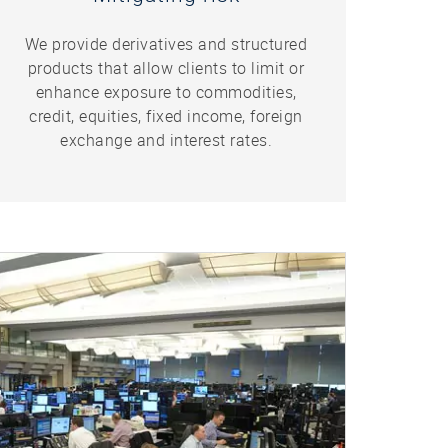
We provide derivatives and structured
products that allow clients to limit or
enhance exposure to commodities,
credit, equities, fixed income, foreign
exchange and interest rates.