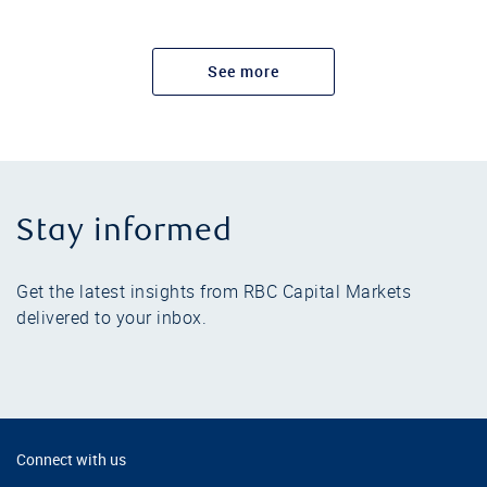
See more
Stay informed
Get the latest insights from RBC Capital Markets
delivered to your inbox.
Connect with us