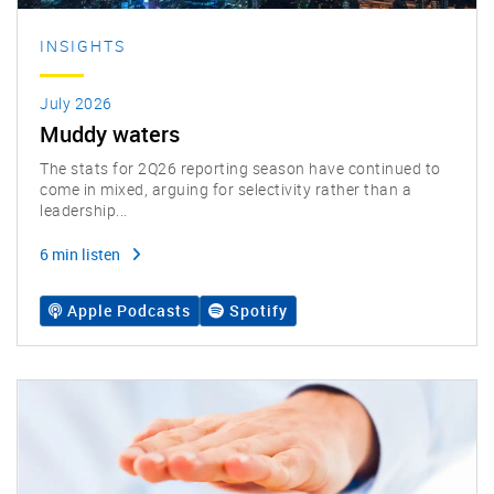
INSIGHTS
July 2026
Muddy waters
The stats for 2Q26 reporting season have continued to
come in mixed, arguing for selectivity rather than a
leadership...
6 min listen
Apple Podcasts
Spotify