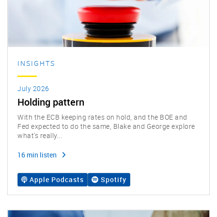
INSIGHTS
July 2026
Holding pattern
With the ECB keeping rates on hold, and the BOE and
Fed expected to do the same, Blake and George explore
what's really...
16 min listen
Apple Podcasts
Spotify