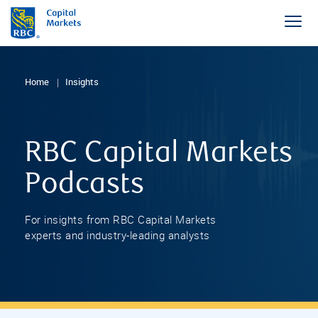
Home
Insights
RBC Capital Markets
Podcasts
For insights from RBC Capital Markets
experts and industry-leading analysts