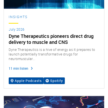
INSIGHTS
July 2026
Dyne Therapeutics pioneers direct drug
delivery to muscle and CNS
Dyne Therapeutics is a hive of energy as it prepares to
launch potentially transformative drugs for
neuromuscular...
11 min listen
Apple Podcasts
Spotify