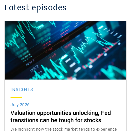
Latest episodes
INSIGHTS
July 2026
Valuation opportunities unlocking, Fed
transitions can be tough for stocks
We highlight how the stock market tends to experience