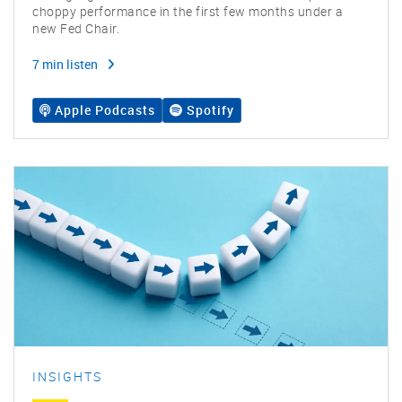
choppy performance in the first few months under a
new Fed Chair.
7 min listen
Apple Podcasts
Spotify
INSIGHTS