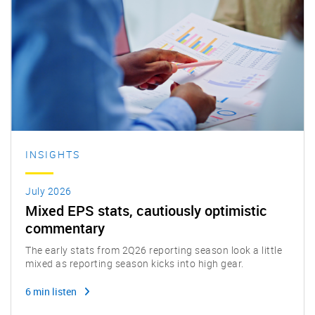
INSIGHTS
July 2026
Mixed EPS stats, cautiously optimistic
commentary
The early stats from 2Q26 reporting season look a little
mixed as reporting season kicks into high gear.
6 min listen