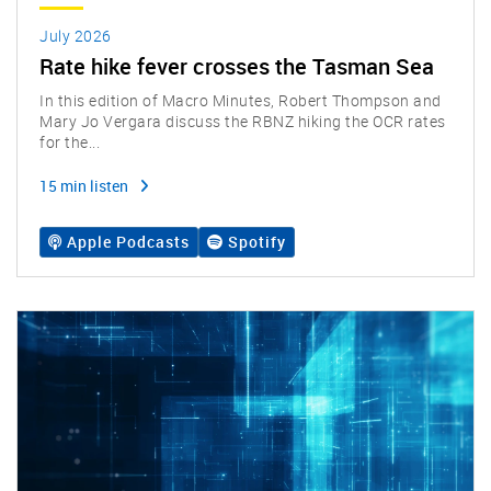
July 2026
Rate hike fever crosses the Tasman Sea
In this edition of Macro Minutes, Robert Thompson and
Mary Jo Vergara discuss the RBNZ hiking the OCR rates
for the...
15 min listen
Apple Podcasts
Spotify