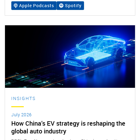
Apple Podcasts
Spotify
INSIGHTS
July 2026
How China’s EV strategy is reshaping the
global auto industry