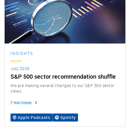
INSIGHTS
July 2026
S&P 500 sector recommendation shuffle
We are making several changes to our S&P 500 sector
views.
7 min listen
Apple Podcasts
Spotify