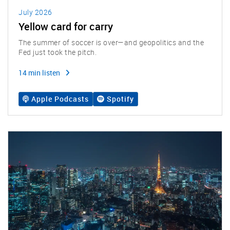
July 2026
Yellow card for carry
The summer of soccer is over—and geopolitics and the
Fed just took the pitch.
14 min listen
Apple Podcasts
Spotify