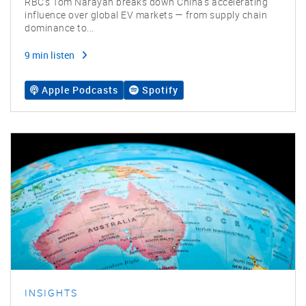
RBC’s Tom Narayan breaks down China’s accelerating
influence over global EV markets — from supply chain
dominance to...
9 min listen
Apple Podcasts
Spotify
INSIGHTS