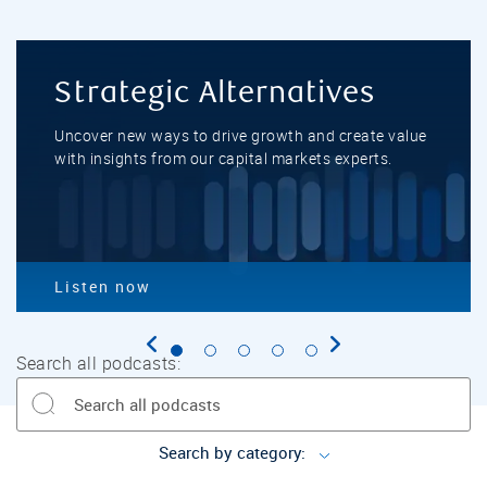
Strategic Alternatives
Uncover new ways to drive growth and create value
with insights from our capital markets experts.
Listen now
Go to slide 1
Go to slide 2
Go to slide 3
Go to slide
Go to sli
Search all podcasts:
Search by category: