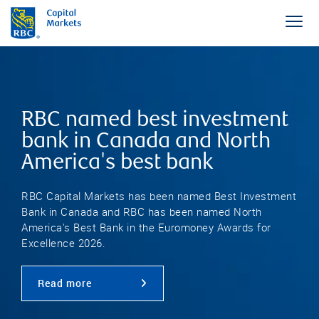
RBC named best investment
bank in Canada and North
America's best bank
RBC Capital Markets has been named Best Investment
Bank in Canada and RBC has been named North
America's Best Bank in the Euromoney Awards for
Excellence 2026.
Read more