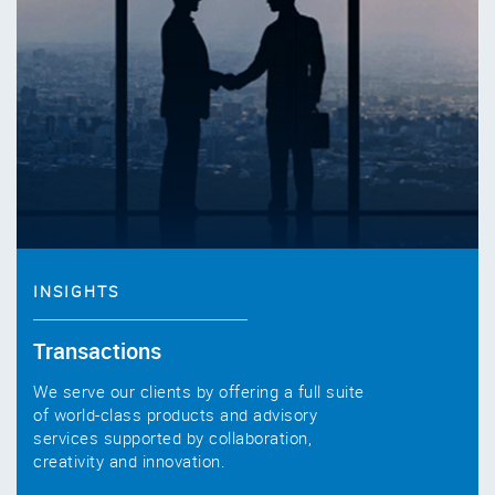
INSIGHTS
Transactions
We serve our clients by offering a full suite
of world-class products and advisory
services supported by collaboration,
creativity and innovation.