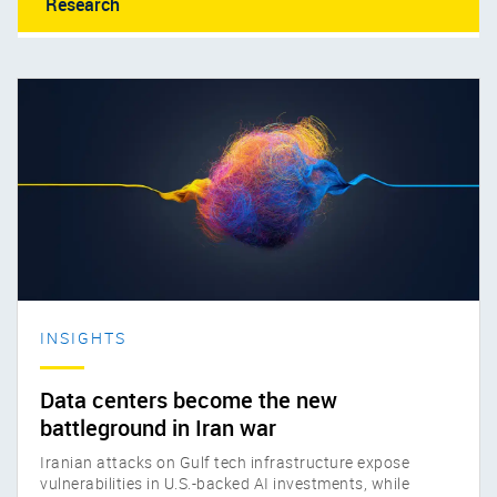
Research
INSIGHTS
Data centers become the new
battleground in Iran war
Iranian attacks on Gulf tech infrastructure expose
vulnerabilities in U.S.-backed AI investments, while