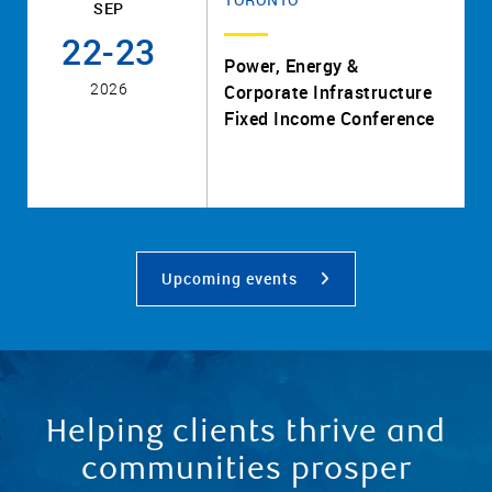
SEP
22-23
Power, Energy &
2026
Corporate Infrastructure
Fixed Income Conference
Upcoming events
Helping clients thrive and
communities prosper