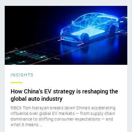
INSIGHTS
How China’s EV strategy is reshaping the
global auto industry
RBC’s Tom Narayan breaks down China’s accelerating
influence over global EV markets — from supply chain
dominance to shifting consumer expectations — and
what it means ...