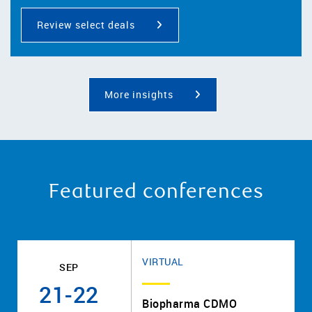
Review select deals
More insights
Featured conferences
VIRTUAL
SEP
21-22
Biopharma CDMO