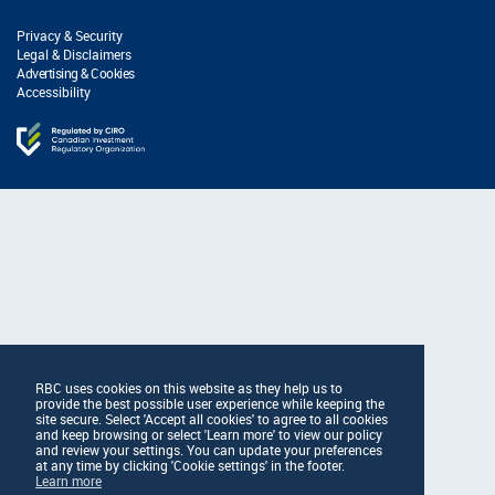
Privacy & Security
Legal & Disclaimers
Advertising & Cookies
Accessibility
RBC uses cookies on this website as they help us to
provide the best possible user experience while keeping the
site secure. Select 'Accept all cookies' to agree to all cookies
and keep browsing or select 'Learn more' to view our policy
and review your settings. You can update your preferences
at any time by clicking 'Cookie settings' in the footer.
Learn more