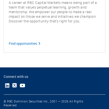
A career at RBC Capital Markets means being part of a
team that values perpetual learning, growth and
mentorship. We empower our people to make a real
impact on those we serve and initiatives we champion.
Discover the opportunity that’s right for you.
Find opportunities
Connect with us
© RBC Dominion Securities Inc., 2001 — 2026 All Rights
Reserved