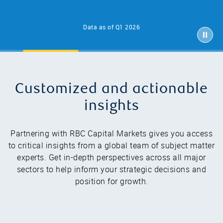
Data as of Q1 2026
Customized and actionable
insights
Partnering with RBC Capital Markets gives you access
to critical insights from a global team of subject matter
experts. Get in-depth perspectives across all major
sectors to help inform your strategic decisions and
position for growth.