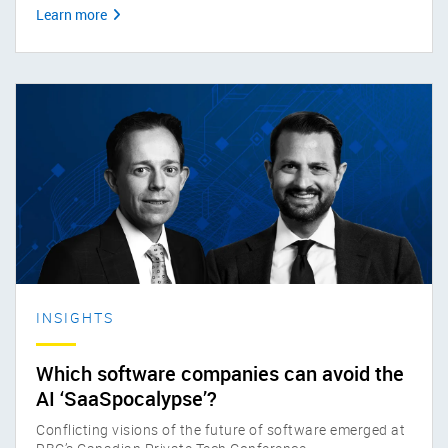
Learn more
INSIGHTS
Which software companies can avoid the
AI ‘SaaSpocalypse’?
Conflicting visions of the future of software emerged at