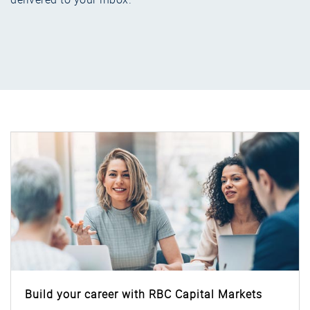
Build your career with RBC Capital Markets