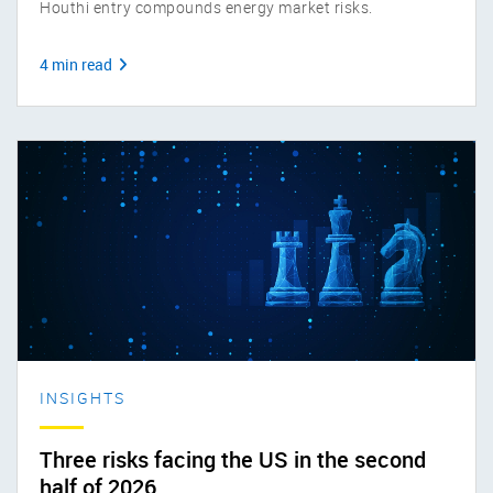
Houthi entry compounds energy market risks.
4 min read
INSIGHTS
Three risks facing the US in the second
half of 2026