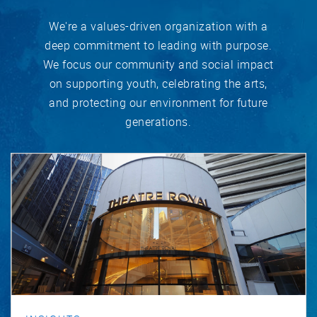
We're a values-driven organization with a
deep commitment to leading with purpose.
We focus our community and social impact
on supporting youth, celebrating the arts,
and protecting our environment for future
generations.