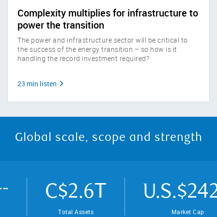
Complexity multiplies for infrastructure to
power the transition
The power and infrastructure sector will be critical to
the success of the energy transition – so how is it
handling the record investment required?
23 min listen
Global scale, scope and strength
T
C$2.6
U.S.$242
Total Assets
Market Cap