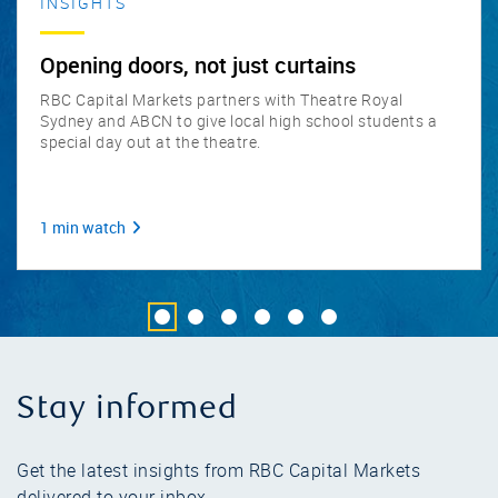
INSIGHTS
Opening doors, not just curtains
RBC Capital Markets partners with Theatre Royal
Sydney and ABCN to give local high school students a
special day out at the theatre.
1 min watch
Go to slide 1
Go to slide 2
Go to slide 3
Go to slide 4
Go to slide 5
Go to slide 6
Stay informed
Get the latest insights from RBC Capital Markets
delivered to your inbox.