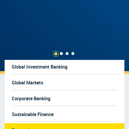
Global Investment Banking
Global Markets
Corporate Banking
Sustainable Finance