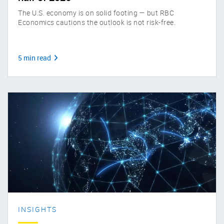
The U.S. economy is on solid footing — but RBC
Economics cautions the outlook is not risk-free.
5 min read
INSIGHTS