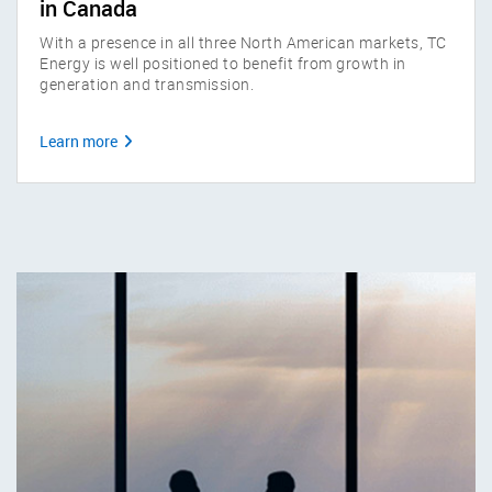
in Canada
With a presence in all three North American markets, TC
Energy is well positioned to benefit from growth in
generation and transmission.
Learn more