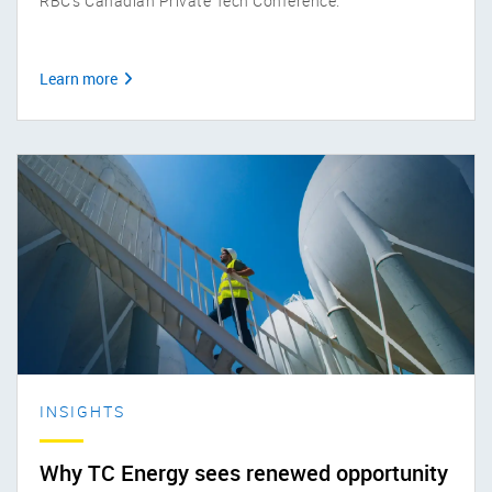
RBC’s Canadian Private Tech Conference.
Learn more
INSIGHTS
Why TC Energy sees renewed opportunity