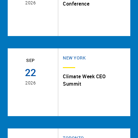
2026
Conference
NEW YORK
SEP
22
Climate Week CEO
2026
Summit
TORONTO