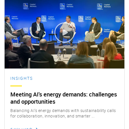
INSIGHTS
Meeting AI's energy demands: challenges
and opportunities
Balancing AI's energy demands with sustainability calls
for collaboration, innovation, and smarter ...