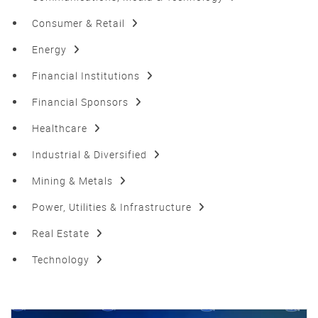
Consumer & Retail
Energy
Financial Institutions
Financial Sponsors
Healthcare
Industrial & Diversified
Mining & Metals
Power, Utilities & Infrastructure
Real Estate
Technology