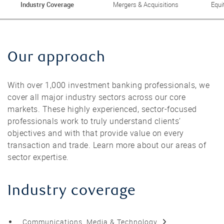
Industry Coverage
Mergers & Acquisitions
Equi
Our approach
With over 1,000 investment banking professionals, we
cover all major industry sectors across our core
markets. These highly experienced, sector-focused
professionals work to truly understand clients’
objectives and with that provide value on every
transaction and trade. Learn more about our areas of
sector expertise.
Industry coverage
Communications, Media & Technology