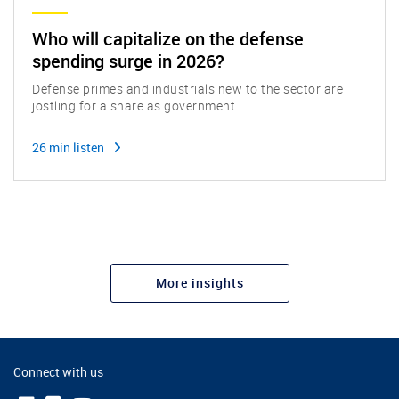
Who will capitalize on the defense
spending surge in 2026?
Defense primes and industrials new to the sector are
jostling for a share as government ...
26 min listen
More insights
Connect with us