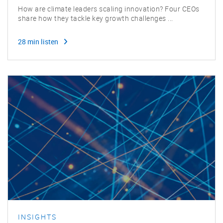
How are climate leaders scaling innovation? Four CEOs
share how they tackle key growth challenges ...
28 min listen
INSIGHTS