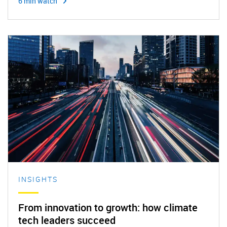
6 min watch
INSIGHTS
From innovation to growth: how climate
tech leaders succeed