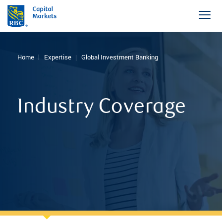
Home
Expertise
Global Investment Banking
Industry Coverage