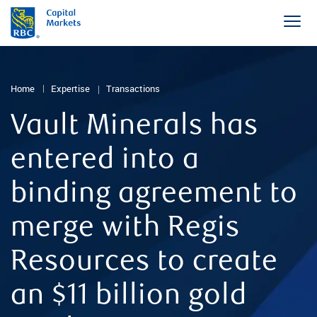
Home
Expertise
Transactions
Vault Minerals has
entered into a
binding agreement to
merge with Regis
Resources to create
an $11 billion gold