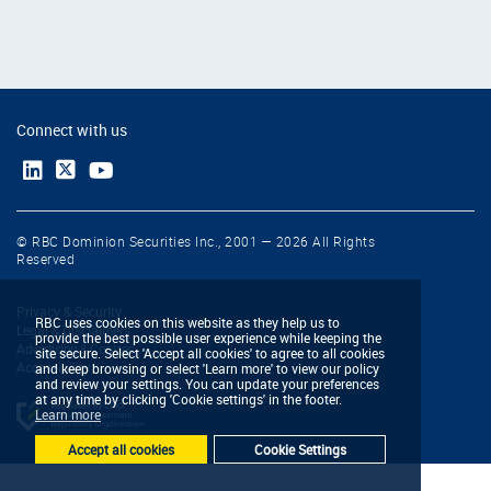
Connect with us
© RBC Dominion Securities Inc., 2001 — 2026 All Rights
Reserved
Privacy & Security
RBC uses cookies on this website as they help us to
Legal & Disclaimers
provide the best possible user experience while keeping the
Advertising & Cookies
site secure. Select 'Accept all cookies' to agree to all cookies
Accessibility
and keep browsing or select 'Learn more' to view our policy
and review your settings. You can update your preferences
at any time by clicking 'Cookie settings' in the footer.
Learn more
Accept all cookies
Cookie Settings