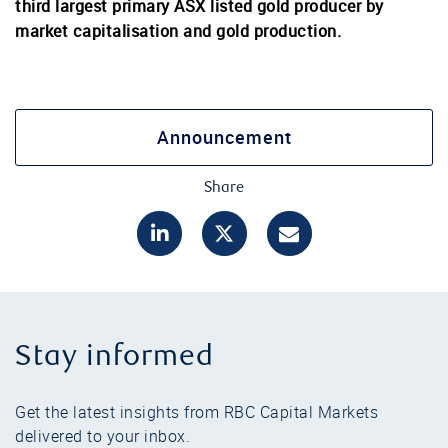
third largest primary ASX listed gold producer by
market capitalisation and gold production.
Announcement
Share
Stay informed
Get the latest insights from RBC Capital Markets
delivered to your inbox.