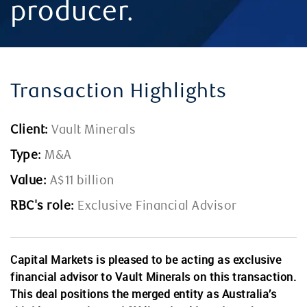
producer.
Transaction Highlights
Client:
Vault Minerals
Type:
M&A
Value:
A$11 billion
RBC's role:
Exclusive Financial Advisor
Capital Markets is pleased to be acting as exclusive
financial advisor to Vault Minerals on this transaction.
This deal positions the merged entity as Australia’s