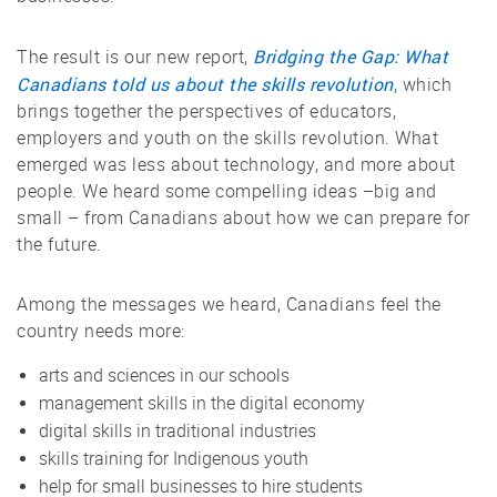
Bridging the Gap: What
The result is our new report,
Canadians told us about the skills revolution
, which
brings together the perspectives of educators,
employers and youth on the skills revolution. What
emerged was less about technology, and more about
people. We heard some compelling ideas –big and
small – from Canadians about how we can prepare for
the future.
Among the messages we heard, Canadians feel the
country needs more:
arts and sciences in our schools
management skills in the digital economy
digital skills in traditional industries
skills training for Indigenous youth
help for small businesses to hire students