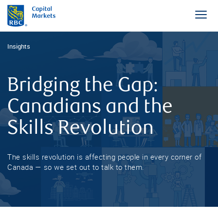
Insights
Bridging the Gap:
Canadians and the
Skills Revolution
The skills revolution is affecting people in every corner of
Canada — so we set out to talk to them.