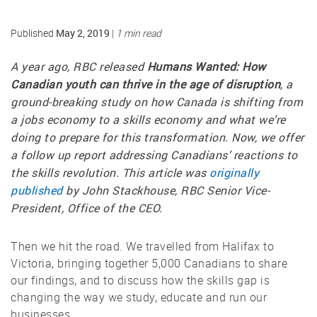
May 2, 2019
Published
|
1 min read
A year ago, RBC released
Humans Wanted: How
Canadian youth can thrive in the age of disruption
, a
ground-breaking study on how Canada is shifting from
a jobs economy to a skills economy and what we’re
doing to prepare for this transformation. Now, we offer
a follow up report addressing Canadians’ reactions to
the skills revolution. This article was
originally
published
by John Stackhouse, RBC Senior Vice-
President, Office of the CEO.
Then we hit the road. We travelled from Halifax to
Victoria, bringing together 5,000 Canadians to share
our findings, and to discuss how the skills gap is
changing the way we study, educate and run our
businesses.