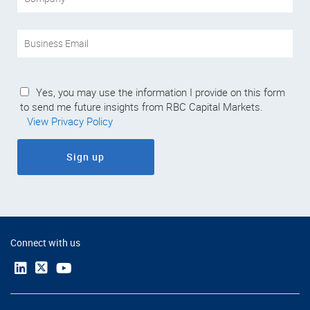
Yes, you may use the information I provide on this form
to send me future insights from RBC Capital Markets.
View Privacy Policy
Sign up
Connect with us