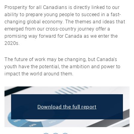
Prosperity for all Canadians is directly linked to our
ability to prepare young people to succeed in a fast-
changing global economy. The themes and ideas that
emerged from our cross-country journey offer a
promising way forward for Canada as we enter the
2020s.
The future of work may be changing, but Canada’s
youth have the potential, the ambition and power to
impact the world around them.
Download the full report