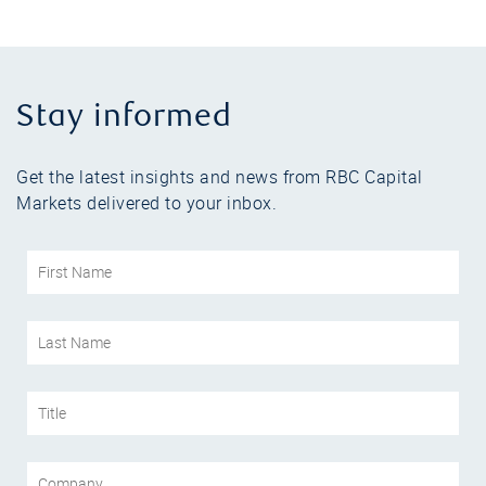
Stay informed
Get the latest insights and news from RBC Capital
Markets delivered to your inbox.