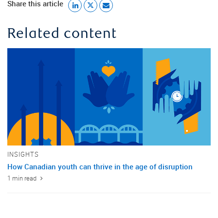
Share this article
Related content
INSIGHTS
How Canadian youth can thrive in the age of disruption
1 min read