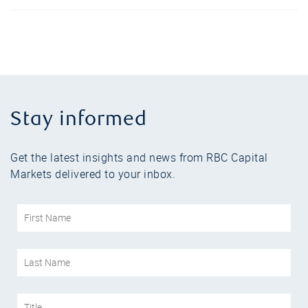
Stay informed
Get the latest insights and news from RBC Capital
Markets delivered to your inbox.