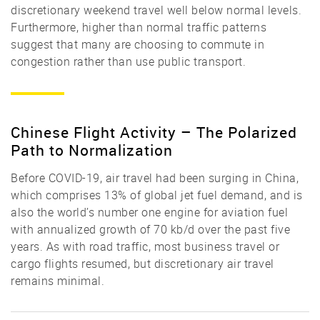
discretionary weekend travel well below normal levels.
Furthermore, higher than normal traffic patterns
suggest that many are choosing to commute in
congestion rather than use public transport.
Chinese Flight Activity – The Polarized
Path to Normalization
Before COVID-19, air travel had been surging in China,
which comprises 13% of global jet fuel demand, and is
also the world’s number one engine for aviation fuel
with annualized growth of 70 kb/d over the past five
years. As with road traffic, most business travel or
cargo flights resumed, but discretionary air travel
remains minimal.