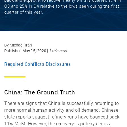
back and expect it to recover nearly 9% this quarter, 17% in
Q3 and 25% in Q4 relative to the lows seen during the first
quarter of this year.
By Michael Tran
May 15, 2020
Published
|
1 min read
Required Conflicts Disclosures
China: The Ground Truth
There are signs that China is successfully returning to
more normal human activity and oil demand. Chinese
state reports suggest refinery runs have bounced back
11% MoM. However, the recovery is patchy across