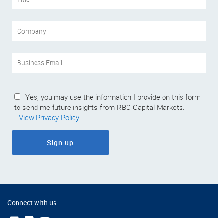
Yes, you may use the information I provide on this form
to send me future insights from RBC Capital Markets.
View Privacy Policy
Sign up
Connect with us