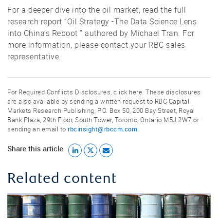
For a deeper dive into the oil market, read the full
research report “Oil Strategy -The Data Science Lens
into China’s Reboot ” authored by Michael Tran. For
more information, please contact your RBC sales
representative.
For Required Conflicts Disclosures, click here. These disclosures
are also available by sending a written request to RBC Capital
Markets Research Publishing, P.O. Box 50, 200 Bay Street, Royal
Bank Plaza, 29th Floor, South Tower, Toronto, Ontario M5J 2W7 or
rbcinsight@rbccm.com
sending an email to
.
Share this article
Related content