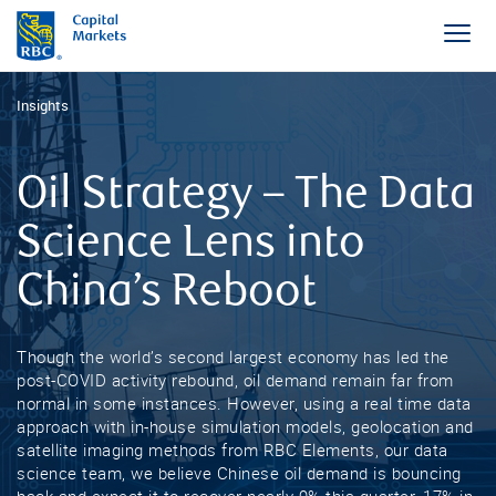
Insights
Oil Strategy – The Data
Science Lens into
China’s Reboot
Though the world’s second largest economy has led the
post-COVID activity rebound, oil demand remain far from
normal in some instances. However, using a real time data
approach with in-house simulation models, geolocation and
satellite imaging methods from RBC Elements, our data
science team, we believe Chinese oil demand is bouncing