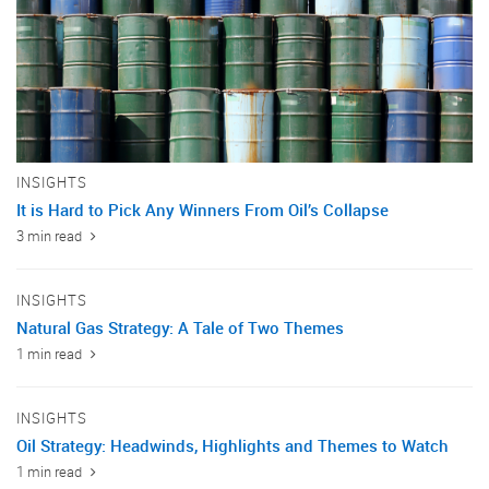
INSIGHTS
It is Hard to Pick Any Winners From Oil’s Collapse
3 min read
INSIGHTS
Natural Gas Strategy: A Tale of Two Themes
1 min read
INSIGHTS
Oil Strategy: Headwinds, Highlights and Themes to Watch
1 min read