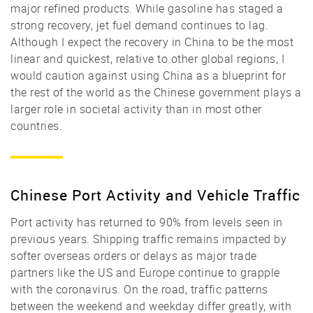
major refined products. While gasoline has staged a
strong recovery, jet fuel demand continues to lag.
Although I expect the recovery in China to be the most
linear and quickest, relative to other global regions, I
would caution against using China as a blueprint for
the rest of the world as the Chinese government plays a
larger role in societal activity than in most other
countries.
Chinese Port Activity and Vehicle Traffic
Port activity has returned to 90% from levels seen in
previous years. Shipping traffic remains impacted by
softer overseas orders or delays as major trade
partners like the US and Europe continue to grapple
with the coronavirus. On the road, traffic patterns
between the weekend and weekday differ greatly, with