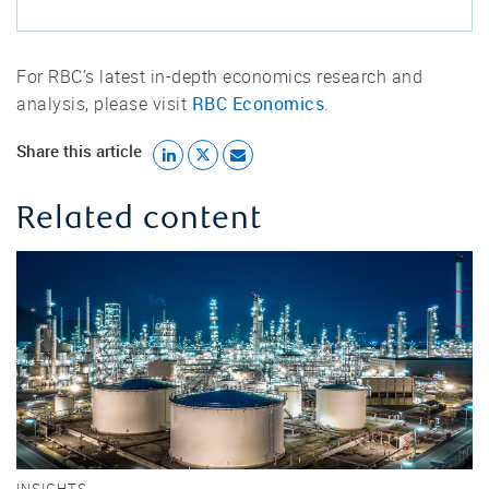
For RBC’s latest in-depth economics research and
RBC Economics
analysis, please visit
.
Share this article
Related content