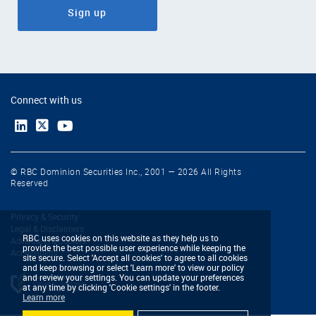
Sign up
Connect with us
© RBC Dominion Securities Inc., 2001 — 2026 All Rights
Reserved
Privacy & Security
Legal & Disclaimers
RBC uses cookies on this website as they help us to
Advertising & Cookies
provide the best possible user experience while keeping the
Accessibility
site secure. Select 'Accept all cookies' to agree to all cookies
and keep browsing or select 'Learn more' to view our policy
and review your settings. You can update your preferences
at any time by clicking 'Cookie settings' in the footer.
Learn more