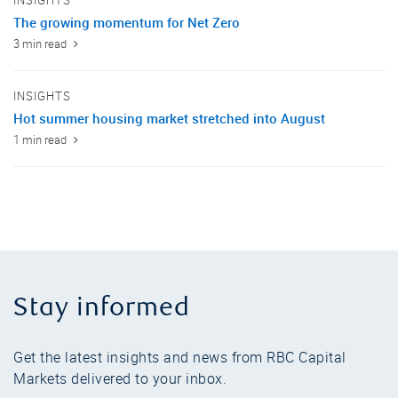
INSIGHTS
The growing momentum for Net Zero
3 min read
INSIGHTS
Hot summer housing market stretched into August
1 min read
Stay informed
Get the latest insights and news from RBC Capital
Markets delivered to your inbox.