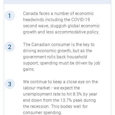
Canada faces a number of economic
1
headwinds including the COVID-19
second wave, sluggish global economic
growth and less accommodative policy.
The Canadian consumer is the key to
2
driving economic growth, but as the
government rolls back household
support, spending must be driven by job
gains.
We continue to keep a close eye on the
3
labour market - we expect the
unemployment rate to hit 8.5% by year
end down from the 13.7% peak during
the recession. This bodes well for
consumer spending.