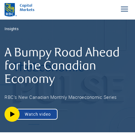
Insights
A Bumpy Road Ahead
for the Canadian
Economy
RBC’s New Canadian Monthly Macroeconomic Series
Watch video