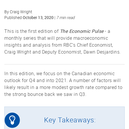
By Craig Wright
October 13, 2020
Published
|
7 min read
The Economic Pulse
This is the first edition of
- a
monthly series that will provide macroeconomic
insights and analysis from RBC’s Chief Economist,
Craig Wright and Deputy Economist, Dawn Desjardins.
In this edition, we focus on the Canadian economic
outlook for Q4 and into 2021. A number of factors will
likely result in a more modest growth rate compared to
the strong bounce back we saw in Q3.
Key Takeaways: