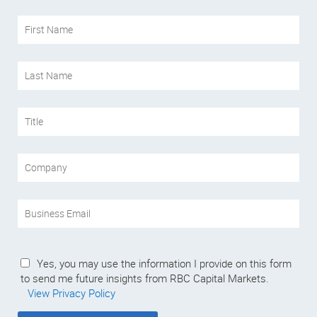
Yes, you may use the information I provide on this form
to send me future insights from RBC Capital Markets.
View Privacy Policy