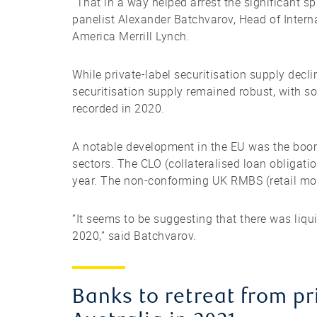
“That in a way helped arrest the significant 
panelist Alexander Batchvarov, Head of Intern
America Merrill Lynch.
While private-label securitisation supply decl
securitisation supply remained robust, with s
recorded in 2020.
A notable development in the EU was the boom
sectors. The CLO (collateralised loan obligati
year. The non-conforming UK RMBS (retail mo
“It seems to be suggesting that there was liq
2020,” said Batchvarov.
Banks to retreat from p