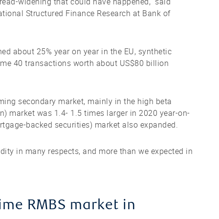
spread-widening that could have happened,” said
ational Structured Finance Research at Bank of
ined about 25% year on year in the EU, synthetic
ome 40 transactions worth about US$80 billion
ing secondary market, mainly in the high beta
on) market was 1.4- 1.5 times larger in 2020 year-on-
rtgage-backed securities) market also expanded.
uidity in many respects, and more than we expected in
rime RMBS market in