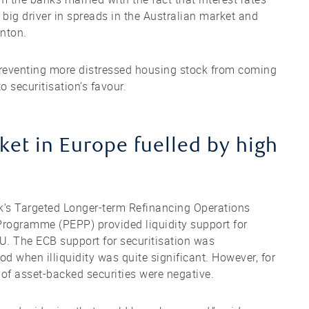
e big driver in spreads in the Australian market and
anton.
preventing more distressed housing stock from coming
 securitisation’s favour.
t in Europe fuelled by high
nk’s Targeted Longer-term Refinancing Operations
ogramme (PEPP) provided liquidity support for
EU. The ECB support for securitisation was
d when illiquidity was quite significant. However, for
 of asset-backed securities were negative.