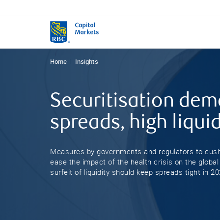
Home
Insights
Securitisation dem
spreads, high liquid
Measures by governments and regulators to cus
ease the impact of the health crisis on the global
surfeit of liquidity should keep spreads tight in 