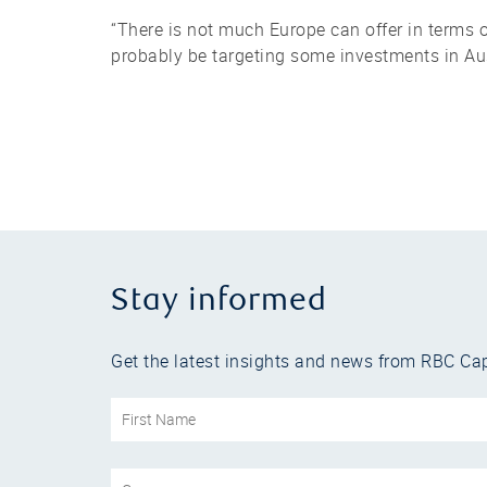
“There is not much Europe can offer in terms o
probably be targeting some investments in Aust
Stay informed
Get the latest insights and news from RBC Cap