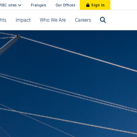
 RBC sites
Français
Our Offices
Sign In
ghts
Impact
Who We Are
Careers