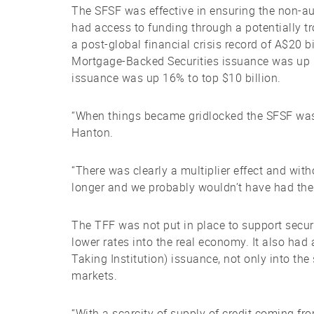
The SFSF was effective in ensuring the non-aut
had access to funding through a potentially t
a post-global financial crisis record of A$20 
Mortgage-Backed Securities issuance was up 
issuance was up 16% to top $10 billion.
“When things became gridlocked the SFSF was 
Hanton.
“There was clearly a multiplier effect and with
longer and we probably wouldn’t have had the
The TFF was not put in place to support securiti
lower rates into the real economy. It also ha
Taking Institution) issuance, not only into th
markets.
“With a scarcity of supply of credit coming fro