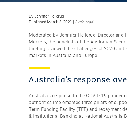
By Jennifer Hellerud
March 3, 2021
Published
|
3 min read
Moderated by Jennifer Hellerud, Director and H
Markets, the panelists at the Australian Secu
briefing reviewed the challenges of 2020 and 
markets in Australia and Europe.
Australia’s response aver
Australia’s response to the COVID-19 pandemi
authorities implemented three pillars of suppo
Term Funding Facility (TFF) and repayment def
& Institutional Banking at National Australia 