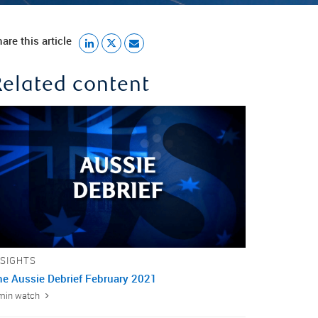
are this article
Related content
NSIGHTS
he Aussie Debrief February 2021
min watch