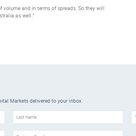
f volume and in terms of spreads. So they will
ralia as well.”
ital Markets delivered to your inbox.