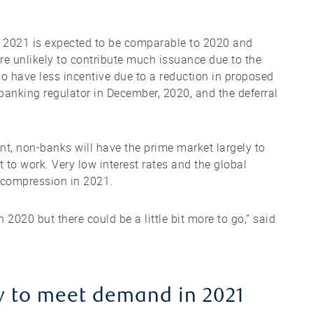
in 2021 is expected to be comparable to 2020 and
e unlikely to contribute much issuance due to the
so have less incentive due to a reduction in proposed
anking regulator in December, 2020, and the deferral
nt, non-banks will have the prime market largely to
 to work. Very low interest rates and the global
 compression in 2021.
2020 but there could be a little bit more to go,” said
y to meet demand in 2021