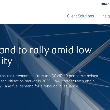
Other
Client Solutions
Insi
and to rally amid low
ity
hion their economies from the COVID-19 pandemic helped
 securitisation market in 2020. Low interest rates and a
2021 and fuel demand for a rebound in issuance.