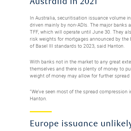
Australia in 2021
In Australia, securitisation issuance volume 
driven mainly by non-ADIs. The major banks ar
TFF, which will operate until June 30. They al
risk weights for mortgages announced by the b
of Basel III standards to 2023, said Hanton.
With banks not in the market to any great exte
themselves and there is plenty of money to put
weight of money may allow for further spread
“We’ve seen most of the spread compression in 
Hanton.
Europe issuance unlikel