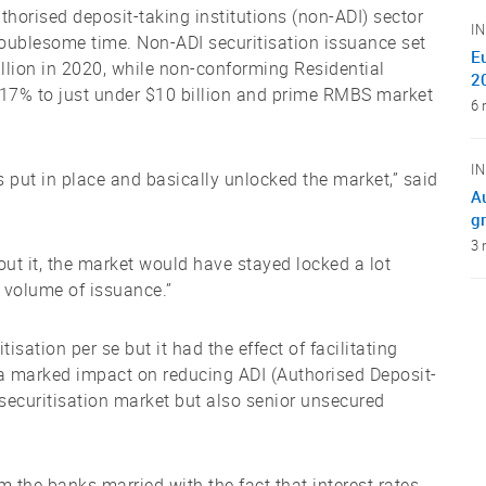
horised deposit-taking institutions (non-ADI) sector
I
roublesome time. Non-ADI securitisation issuance set
E
billion in 2020, while non-conforming Residential
2
17% to just under $10 billion and prime RMBS market
6 
I
put in place and basically unlocked the market,” said
A
gr
3 
out it, the market would have stayed locked a lot
 volume of issuance.”
sation per se but it had the effect of facilitating
d a marked impact on reducing ADI (Authorised Deposit-
e securitisation market but also senior unsecured
m the banks married with the fact that interest rates