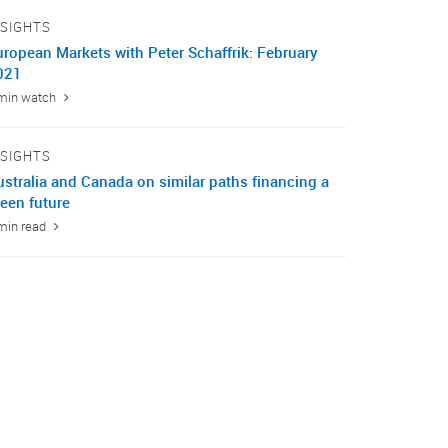
NSIGHTS
uropean Markets with Peter Schaffrik: February
021
min watch
NSIGHTS
ustralia and Canada on similar paths financing a
een future
min read