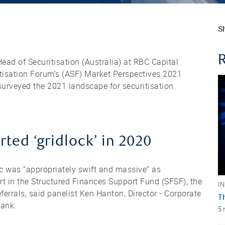
Sh
ead of Securitisation (Australia) at RBC Capital
ritisation Forum’s (ASF) Market Perspectives 2021
surveyed the 2021 landscape for securitisation
ted ‘gridlock’ in 2020
c was “appropriately swift and massive” as
rt in the Structured Finances Support Fund (SFSF), the
I
errals, said panelist Ken Hanton, Director - Corporate
T
Bank.
5 