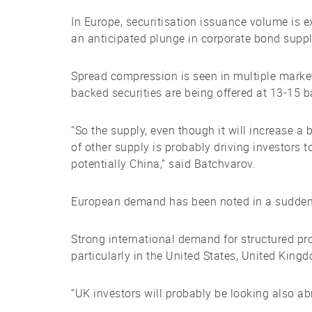
In Europe, securitisation issuance volume is 
an anticipated plunge in corporate bond suppl
Spread compression is seen in multiple market
backed securities are being offered at 13-15 b
“So the supply, even though it will increase a
of other supply is probably driving investors 
potentially China,” said Batchvarov.
European demand has been noted in a sudden 
Strong international demand for structured pro
particularly in the United States, United Kin
“UK investors will probably be looking also ab