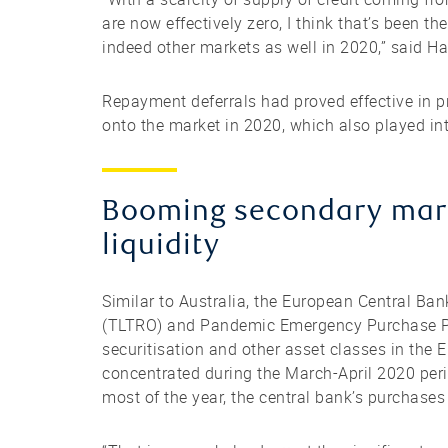
are now effectively zero, I think that’s been th
indeed other markets as well in 2020,” said H
Repayment deferrals had proved effective in 
onto the market in 2020, which also played into
Booming secondary marke
liquidity
Similar to Australia, the European Central Ba
(TLTRO) and Pandemic Emergency Purchase Pr
securitisation and other asset classes in the 
concentrated during the March-April 2020 perio
most of the year, the central bank’s purchases