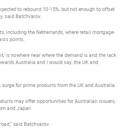
expected to rebound 10-15%, but not enough to offset
y, said Batchvarov.
s, including the Netherlands, where retail mortgage-
asis points.
 bit, is nowhere near where the demand is and the lack
towards Australia and I would say, the UK and
surge for prime products from the UK and Australia.
ducts may offer opportunities for Australian issuers,
gdom and Japan.
road,” said Batchvarov.