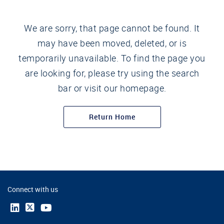
We are sorry, that page cannot be found. It
may have been moved, deleted, or is
temporarily unavailable. To find the page you
are looking for, please try using the search
bar or visit our homepage.
Return Home
Connect with us