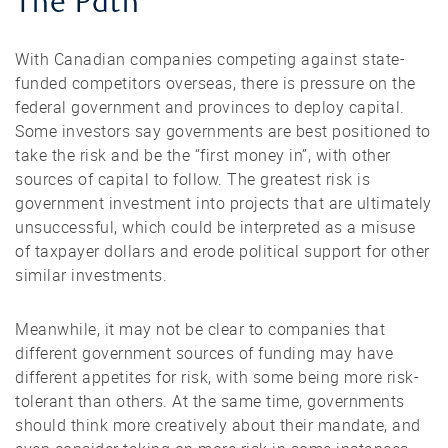
The Path
With Canadian companies competing against state-
funded competitors overseas, there is pressure on the
federal government and provinces to deploy capital.
Some investors say governments are best positioned to
take the risk and be the “first money in”, with other
sources of capital to follow. The greatest risk is
government investment into projects that are ultimately
unsuccessful, which could be interpreted as a misuse
of taxpayer dollars and erode political support for other
similar investments.
Meanwhile, it may not be clear to companies that
different government sources of funding may have
different appetites for risk, with some being more risk-
tolerant than others. At the same time, governments
should think more creatively about their mandate, and