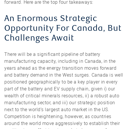
forward. Here are the top four takeaways:
An Enormous Strategic
Opportunity For Canada, But
Challenges Await
There will be a significant pipeline of battery
manufacturing capacity, including in Canada, in the
years ahead as the energy transition moves forward
and battery demand in the West surges. Canada is well
positioned geographically to be a key player in every
part of the battery and EV supply chain, given i) our
wealth of critical minerals resources, ii) a robust auto
manufacturing sector, and iii) our strategic position
next to the world’s largest auto market in the US.
Competition is heightening, however, as countries
around the world move aggressively to establish their