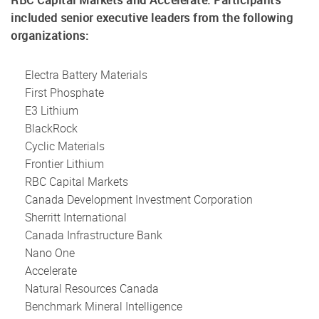
RBC Capital Markets and Accelerate. Participants
included senior executive leaders from the following
organizations:
Electra Battery Materials
First Phosphate
E3 Lithium
BlackRock
Cyclic Materials
Frontier Lithium
RBC Capital Markets
Canada Development Investment Corporation
Sherritt International
Canada Infrastructure Bank
Nano One
Accelerate
Natural Resources Canada
Benchmark Mineral Intelligence