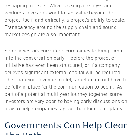
reshaping markets. When looking at early-stage
ventures, investors want to see value beyond the
project itself, and critically, a project’s ability to scale.
Transparency around the supply chain and sound
market design are also important.
Some investors encourage companies to bring them
into the conversation early – before the project or
initiative has even been structured, or if a company
believes significant external capital will be required.
The financing, revenue model, structure do not have to
be fully in place for the communication to begin. As
part of a potential multi-year journey together, some
investors are very open to having early discussions on
how to help companies lay out their long term plans.
Governments Can Help Clear