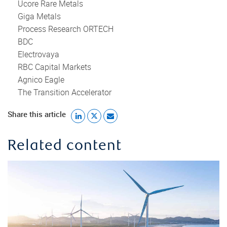
Ucore Rare Metals
Giga Metals
Process Research ORTECH
BDC
Electrovaya
RBC Capital Markets
Agnico Eagle
The Transition Accelerator
Share this article
Related content