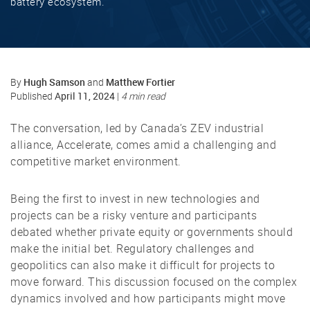
battery ecosystem.
Hugh Samson
Matthew Fortier
By
and
April 11, 2024
Published
|
4 min read
The conversation, led by Canada’s ZEV industrial
alliance, Accelerate, comes amid a challenging and
competitive market environment.
Being the first to invest in new technologies and
projects can be a risky venture and participants
debated whether private equity or governments should
make the initial bet. Regulatory challenges and
geopolitics can also make it difficult for projects to
move forward. This discussion focused on the complex
dynamics involved and how participants might move