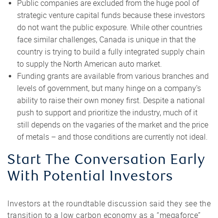
Public companies are excluded from the huge pool of
strategic venture capital funds because these investors
do not want the public exposure. While other countries
face similar challenges, Canada is unique in that the
country is trying to build a fully integrated supply chain
to supply the North American auto market.
Funding grants are available from various branches and
levels of government, but many hinge on a company’s
ability to raise their own money first. Despite a national
push to support and prioritize the industry, much of it
still depends on the vagaries of the market and the price
of metals – and those conditions are currently not ideal.
Start The Conversation Early
With Potential Investors
Investors at the roundtable discussion said they see the
transition to a low carbon economy as a “megaforce”