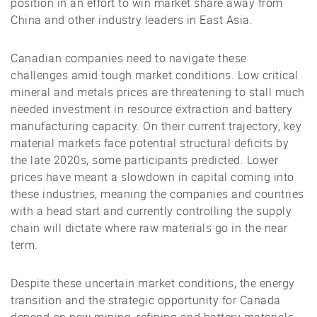
position in an effort to win market share away from
China and other industry leaders in East Asia.
Canadian companies need to navigate these
challenges amid tough market conditions. Low critical
mineral and metals prices are threatening to stall much
needed investment in resource extraction and battery
manufacturing capacity. On their current trajectory, key
material markets face potential structural deficits by
the late 2020s, some participants predicted. Lower
prices have meant a slowdown in capital coming into
these industries, meaning the companies and countries
with a head start and currently controlling the supply
chain will dictate where raw materials go in the near
term.
Despite these uncertain market conditions, the energy
transition and the strategic opportunity for Canada