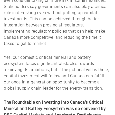
even consider taking on more risk in some instances.
Stakeholders say governments can also play a critical
role in de-risking even without putting up capital
investments. This can be achieved through better
integration between provincial regulators,
implementing regulatory policies that can help make
Canada more competitive, and reducing the time it
takes to get to market.
Yes, our domestic critical mineral and battery
ecosystem faces significant obstacles towards
achieving its ambitions, but if the political will is there,
capital investment will follow and Canada can fulfill
our once-in-a-generation opportunity to become a
global supply chain leader for the energy transition.
The Roundtable on Investing into Canada’s Critical
Mineral and Battery Ecosystem was co-convened by