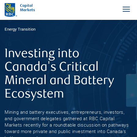
Energy Transition
Investing into
Canada's Critical
Mineral and Battery
Ecosystem
Mining and battery executives, entrepreneurs, investors,
and government delegates gathered at RBC Capital
Markets recently for a roundtable discussion on pathways
toward more private and public investment into Canada’s