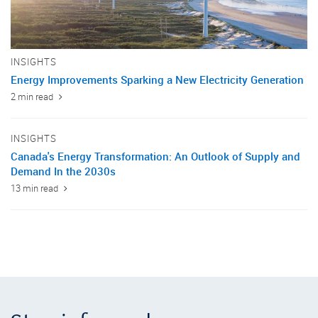
INSIGHTS
Energy Improvements Sparking a New Electricity Generation
2 min read
INSIGHTS
Canada's Energy Transformation: An Outlook of Supply and
Demand In the 2030s
13 min read