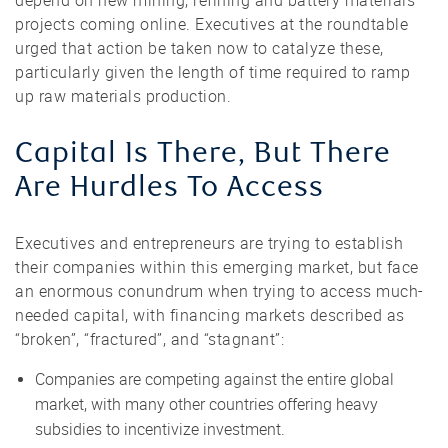
depend on new mining, refining and battery materials
projects coming online. Executives at the roundtable
urged that action be taken now to catalyze these,
particularly given the length of time required to ramp
up raw materials production.
Capital Is There, But There
Are Hurdles To Access
Executives and entrepreneurs are trying to establish
their companies within this emerging market, but face
an enormous conundrum when trying to access much-
needed capital, with financing markets described as
“broken”, “fractured”, and “stagnant”:
Companies are competing against the entire global
market, with many other countries offering heavy
subsidies to incentivize investment.