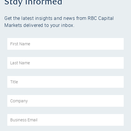
Stay informed
Get the latest insights and news from RBC Capital
Markets delivered to your inbox.