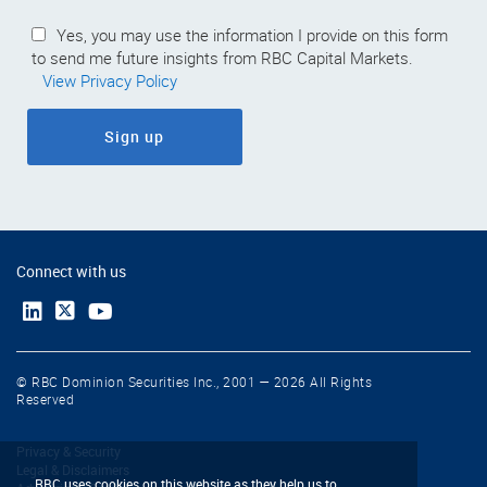
Yes, you may use the information I provide on this form
to send me future insights from RBC Capital Markets.
View Privacy Policy
Sign up
Connect with us
© RBC Dominion Securities Inc., 2001 — 2026 All Rights
Reserved
Privacy & Security
Legal & Disclaimers
RBC uses cookies on this website as they help us to