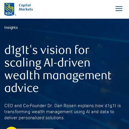
Insights
d1g1t's vision for
scaling AI-driven
wealth management
advice
CEO and Co-Founder Dr. Dan Rosen explains how d1g1t is
transforming wealth management using AI and data to
deliver personalized solutions.