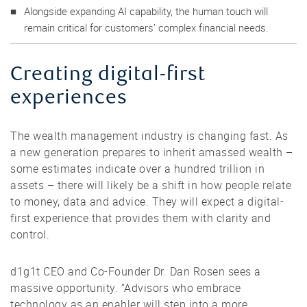
Alongside expanding AI capability, the human touch will
remain critical for customers’ complex financial needs.
Creating digital-first
experiences
The wealth management industry is changing fast. As
a new generation prepares to inherit amassed wealth –
some estimates indicate over a hundred trillion in
assets – there will likely be a shift in how people relate
to money, data and advice. They will expect a digital-
first experience that provides them with clarity and
control.
d1g1t CEO and Co-Founder Dr. Dan Rosen sees a
massive opportunity. “Advisors who embrace
technology as an enabler will step into a more