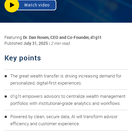
Watch video
Dr. Dan Rosen, CEO and Co-Founder, d1g1t
Featuring
July 31, 2025
Published
|
2 min read
Key points
The great wealth transfer is driving increasing demand for
personalized, digital-first experiences.
d1g1t empowers advisors to centralize wealth management
portfolios with institutional-grade analytics and workflows.
Powered by clean, secure data, AI will transform advisor
efficiency and customer experience.