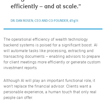
efficiently – and at scale.”
d1g1t
DR. DAN ROSEN, CEO AND CO-FOUNDER,
The operational efficiency of wealth technology
backend systems is poised for a significant boost. AI
will automate tasks like processing, extracting and
transacting documents – enabling advisors to prepare
for client meetings more efficiently or generate custom
investment reports.
Although AI will play an important functional role, it
won’t replace the financial advisor. Clients want a
personable experience, a human touch that only real
people can offer.