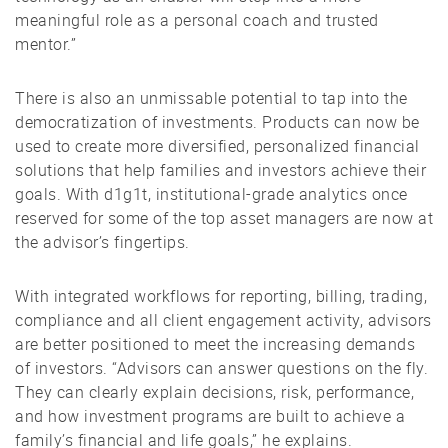
meaningful role as a personal coach and trusted
mentor.”
There is also an unmissable potential to tap into the
democratization of investments. Products can now be
used to create more diversified, personalized financial
solutions that help families and investors achieve their
goals. With d1g1t, institutional-grade analytics once
reserved for some of the top asset managers are now at
the advisor’s fingertips.
With integrated workflows for reporting, billing, trading,
compliance and all client engagement activity, advisors
are better positioned to meet the increasing demands
of investors. “Advisors can answer questions on the fly.
They can clearly explain decisions, risk, performance,
and how investment programs are built to achieve a
family’s financial and life goals,” he explains.