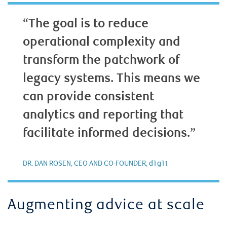
“The goal is to reduce
operational complexity and
transform the patchwork of
legacy systems. This means we
can provide consistent
analytics and reporting that
facilitate informed decisions.”
d1g1t
DR. DAN ROSEN, CEO AND CO-FOUNDER,
Augmenting advice at scale