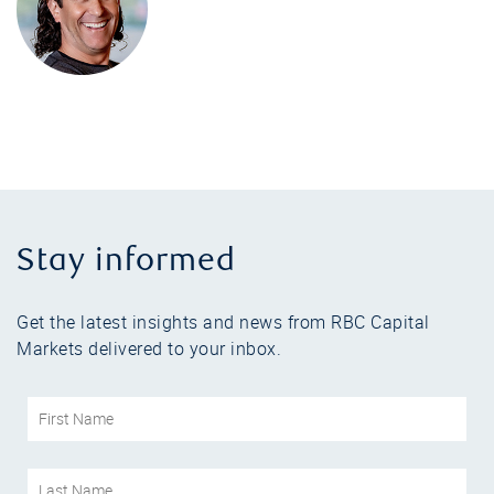
Stay informed
Get the latest insights and news from RBC Capital
Markets delivered to your inbox.