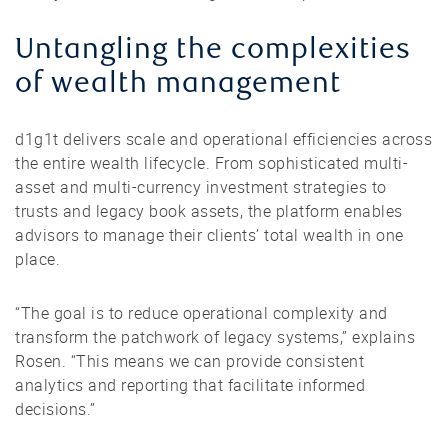
Untangling the complexities
of wealth management
d1g1t delivers scale and operational efficiencies across
the entire wealth lifecycle. From sophisticated multi-
asset and multi-currency investment strategies to
trusts and legacy book assets, the platform enables
advisors to manage their clients’ total wealth in one
place.
“The goal is to reduce operational complexity and
transform the patchwork of legacy systems,” explains
Rosen. “This means we can provide consistent
analytics and reporting that facilitate informed
decisions.”