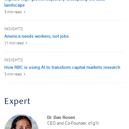
landscape
3 min read
INSIGHTS
America needs workers, not jobs
11 min read
INSIGHTS
How RBC is using AI to transform capital markets research
3 min read
Expert
Dr. Dan Rosen
CEO and Co-Founder, d1g1t