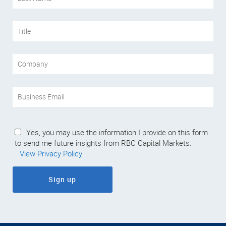
Yes, you may use the information I provide on this form
to send me future insights from RBC Capital Markets.
View Privacy Policy
Sign up