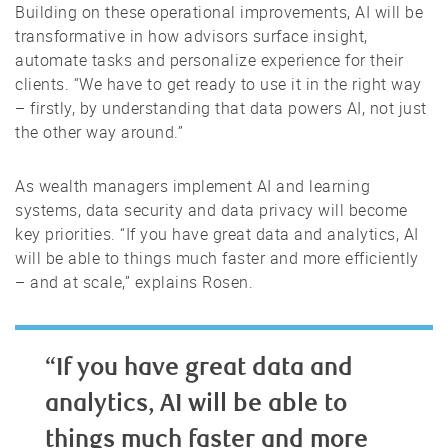
Building on these operational improvements, AI will be
transformative in how advisors surface insight,
automate tasks and personalize experience for their
clients. “We have to get ready to use it in the right way
– firstly, by understanding that data powers AI, not just
the other way around.”
As wealth managers implement AI and learning
systems, data security and data privacy will become
key priorities. “If you have great data and analytics, AI
will be able to things much faster and more efficiently
– and at scale,” explains Rosen.
“If you have great data and
analytics, AI will be able to
things much faster and more