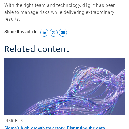
With the right team and technology, d1g1t has been
able to manage risks while delivering extraordinary
results.
Share this article
Related content
INSIGHTS
Sigma’s high-growth trajectory: Disrupting the data