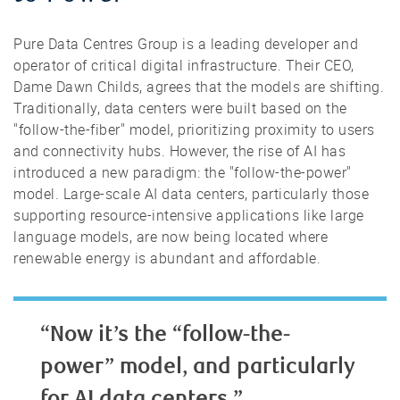
Pure Data Centres Group is a leading developer and
operator of critical digital infrastructure. Their CEO,
Dame Dawn Childs, agrees that the models are shifting.
Traditionally, data centers were built based on the
"follow-the-fiber" model, prioritizing proximity to users
and connectivity hubs. However, the rise of AI has
introduced a new paradigm: the "follow-the-power"
model. Large-scale AI data centers, particularly those
supporting resource-intensive applications like large
language models, are now being located where
renewable energy is abundant and affordable.
“Now it’s the “follow-the-
power” model, and particularly
for AI data centers.”