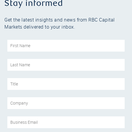
Stay informed
Get the latest insights and news from RBC Capital
Markets delivered to your inbox.