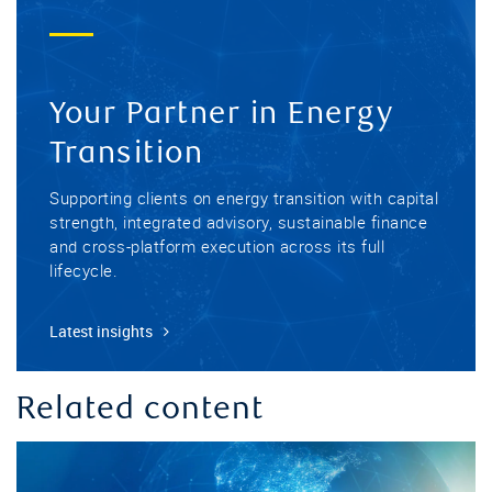
Your Partner in Energy
Transition
Supporting clients on energy transition with capital
strength, integrated advisory, sustainable finance
and cross-platform execution across its full
lifecycle.
Latest insights
Related content