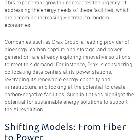
This exponential growth underscores the urgency of
addressing the energy needs of these facilities, which
are becoming increasingly central to modern
economies.
Companies such as Drax Group, a leading provider of
bioenergy, carbon capture and storage, and power
generation, are already exploring innovative solutions
to meet this demand. For instance, Drax is considering
co-locating data centers at its power stations,
leveraging its renewable energy capacity and
infrastructure, and looking at the potential to create
carbon-negative facilities. Such initiatives highlight the
potential for sustainable energy solutions to support
the AI revolution.
Shifting Models: From Fiber
to Power