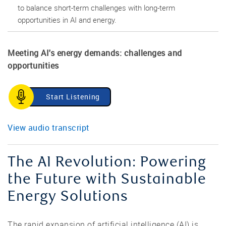
to balance short-term challenges with long-term
opportunities in AI and energy.
Meeting AI's energy demands: challenges and
opportunities
Start Listening
View audio transcript
The AI Revolution: Powering
the Future with Sustainable
Energy Solutions
The rapid expansion of artificial intelligence (AI) is