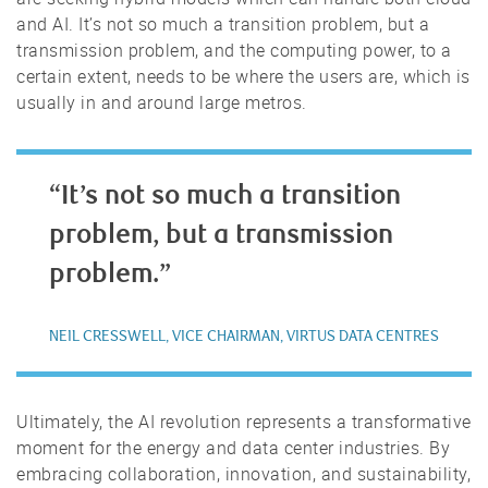
and AI. It’s not so much a transition problem, but a
transmission problem, and the computing power, to a
certain extent, needs to be where the users are, which is
usually in and around large metros.
“It’s not so much a transition
problem, but a transmission
problem.”
NEIL CRESSWELL, VICE CHAIRMAN, VIRTUS DATA CENTRES
Ultimately, the AI revolution represents a transformative
moment for the energy and data center industries. By
embracing collaboration, innovation, and sustainability,