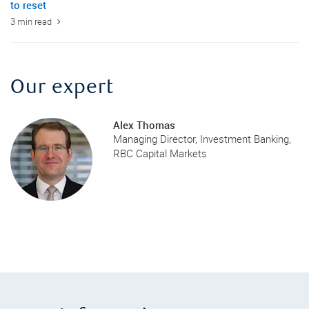
to reset
3 min read
Our expert
Alex Thomas
Managing Director, Investment Banking,
RBC Capital Markets