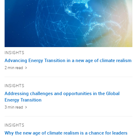
INSIGHTS
Advancing Energy Transition in a new age of climate realism
2 min read
INSIGHTS
Addressing challenges and opportunities in the Global
Energy Transition
3 min read
INSIGHTS
Why the new age of climate realism is a chance for leaders