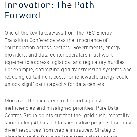
Innovation: The Path
Forward
One of the key takeaways from the RBC Energy
Transition Conference was the importance of
collaboration across sectors. Governments, energy
providers, and data center operators must work
together to address logistical and regulatory hurdles.
For example, optimizing grid transmission systems and
reducing curtailment costs for renewable energy could
unlock significant capacity for data centers.
Moreover, the industry must guard against
inefficiencies and misaligned priorities. Pure Data
Centres Group points out that the "gold rush" mentality
surrounding AI has led to speculative projects that may
divert resources from viable initiatives. Strategic