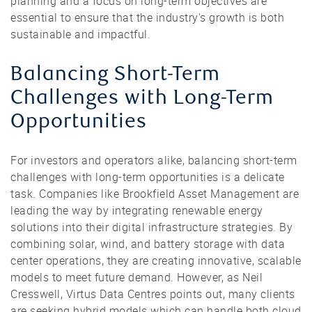
planning and a focus on long-term objectives are
essential to ensure that the industry's growth is both
sustainable and impactful.
Balancing Short-Term
Challenges with Long-Term
Opportunities
For investors and operators alike, balancing short-term
challenges with long-term opportunities is a delicate
task. Companies like Brookfield Asset Management are
leading the way by integrating renewable energy
solutions into their digital infrastructure strategies. By
combining solar, wind, and battery storage with data
center operations, they are creating innovative, scalable
models to meet future demand. However, as Neil
Cresswell, Virtus Data Centres points out, many clients
are seeking hybrid models which can handle both cloud