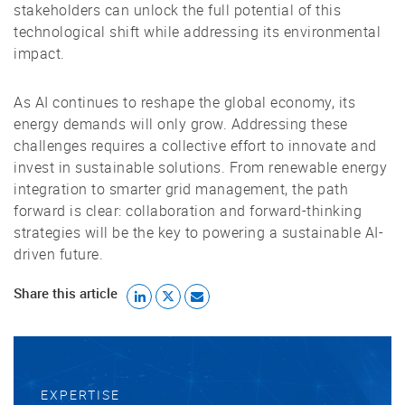
stakeholders can unlock the full potential of this
technological shift while addressing its environmental
impact.
As AI continues to reshape the global economy, its
energy demands will only grow. Addressing these
challenges requires a collective effort to innovate and
invest in sustainable solutions. From renewable energy
integration to smarter grid management, the path
forward is clear: collaboration and forward-thinking
strategies will be the key to powering a sustainable AI-
driven future.
Share this article
EXPERTISE