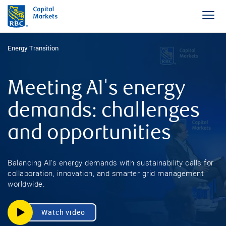
Energy Transition
Meeting AI's energy
demands: challenges
and opportunities
Balancing AI's energy demands with sustainability calls for
collaboration, innovation, and smarter grid management
worldwide.
Watch video