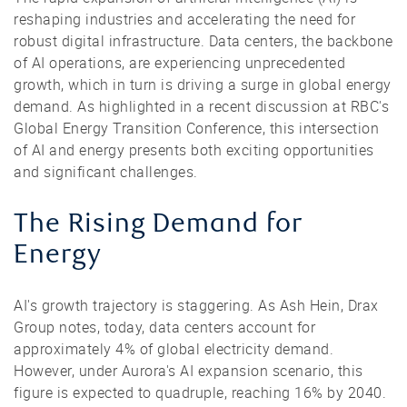
reshaping industries and accelerating the need for
robust digital infrastructure. Data centers, the backbone
of AI operations, are experiencing unprecedented
growth, which in turn is driving a surge in global energy
demand. As highlighted in a recent discussion at RBC's
Global Energy Transition Conference, this intersection
of AI and energy presents both exciting opportunities
and significant challenges.
The Rising Demand for
Energy
AI's growth trajectory is staggering. As Ash Hein, Drax
Group notes, today, data centers account for
approximately 4% of global electricity demand.
However, under Aurora's AI expansion scenario, this
figure is expected to quadruple, reaching 16% by 2040.