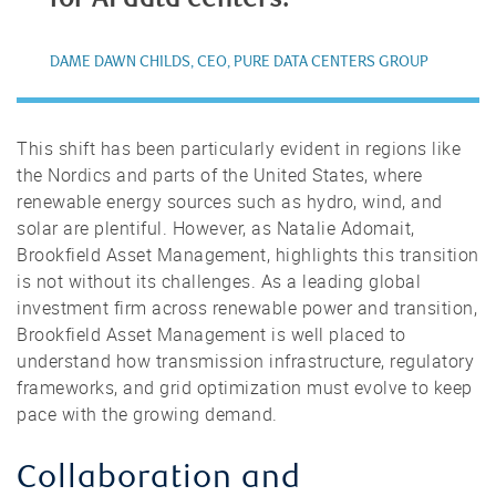
DAME DAWN CHILDS, CEO, PURE DATA CENTERS GROUP
This shift has been particularly evident in regions like
the Nordics and parts of the United States, where
renewable energy sources such as hydro, wind, and
solar are plentiful. However, as Natalie Adomait,
Brookfield Asset Management, highlights this transition
is not without its challenges. As a leading global
investment firm across renewable power and transition,
Brookfield Asset Management is well placed to
understand how transmission infrastructure, regulatory
frameworks, and grid optimization must evolve to keep
pace with the growing demand.
Collaboration and