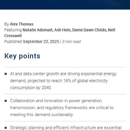
Alex Thomas
By
Natalie Adomait, Ash Hein, Dame Dawn Childs, Neil
Featuring
Cresswell
September 22, 2025
Published
|
3 min read
Key points
AI and data center growth are driving exponential energy
demand, projected to reach 16% of global electricity
consumption by 2040.
Collaboration and innovation in power generation,
transmission, and regulatory frameworks are critical to
meeting this demand sustainably.
Strategic planning and efficient infrastructure are essential