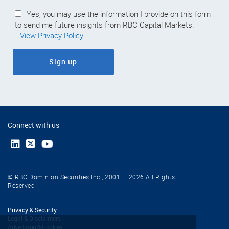
Yes, you may use the information I provide on this form
to send me future insights from RBC Capital Markets.
View Privacy Policy
Sign up
Connect with us
© RBC Dominion Securities Inc., 2001 — 2026 All Rights
Reserved
Privacy & Security
Legal & Disclaimers
Advertising & Cookies