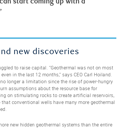
 can start coming up with a
”
and new discoveries
ruggled to raise capital. “Geothermal was not on most
even in the last 12 months,” says CEO Carl Hoiland.
o longer a limitation since the rise of power-hungry
rturn assumptions about the resource base for
g on stimulating rocks to create artificial reservoirs,
e that conventional wells have many more geothermal
led.
d more new hidden geothermal systems than the entire