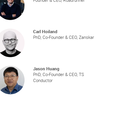
Founder & CEO, Roadrunner
Carl Hoiland
PhD, Co-Founder & CEO, Zanskar
Jason Huang
PhD, Co-Founder & CEO, TS
Conductor