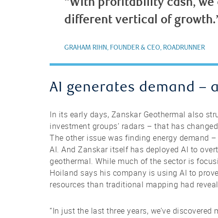
“With profitability cash, we
different vertical of growth.
GRAHAM RIHN, FOUNDER & CEO, ROADRUNNER
AI generates demand – 
In its early days, Zanskar Geothermal also st
investment groups’ radars – that has changed 
The other issue was finding energy demand – n
AI. And Zanskar itself has deployed AI to ove
geothermal. While much of the sector is focusin
Hoiland says his company is using AI to prov
resources than traditional mapping had revea
“In just the last three years, we’ve discovere