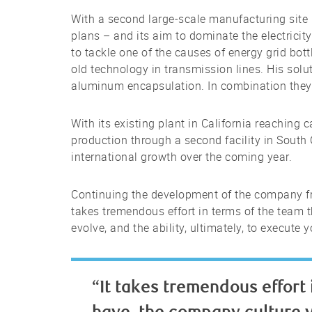
With a second large-scale manufacturing site
plans – and its aim to dominate the electrici
to tackle one of the causes of energy grid bott
old technology in transmission lines. His sol
aluminum encapsulation. In combination they 
With its existing plant in California reaching
production through a second facility in South
international growth over the coming year.
Continuing the development of the company fro
takes tremendous effort in terms of the team 
evolve, and the ability, ultimately, to execute
“It takes tremendous effort 