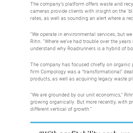
The company’s platform offers waste and recy
cameras provide clients with insight on the ‘bl
rates, as well as sounding an alert where a r
“We operate in environmental services, but w
Rihn. “Where we’ve had trouble over the years 
understand why Roadrunners is a hybrid of both.
The company has focused chiefly on organic g
firm Compology was a “transformational” deal
products, as well as acquiring legacy waste pla
“We are grounded by our unit economics,” Rihn 
growing organically. But more recently, with p
different vertical of growth.”