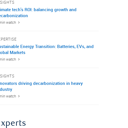
NSIGHTS
limate tech's ROI: balancing growth and
ecarbonization
min watch
XPERTISE
stainable Energy Transition: Batteries, EVs, and
lobal Markets
min watch
NSIGHTS
nnovators driving decarbonization in heavy
ndustry
min watch
Experts