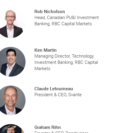
Rob Nicholson
Head, Canadian PU&I Investment
Banking, RBC Capital Markets
Ken Martin
Managing Director, Technology
Investment Banking, RBC Capital
Markets
Claude Letourneau
President & CEO, Svante
Graham Rihn