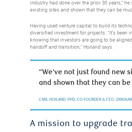
industry had done over the prior 30 years,” he 
existing sites and shown that they can be mu
Having used venture capital to build its techn
diversified investment for projects. “It’s been
knowing that investors are going to be aligned
handoff and transition,” Hoiland says.
“We’ve not just found new si
and shown that they can be
CARL HOILAND, PHD, CO-FOUNDER & CEO, ZANSKA
A mission to upgrade tr