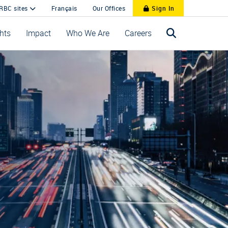
 RBC sites
Français
Our Offices
Sign In
ghts
Impact
Who We Are
Careers