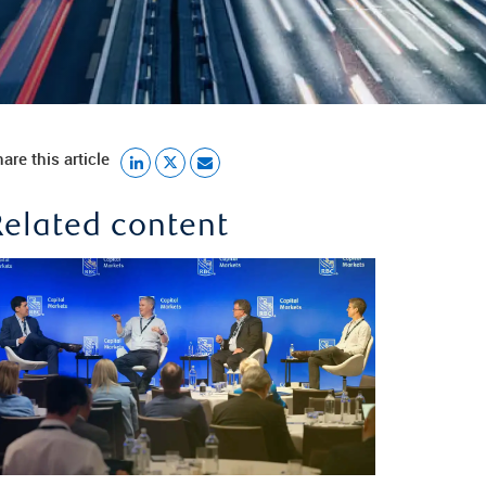
are this article
Related content