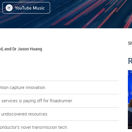
Sh
nd, and Dr Jason Huang
arbon capture innovation.
services is paying off for Roadrunner.
y undiscovered resources.
Conductor’s novel transmission tech.