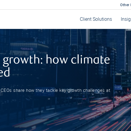
Other
Client Solutions
Insi
 growth: how climate
ed
r CEOs share how they tackle key growth challenges at