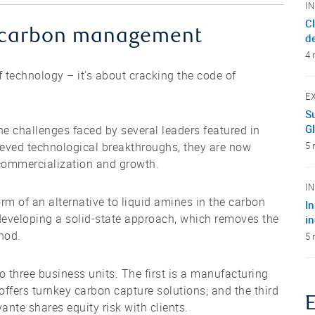
I
C
in carbon management
d
4 
 technology – it’s about cracking the code of
E
Su
G
e challenges faced by several leaders featured in
ved technological breakthroughs, they are now
5 
r commercialization and growth.
I
orm of an alternative to liquid amines in the carbon
I
veloping a solid-state approach, which removes the
i
hod.
5 
o three business units. The first is a manufacturing
 offers turnkey carbon capture solutions; and the third
ante shares equity risk with clients.