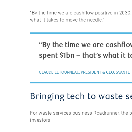
“By the time we are cashflow positive in 2030,
what it takes to move the needle.”
“By the time we are cashflow
spent $1bn – that’s what it 
CLAUDE LETOURNEAU, PRESIDENT & CEO, SVANTE
Bringing tech to waste s
For waste services business Roadrunner, the b
investors.