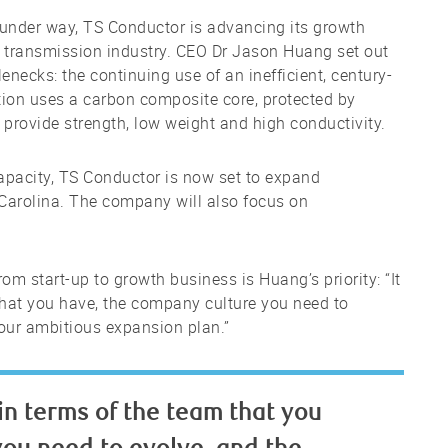
 under way, TS Conductor is advancing its growth
ty transmission industry. CEO Dr Jason Huang set out
lenecks: the continuing use of an inefficient, century-
ution uses a carbon composite core, protected by
provide strength, low weight and high conductivity.
 capacity, TS Conductor is now set to expand
 Carolina. The company will also focus on
m start-up to growth business is Huang’s priority: “It
that you have, the company culture you need to
 your ambitious expansion plan.”
in terms of the team that you