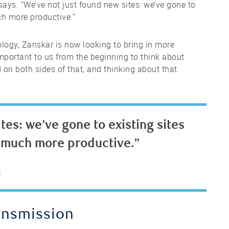
says. “We’ve not just found new sites: we’ve gone to
ch more productive.”
ology, Zanskar is now looking to bring in more
 important to us from the beginning to think about
 on both sides of that, and thinking about that
tes: we’ve gone to existing sites
 much more productive.”
R
ansmission