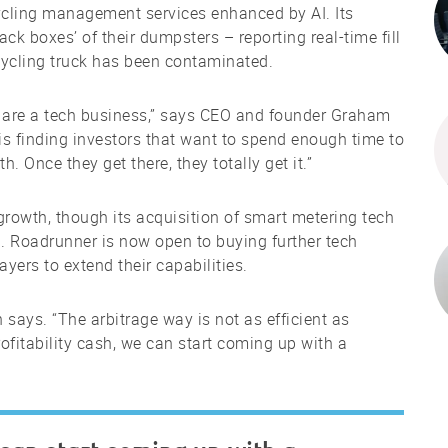
cling management services enhanced by AI. Its
ack boxes’ of their dumpsters – reporting real-time fill
ecycling truck has been contaminated.
e are a tech business,” says CEO and founder Graham
is finding investors that want to spend enough time to
 Once they get there, they totally get it.”
rowth, though its acquisition of smart metering tech
. Roadrunner is now open to buying further tech
yers to extend their capabilities.
says. “The arbitrage way is not as efficient as
rofitability cash, we can start coming up with a