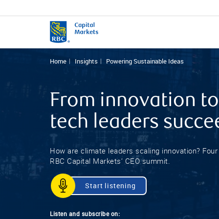
Home
Insights
Powering Sustainable Ideas
From innovation to
tech leaders succe
How are climate leaders scaling innovation? Fou
RBC Capital Markets’ CEO summit.
Start listening
Listen and subscribe on: