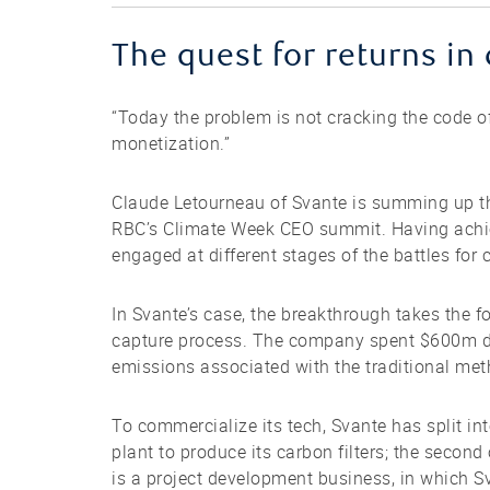
The quest for returns 
“Today the problem is not cracking the code of
monetization.”
Claude Letourneau of Svante is summing up th
RBC’s Climate Week CEO summit. Having achie
engaged at different stages of the battles fo
In Svante’s case, the breakthrough takes the f
capture process. The company spent $600m de
emissions associated with the traditional met
To commercialize its tech, Svante has split int
plant to produce its carbon filters; the second
is a project development business, in which Sv