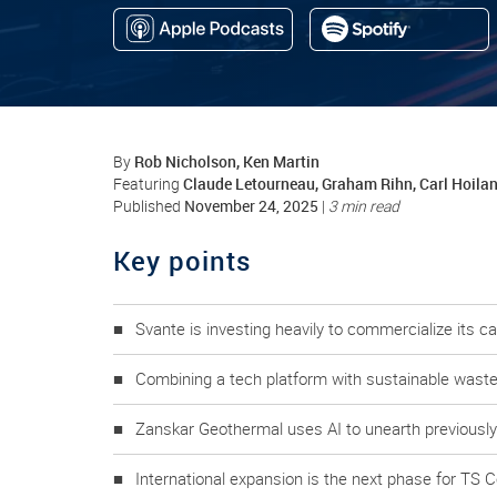
Rob Nicholson, Ken Martin
By
Claude Letourneau, Graham Rihn, Carl Hoila
Featuring
November 24, 2025
Published
|
3 min read
Key points
Svante is investing heavily to commercialize its c
Combining a tech platform with sustainable waste 
Zanskar Geothermal uses AI to unearth previousl
International expansion is the next phase for TS 