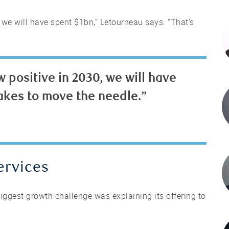
 we will have spent $1bn,” Letourneau says. “That’s
 positive in 2030, we will have
takes to move the needle.”
ervices
iggest growth challenge was explaining its offering to