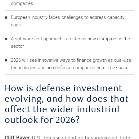
companies.
European industry faces challenges to address capacity
gaps.
A software-first approach is fostering new disruptors in the
sector.
2026 will see innovative ways to finance growth as dual-use
technologies and non-defense companies enter the space.
How is defense investment
evolving, and how does that
affect the wider industrial
outlook for 2026?
Cliff Bayer:
U.S. defense spending has increased, both