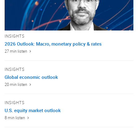
INSIGHTS
2026 Outlook: Macro, monetary policy & rates
27 min listen
INSIGHTS
Global economic outlook
20 min listen
INSIGHTS
U.S. equity market outlook
8 min listen