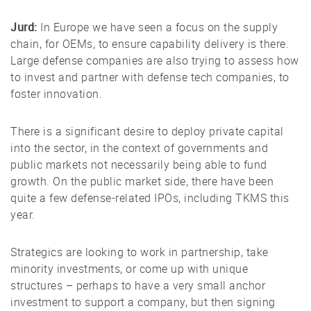
Jurd:
In Europe we have seen a focus on the supply
chain, for OEMs, to ensure capability delivery is there.
Large defense companies are also trying to assess how
to invest and partner with defense tech companies, to
foster innovation.
There is a significant desire to deploy private capital
into the sector, in the context of governments and
public markets not necessarily being able to fund
growth. On the public market side, there have been
quite a few defense-related IPOs, including TKMS this
year.
Strategics are looking to work in partnership, take
minority investments, or come up with unique
structures – perhaps to have a very small anchor
investment to support a company, but then signing