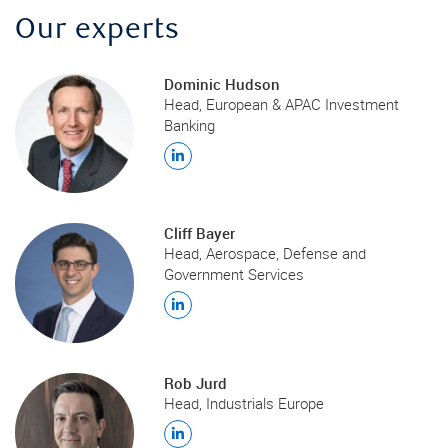
Our experts
Dominic Hudson
Head, European & APAC Investment
Banking
Cliff Bayer
Head, Aerospace, Defense and
Government Services
Rob Jurd
Head, Industrials Europe