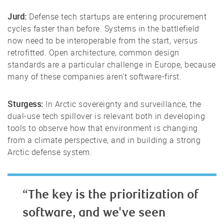
Jurd:
Defense tech startups are entering procurement
cycles faster than before. Systems in the battlefield
now need to be interoperable from the start, versus
retrofitted. Open architecture, common design
standards are a particular challenge in Europe, because
many of these companies aren't software-first.
Sturgess:
In Arctic sovereignty and surveillance, the
dual-use tech spillover is relevant both in developing
tools to observe how that environment is changing
from a climate perspective, and in building a strong
Arctic defense system.
“The key is the prioritization of
software, and we've seen