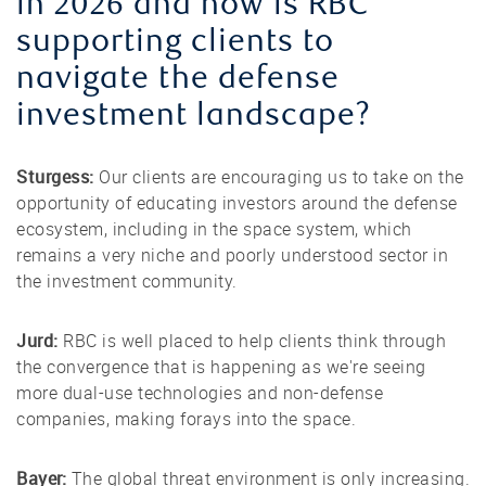
in 2026 and how is RBC
supporting clients to
navigate the defense
investment landscape?
Sturgess:
Our clients are encouraging us to take on the
opportunity of educating investors around the defense
ecosystem, including in the space system, which
remains a very niche and poorly understood sector in
the investment community.
Jurd:
RBC is well placed to help clients think through
the convergence that is happening as we're seeing
more dual-use technologies and non-defense
companies, making forays into the space.
Bayer:
The global threat environment is only increasing.