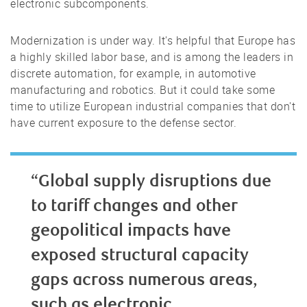
electronic subcomponents.
Modernization is under way. It's helpful that Europe has
a highly skilled labor base, and is among the leaders in
discrete automation, for example, in automotive
manufacturing and robotics. But it could take some
time to utilize European industrial companies that don't
have current exposure to the defense sector.
“Global supply disruptions due
to tariff changes and other
geopolitical impacts have
exposed structural capacity
gaps across numerous areas,
such as electronic