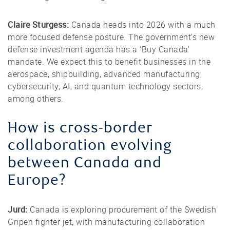
Claire Sturgess:
Canada heads into 2026 with a much
more focused defense posture. The government’s new
defense investment agenda has a ‘Buy Canada’
mandate. We expect this to benefit businesses in the
aerospace, shipbuilding, advanced manufacturing,
cybersecurity, AI, and quantum technology sectors,
among others.
How is cross-border
collaboration evolving
between Canada and
Europe?
Jurd:
Canada is exploring procurement of the Swedish
Gripen fighter jet, with manufacturing collaboration