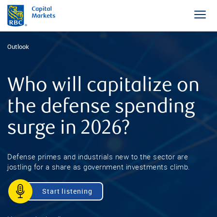
Outlook
Who will capitalize on
the defense spending
surge in 2026?
Defense primes and industrials new to the sector are
jostling for a share as government investments climb.
Start listening