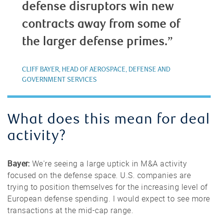
defense disruptors win new
contracts away from some of
the larger defense primes.”
CLIFF BAYER, HEAD OF AEROSPACE, DEFENSE AND
GOVERNMENT SERVICES
What does this mean for deal
activity?
Bayer:
We're seeing a large uptick in M&A activity
focused on the defense space. U.S. companies are
trying to position themselves for the increasing level of
European defense spending. I would expect to see more
transactions at the mid-cap range.