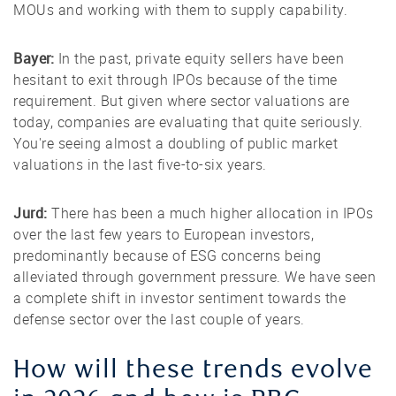
MOUs and working with them to supply capability.
Bayer:
In the past, private equity sellers have been
hesitant to exit through IPOs because of the time
requirement. But given where sector valuations are
today, companies are evaluating that quite seriously.
You're seeing almost a doubling of public market
valuations in the last five-to-six years.
Jurd:
There has been a much higher allocation in IPOs
over the last few years to European investors,
predominantly because of ESG concerns being
alleviated through government pressure. We have seen
a complete shift in investor sentiment towards the
defense sector over the last couple of years.
How will these trends evolve