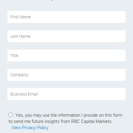
Yes, you may use the information I provide on this form
to send me future insights from RBC Capital Markets.
View Privacy Policy