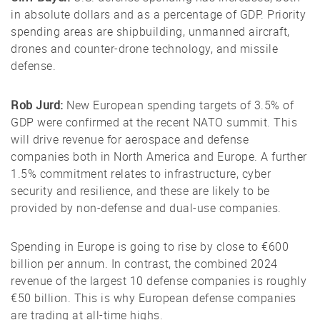
in absolute dollars and as a percentage of GDP. Priority
spending areas are shipbuilding, unmanned aircraft,
drones and counter-drone technology, and missile
defense.
Rob Jurd:
New European spending targets of 3.5% of
GDP were confirmed at the recent NATO summit. This
will drive revenue for aerospace and defense
companies both in North America and Europe. A further
1.5% commitment relates to infrastructure, cyber
security and resilience, and these are likely to be
provided by non-defense and dual-use companies.
Spending in Europe is going to rise by close to €600
billion per annum. In contrast, the combined 2024
revenue of the largest 10 defense companies is roughly
€50 billion. This is why European defense companies
are trading at all-time highs.