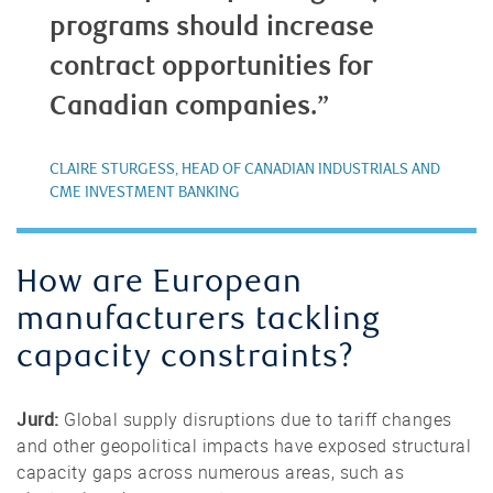
programs should increase
contract opportunities for
Canadian companies.”
CLAIRE STURGESS, HEAD OF CANADIAN INDUSTRIALS AND
CME INVESTMENT BANKING
How are European
manufacturers tackling
capacity constraints?
Jurd:
Global supply disruptions due to tariff changes
and other geopolitical impacts have exposed structural
capacity gaps across numerous areas, such as