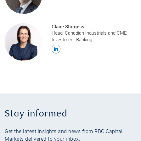
Claire Sturgess
Head, Canadian Industrials and CME
Investment Banking
Stay informed
Get the latest insights and news from RBC Capital
Markets delivered to your inbox.