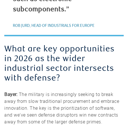
subcomponents.”
ROB JURD, HEAD OF INDUSTRIALS FOR EUROPE
What are key opportunities
in 2026 as the wider
industrial sector intersects
with defense?
Bayer:
The military is increasingly seeking to break
away from slow traditional procurement and embrace
innovation. The key is the prioritization of software,
and we've seen defense disruptors win new contracts
away from some of the larger defense primes.