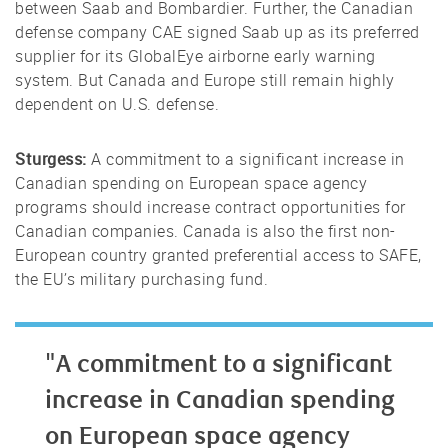
between Saab and Bombardier. Further, the Canadian
defense company CAE signed Saab up as its preferred
supplier for its GlobalEye airborne early warning
system. But Canada and Europe still remain highly
dependent on U.S. defense.
Sturgess:
A commitment to a significant increase in
Canadian spending on European space agency
programs should increase contract opportunities for
Canadian companies. Canada is also the first non-
European country granted preferential access to SAFE,
the EU’s military purchasing fund.
"A commitment to a significant
increase in Canadian spending
on European space agency