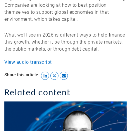
Companies are looking at how to best position
themselves to support global economies in that
environment, which takes capital.
What we'll see in 2026 is different ways to help finance
this growth, whether it be through the private markets,
the public markets, or through debt capital.
View audio transcript
Share this article
Related content