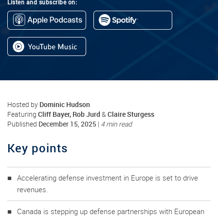
Listen and subscribe on:
Dominic Hudson
Hosted by
Cliff Bayer, Rob Jurd
Claire Sturgess
Featuring
&
December 15, 2025
Published
|
4 min read
Key points
Accelerating defense investment in Europe is set to drive
revenues.
Canada is stepping up defense partnerships with European