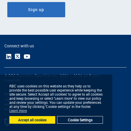
Sign up
Connect with us
© RBC Dominion Securities Inc., 2001 — 2026 All Rights
Reserved
RBC uses cookies on this website as they help us to
provide the best possible user experience while keeping the
Privacy & Security
site secure. Select 'Accept all cookies' to agree to all cookies
and keep browsing or select 'Learn more' to view our policy
Legal & Disclaimers
and review your settings. You can update your preferences
Advertising & Cookies
at any time by clicking 'Cookie settings' in the footer.
Accessibility
Learn more
Accept all cookies
Cookie Settings