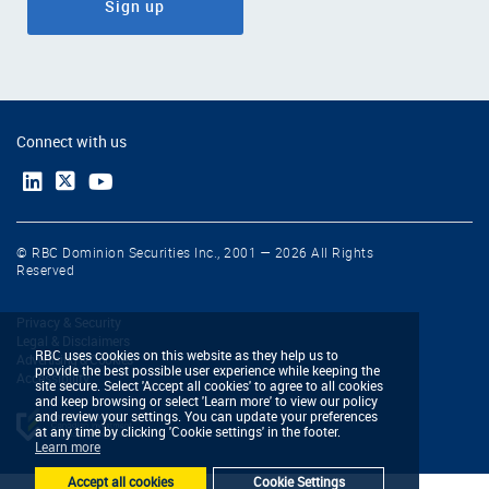
Sign up
Connect with us
© RBC Dominion Securities Inc., 2001 — 2026 All Rights
Reserved
Privacy & Security
Legal & Disclaimers
RBC uses cookies on this website as they help us to
Advertising & Cookies
provide the best possible user experience while keeping the
Accessibility
site secure. Select 'Accept all cookies' to agree to all cookies
and keep browsing or select 'Learn more' to view our policy
and review your settings. You can update your preferences
at any time by clicking 'Cookie settings' in the footer.
Learn more
Accept all cookies
Cookie Settings