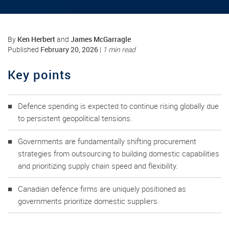
Ken Herbert
James McGarragle
By
and
February 20, 2026
Published
|
1 min read
Key points
Defence spending is expected to continue rising globally due
to persistent geopolitical tensions.
Governments are fundamentally shifting procurement
strategies from outsourcing to building domestic capabilities
and prioritizing supply chain speed and flexibility.
Canadian defence firms are uniquely positioned as
governments prioritize domestic suppliers.