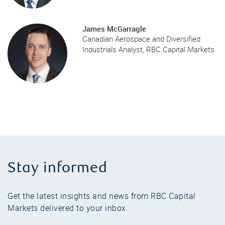
James McGarragle
Canadian Aerospace and Diversified
Industrials Analyst, RBC Capital Markets
Stay informed
Get the latest insights and news from RBC Capital
Markets delivered to your inbox.