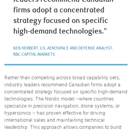
firms adopt a concentrated
strategy focused on specific
high-demand technologies."
KEN HERBERT, U.S. AEROSPACE AND DEFENSE ANALYST,
RBC CAPITAL MARKETS
Rather than competing across broad capability sets,
industry leaders recommend Canadian firms adopt a
concentrated strategy focused on specific high-demand
technologies. The Nordic model –where countries
specialize in precision navigation, drone systems, or
hypersonics – has proven effective for driving
international sales and maintaining technical
leadership. This approach allows companies to build