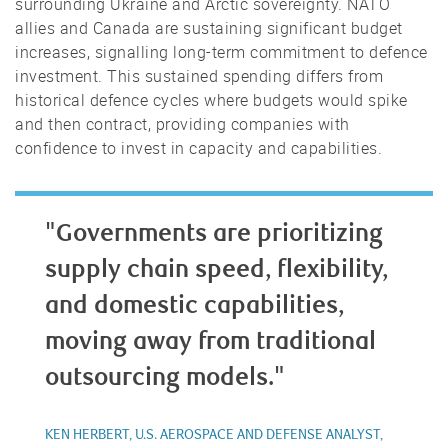
surrounding Ukraine and Arctic sovereignty. NATO
allies and Canada are sustaining significant budget
increases, signalling long-term commitment to defence
investment. This sustained spending differs from
historical defence cycles where budgets would spike
and then contract, providing companies with
confidence to invest in capacity and capabilities.
"Governments are prioritizing
supply chain speed, flexibility,
and domestic capabilities,
moving away from traditional
outsourcing models."
KEN HERBERT, U.S. AEROSPACE AND DEFENSE ANALYST,