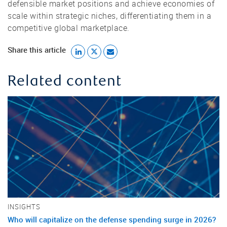
defensible market positions and achieve economies of
scale within strategic niches, differentiating them in a
competitive global marketplace.
Share this article
Related content
INSIGHTS
Who will capitalize on the defense spending surge in 2026?