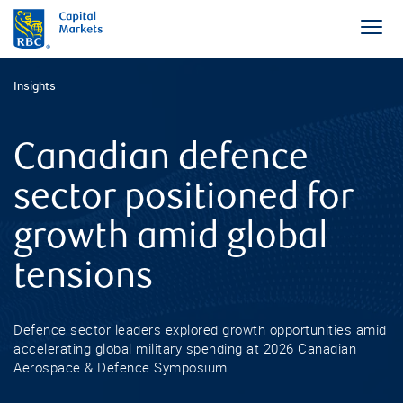
Insights
Canadian defence
sector positioned for
growth amid global
tensions
Defence sector leaders explored growth opportunities amid
accelerating global military spending at 2026 Canadian
Aerospace & Defence Symposium.