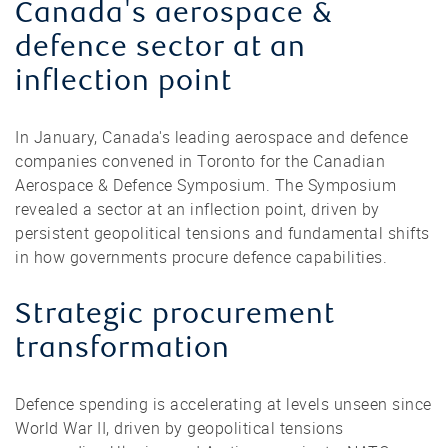
Canada's aerospace &
defence sector at an
inflection point
In January, Canada's leading aerospace and defence
companies convened in Toronto for the Canadian
Aerospace & Defence Symposium. The Symposium
revealed a sector at an inflection point, driven by
persistent geopolitical tensions and fundamental shifts
in how governments procure defence capabilities.
Strategic procurement
transformation
Defence spending is accelerating at levels unseen since
World War II, driven by geopolitical tensions