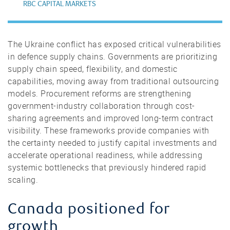
RBC CAPITAL MARKETS
The Ukraine conflict has exposed critical vulnerabilities
in defence supply chains. Governments are prioritizing
supply chain speed, flexibility, and domestic
capabilities, moving away from traditional outsourcing
models. Procurement reforms are strengthening
government-industry collaboration through cost-
sharing agreements and improved long-term contract
visibility. These frameworks provide companies with
the certainty needed to justify capital investments and
accelerate operational readiness, while addressing
systemic bottlenecks that previously hindered rapid
scaling.
Canada positioned for
growth