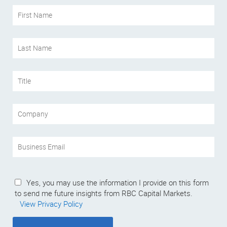
Yes, you may use the information I provide on this form
to send me future insights from RBC Capital Markets.
View Privacy Policy