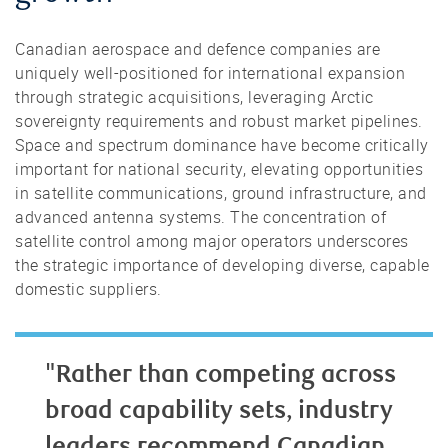
Canadian aerospace and defence companies are
uniquely well-positioned for international expansion
through strategic acquisitions, leveraging Arctic
sovereignty requirements and robust market pipelines.
Space and spectrum dominance have become critically
important for national security, elevating opportunities
in satellite communications, ground infrastructure, and
advanced antenna systems. The concentration of
satellite control among major operators underscores
the strategic importance of developing diverse, capable
domestic suppliers.
"Rather than competing across
broad capability sets, industry
leaders recommend Canadian