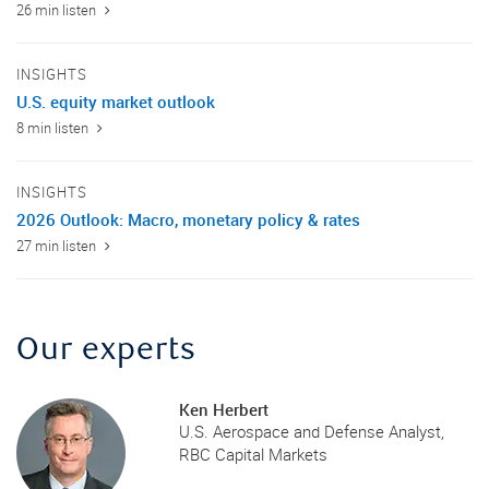
26 min listen
INSIGHTS
U.S. equity market outlook
8 min listen
INSIGHTS
2026 Outlook: Macro, monetary policy & rates
27 min listen
Our experts
Ken Herbert
U.S. Aerospace and Defense Analyst,
RBC Capital Markets