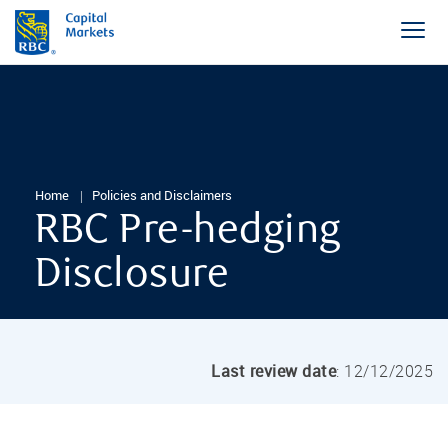
Home
Policies and Disclaimers
RBC Pre-hedging
Disclosure
Last review date
: 12/12/2025