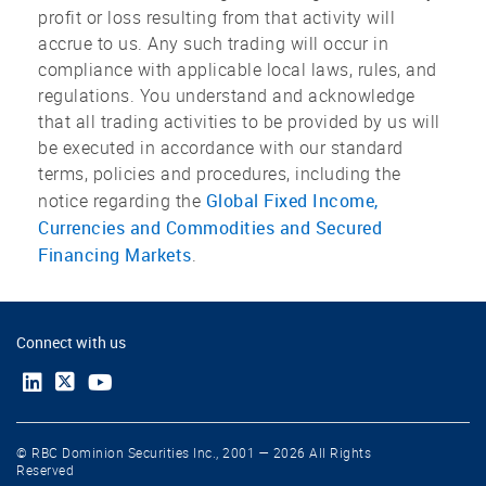
profit or loss resulting from that activity will
accrue to us. Any such trading will occur in
compliance with applicable local laws, rules, and
regulations. You understand and acknowledge
that all trading activities to be provided by us will
be executed in accordance with our standard
terms, policies and procedures, including the
Global Fixed Income,
notice regarding the
Currencies and Commodities and Secured
Financing Markets
.
Connect with us
© RBC Dominion Securities Inc., 2001 — 2026 All Rights
Reserved