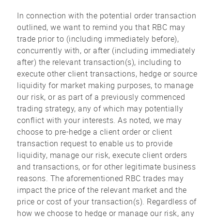
In connection with the potential order transaction
outlined, we want to remind you that RBC may
trade prior to (including immediately before),
concurrently with, or after (including immediately
after) the relevant transaction(s), including to
execute other client transactions, hedge or source
liquidity for market making purposes, to manage
our risk, or as part of a previously commenced
trading strategy, any of which may potentially
conflict with your interests. As noted, we may
choose to pre-hedge a client order or client
transaction request to enable us to provide
liquidity, manage our risk, execute client orders
and transactions, or for other legitimate business
reasons. The aforementioned RBC trades may
impact the price of the relevant market and the
price or cost of your transaction(s). Regardless of
how we choose to hedge or manage our risk, any