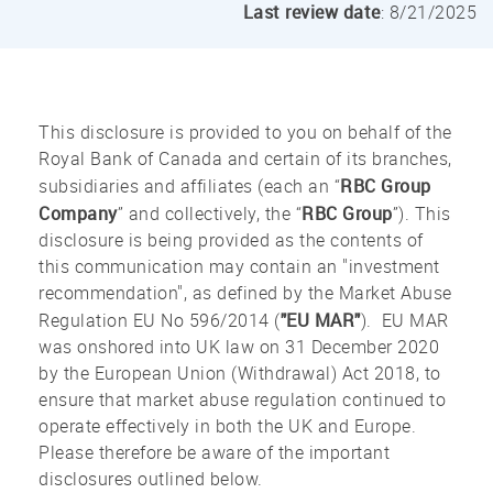
Last review date
: 8/21/2025
This disclosure is provided to you on behalf of the
Royal Bank of Canada and certain of its branches,
RBC Group
subsidiaries and affiliates (each an “
Company
RBC Group
” and collectively, the “
”). This
disclosure is being provided as the contents of
this communication may contain an "investment
recommendation", as defined by the Market Abuse
"EU MAR"
Regulation EU No 596/2014 (
). EU MAR
was onshored into UK law on 31 December 2020
by the European Union (Withdrawal) Act 2018, to
ensure that market abuse regulation continued to
operate effectively in both the UK and Europe.
Please therefore be aware of the important
disclosures outlined below.