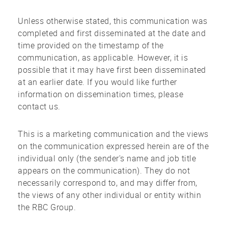
Unless otherwise stated, this communication was
completed and first disseminated at the date and
time provided on the timestamp of the
communication, as applicable. However, it is
possible that it may have first been disseminated
at an earlier date. If you would like further
information on dissemination times, please
contact us.
This is a marketing communication and the views
on the communication expressed herein are of the
individual only (the sender's name and job title
appears on the communication). They do not
necessarily correspond to, and may differ from,
the views of any other individual or entity within
the RBC Group.