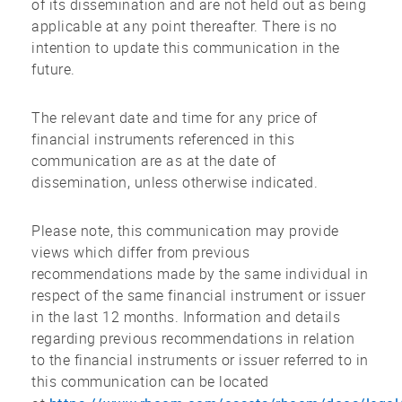
of its dissemination and are not held out as being
applicable at any point thereafter. There is no
intention to update this communication in the
future.
The relevant date and time for any price of
financial instruments referenced in this
communication are as at the date of
dissemination, unless otherwise indicated.
Please note, this communication may provide
views which differ from previous
recommendations made by the same individual in
respect of the same financial instrument or issuer
in the last 12 months. Information and details
regarding previous recommendations in relation
to the financial instruments or issuer referred to in
this communication can be located