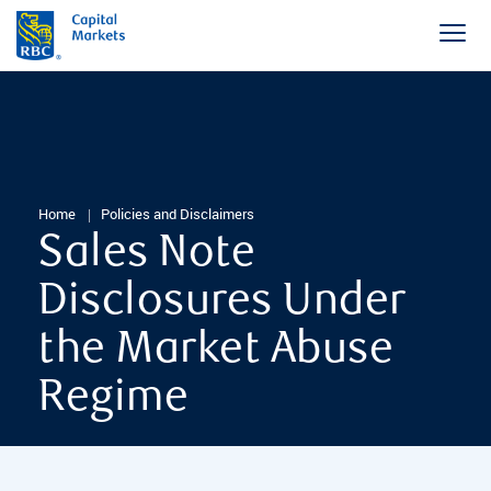
Home
Policies and Disclaimers
Sales Note
Disclosures Under
the Market Abuse
Regime