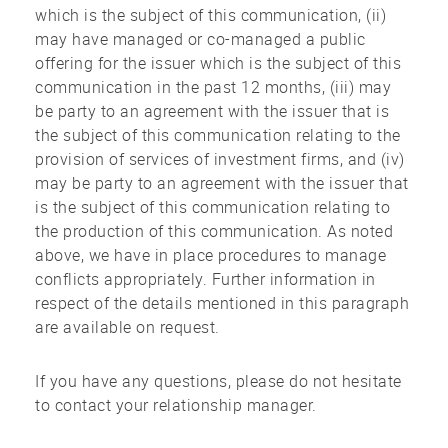
which is the subject of this communication, (ii)
may have managed or co-managed a public
offering for the issuer which is the subject of this
communication in the past 12 months, (iii) may
be party to an agreement with the issuer that is
the subject of this communication relating to the
provision of services of investment firms, and (iv)
may be party to an agreement with the issuer that
is the subject of this communication relating to
the production of this communication. As noted
above, we have in place procedures to manage
conflicts appropriately. Further information in
respect of the details mentioned in this paragraph
are available on request.
If you have any questions, please do not hesitate
to contact your relationship manager.