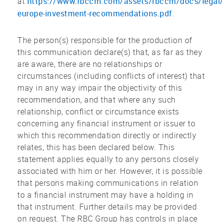
https://www.rbccm.com/assets/rbccm/docs/legal
at
europe-investment-recommendations.pdf
.
The person(s) responsible for the production of
this communication declare(s) that, as far as they
are aware, there are no relationships or
circumstances (including conflicts of interest) that
may in any way impair the objectivity of this
recommendation, and that where any such
relationship, conflict or circumstance exists
concerning any financial instrument or issuer to
which this recommendation directly or indirectly
relates, this has been declared below. This
statement applies equally to any persons closely
associated with him or her. However, it is possible
that persons making communications in relation
to a financial instrument may have a holding in
that instrument. Further details may be provided
on request. The RBC Group has controls in place