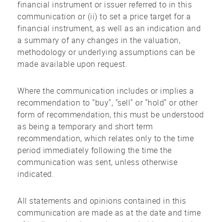
financial instrument or issuer referred to in this
communication or (ii) to set a price target for a
financial instrument, as well as an indication and
a summary of any changes in the valuation,
methodology or underlying assumptions can be
made available upon request.
Where the communication includes or implies a
recommendation to "buy", "sell" or "hold" or other
form of recommendation, this must be understood
as being a temporary and short term
recommendation, which relates only to the time
period immediately following the time the
communication was sent, unless otherwise
indicated.
All statements and opinions contained in this
communication are made as at the date and time