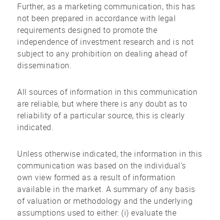
Further, as a marketing communication, this has
not been prepared in accordance with legal
requirements designed to promote the
independence of investment research and is not
subject to any prohibition on dealing ahead of
dissemination.
All sources of information in this communication
are reliable, but where there is any doubt as to
reliability of a particular source, this is clearly
indicated.
Unless otherwise indicated, the information in this
communication was based on the individual's
own view formed as a result of information
available in the market. A summary of any basis
of valuation or methodology and the underlying
assumptions used to either: (i) evaluate the