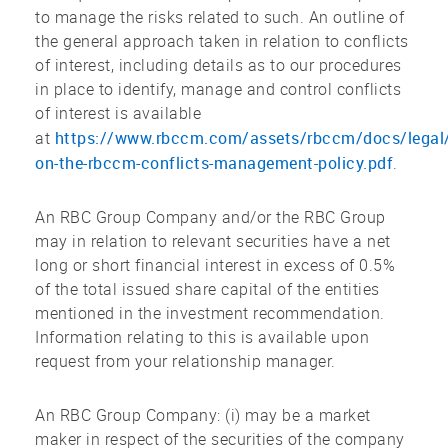
to manage the risks related to such. An outline of
the general approach taken in relation to conflicts
of interest, including details as to our procedures
in place to identify, manage and control conflicts
of interest is available
https://www.rbccm.com/assets/rbccm/docs/legal/
at
on-the-rbccm-conflicts-management-policy.pdf
.
An RBC Group Company and/or the RBC Group
may in relation to relevant securities have a net
long or short financial interest in excess of 0.5%
of the total issued share capital of the entities
mentioned in the investment recommendation.
Information relating to this is available upon
request from your relationship manager.
An RBC Group Company: (i) may be a market
maker in respect of the securities of the company