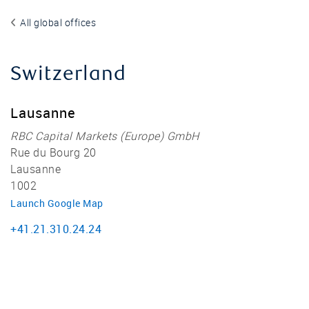
All global offices
Switzerland
Lausanne
RBC Capital Markets (Europe) GmbH
Rue du Bourg 20
Lausanne
1002
Launch Google Map
+41.21.310.24.24