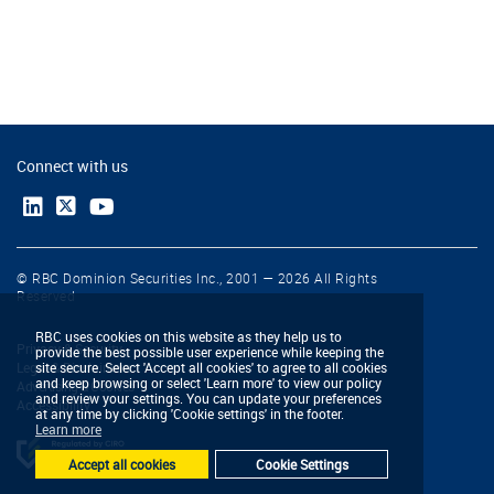
Connect with us
© RBC Dominion Securities Inc., 2001 — 2026 All Rights
Reserved
RBC uses cookies on this website as they help us to
Privacy & Security
provide the best possible user experience while keeping the
Legal & Disclaimers
site secure. Select 'Accept all cookies' to agree to all cookies
and keep browsing or select 'Learn more' to view our policy
Advertising & Cookies
and review your settings. You can update your preferences
Accessibility
at any time by clicking 'Cookie settings' in the footer.
Learn more
Accept all cookies
Cookie Settings