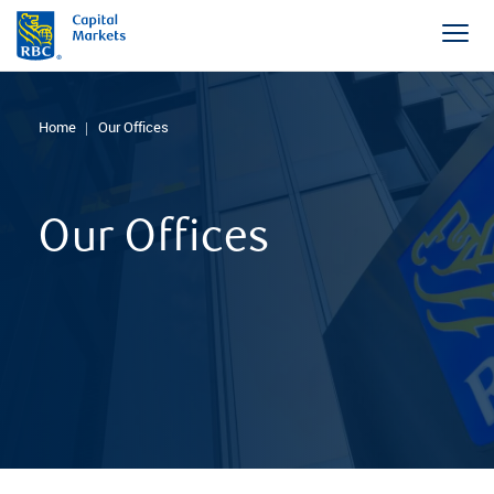
Home
Our Offices
Our Offices