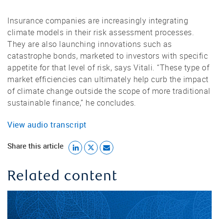
Insurance companies are increasingly integrating
climate models in their risk assessment processes.
They are also launching innovations such as
catastrophe bonds, marketed to investors with specific
appetite for that level of risk, says Vitali. “These type of
market efficiencies can ultimately help curb the impact
of climate change outside the scope of more traditional
sustainable finance,” he concludes.
View audio transcript
Share this article
Related content