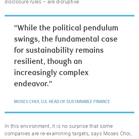
disclosure rules – are disruptive.
“While the political pendulum
swings, the fundamental case
for sustainability remains
resilient, though an
increasingly complex
endeavor.”
MOSES CHOI, U.S. HEAD OF SUSTAINABLE FINANCE
In this environment, it is no surprise that some
companies are re-examining targets, says Moses Choi,