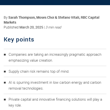
Sarah Thompson, Moses Choi & Stefano Vitali, RBC Capital
By
Markets
March 20, 2025
Published
|
3 min read
Key points
Companies are taking an increasingly pragmatic approach
emphasizing value creation.
Supply chain risk remains top of mind.
AI is spurring investment in low carbon energy and carbon
removal technologies.
Private capital and innovative financing solutions will play a
key role.