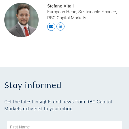
Stefano Vitali
European Head, Sustainable Finance,
RBC Capital Markets
Stay informed
Get the latest insights and news from RBC Capital
Markets delivered to your inbox.