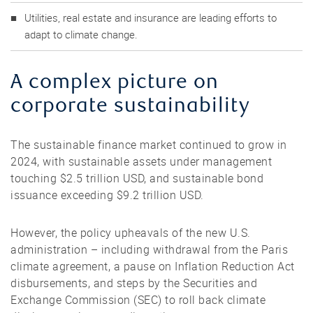
Utilities, real estate and insurance are leading efforts to
adapt to climate change.
A complex picture on
corporate sustainability
The sustainable finance market continued to grow in
2024, with sustainable assets under management
touching $2.5 trillion USD, and sustainable bond
issuance exceeding $9.2 trillion USD.
However, the policy upheavals of the new U.S.
administration – including withdrawal from the Paris
climate agreement, a pause on Inflation Reduction Act
disbursements, and steps by the Securities and
Exchange Commission (SEC) to roll back climate