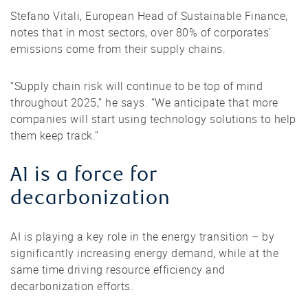
Stefano Vitali, European Head of Sustainable Finance,
notes that in most sectors, over 80% of corporates’
emissions come from their supply chains.
“Supply chain risk will continue to be top of mind
throughout 2025,” he says. “We anticipate that more
companies will start using technology solutions to help
them keep track.”
AI is a force for
decarbonization
AI is playing a key role in the energy transition – by
significantly increasing energy demand, while at the
same time driving resource efficiency and
decarbonization efforts.