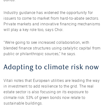
Industry guidance has widened the opportunity for
issuers to come to market from hard-to-abate sectors.
Private markets and innovative financing mechanisms
will play a key role too, says Choi.
“We’re going to see increased collaboration, with
blended finance structures using catalytic capital from
public or philanthropic sources,” he says.
Adapting to climate risk now
Vitali notes that European utilities are leading the way
in investment to add resilience to the grid. The real
estate sector is also focusing on its exposure to
climate risk: 53% of green bonds now relate to
sustainable buildings.