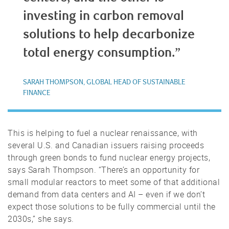
investing in carbon removal
solutions to help decarbonize
total energy consumption.”
SARAH THOMPSON, GLOBAL HEAD OF SUSTAINABLE
FINANCE
This is helping to fuel a nuclear renaissance, with
several U.S. and Canadian issuers raising proceeds
through green bonds to fund nuclear energy projects,
says Sarah Thompson. “There’s an opportunity for
small modular reactors to meet some of that additional
demand from data centers and AI – even if we don’t
expect those solutions to be fully commercial until the
2030s,” she says.