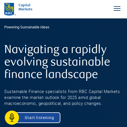
Powering Sustainable Ideas
Navigating a rapidly
evolving sustainable
finance landscape
Sustainable Finance specialists from RBC Capital Markets
examine the market outlook for 2025 amid global
macroeconomic, geopolitical, and policy changes.
Start listening