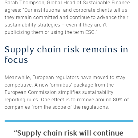
Sarah Thompson, Global Head of Sustainable Finance,
agrees: “Our institutional and corporate clients tell us
they remain committed and continue to advance their
sustainability strategies – even if they aren’t
publicizing them or using the term ESG.”
Supply chain risk remains in
focus
Meanwhile, European regulators have moved to stay
competitive. A new ‘omnibus’ package from the
European Commission simplifies sustainability
reporting rules. One effect is to remove around 80% of
companies from the scope of the regulations.
“Supply chain risk will continue