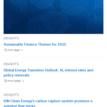
INSIGHTS
Sustainable Finance Themes for 2025
15 min read
INSIGHTS
Global Energy Transition Outlook: AI, interest rates and
policy reversals
18 min listen
INSIGHTS
ION Clean Energy’s carbon capture system promises a
solution that sticks