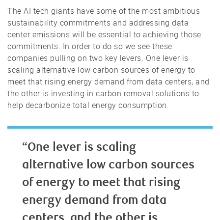
The AI tech giants have some of the most ambitious
sustainability commitments and addressing data
center emissions will be essential to achieving those
commitments. In order to do so we see these
companies pulling on two key levers. One lever is
scaling alternative low carbon sources of energy to
meet that rising energy demand from data centers, and
the other is investing in carbon removal solutions to
help decarbonize total energy consumption.
“One lever is scaling
alternative low carbon sources
of energy to meet that rising
energy demand from data
centers, and the other is