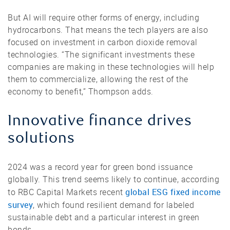
But AI will require other forms of energy, including
hydrocarbons. That means the tech players are also
focused on investment in carbon dioxide removal
technologies. “The significant investments these
companies are making in these technologies will help
them to commercialize, allowing the rest of the
economy to benefit,” Thompson adds.
Innovative finance drives
solutions
2024 was a record year for green bond issuance
globally. This trend seems likely to continue, according
global ESG fixed income
to RBC Capital Markets recent
survey
, which found resilient demand for labeled
sustainable debt and a particular interest in green
bonds.