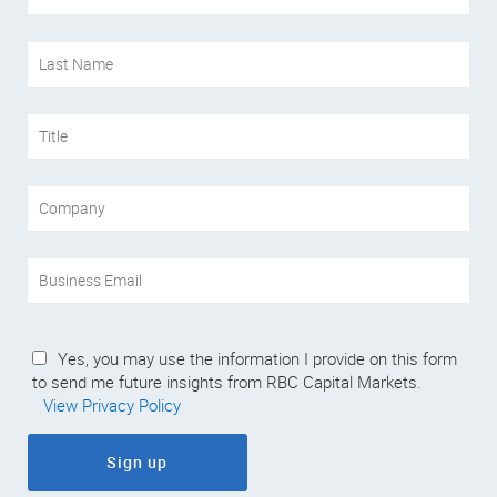
Yes, you may use the information I provide on this form
to send me future insights from RBC Capital Markets.
View Privacy Policy
Sign up