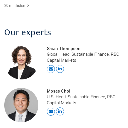
20 min listen
Our experts
Sarah Thompson
Global Head, Sustainable Finance, RBC
Capital Markets
Moses Choi
U.S. Head, Sustainable Finance, RBC
Capital Markets