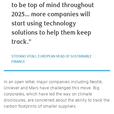
to be top of mind throughout
2025… more companies will
start using technology
solutions to help them keep
track.”
STEFANO VITALI, EUROPEAN HEAD OF SUSTAINABLE
FINANCE
In an open letter, major companies including Nestlé,
Unilever and Mars have challenged this move. Big
corporates, which have led the way on climate
disclosures, are concerned about the ability to track the
carbon footprints of smaller suppliers.