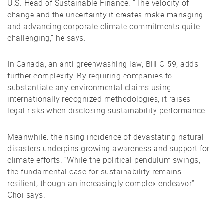
U.S. Head of Sustainable Finance. “The velocity of
change and the uncertainty it creates make managing
and advancing corporate climate commitments quite
challenging,” he says.
In Canada, an anti-greenwashing law, Bill C-59, adds
further complexity. By requiring companies to
substantiate any environmental claims using
internationally recognized methodologies, it raises
legal risks when disclosing sustainability performance.
Meanwhile, the rising incidence of devastating natural
disasters underpins growing awareness and support for
climate efforts. “While the political pendulum swings,
the fundamental case for sustainability remains
resilient, though an increasingly complex endeavor”
Choi says.