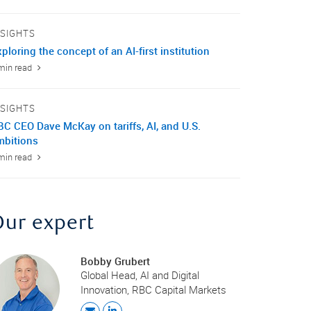
NSIGHTS
ploring the concept of an AI-first institution
min read
NSIGHTS
BC CEO Dave McKay on tariffs, AI, and U.S.
mbitions
min read
Our expert
Bobby Grubert
Global Head, AI and Digital
Innovation, RBC Capital Markets