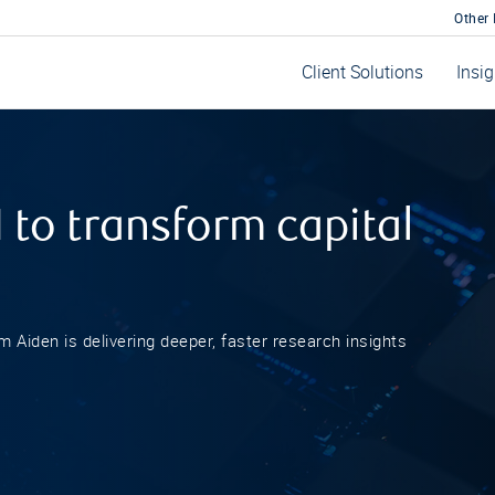
Other
Client Solutions
Insi
 to transform capital
rm Aiden is delivering deeper, faster research insights