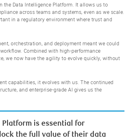
n the Data Intelligence Platform. It allows us to
mpliance across teams and systems, even as we scale.
rtant in a regulatory environment where trust and
ment, orchestration, and deployment meant we could
ch workflow. Combined with high-performance
e, we now have the agility to evolve quickly, without
rent capabilities, it evolves with us. The continued
ructure, and enterprise-grade AI gives us the
Platform is essential for
ock the full value of their data