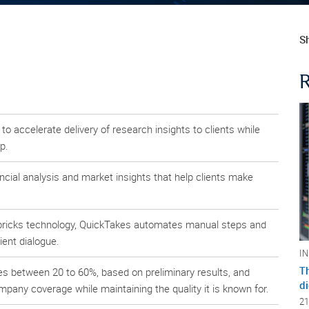
Sh
 accelerate delivery of research insights to clients while
p.
ncial analysis and market insights that help clients make
abricks technology, QuickTakes automates manual steps and
ient dialogue.
I
Th
s between 20 to 60%, based on preliminary results, and
di
pany coverage while maintaining the quality it is known for.
21