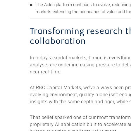
The Aiden platform continues to evolve, redefinin
markets extending the boundaries of value add for 
Transforming research t
collaboration
In today’s capital markets, timing is everythin
analysts are under increasing pressure to del
near real-time.
At RBC Capital Markets, we’ve always been prou
evolving environment, quality alone isn’t eno
insights with the same depth and rigor, while s
That belief sparked one of our most transform
proprietary AI application built to accelerate