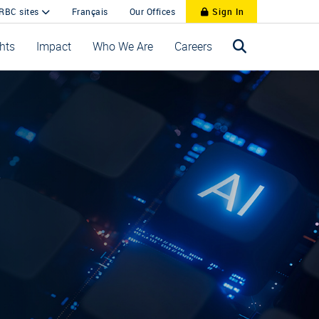
 RBC sites
Français
Our Offices
Sign In
ghts
Impact
Who We Are
Careers