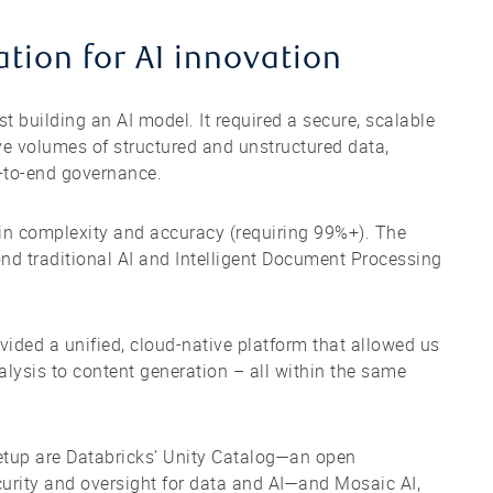
tion for AI innovation
st building an AI model. It required a secure, scalable
e volumes of structured and unstructured data,
d-to-end governance.
 in complexity and accuracy (requiring 99%+). The
nd traditional AI and Intelligent Document Processing
vided a unified, cloud-native platform that allowed us
lysis to content generation – all within the same
setup are Databricks’ Unity Catalog—an open
curity and oversight for data and AI—and Mosaic AI,