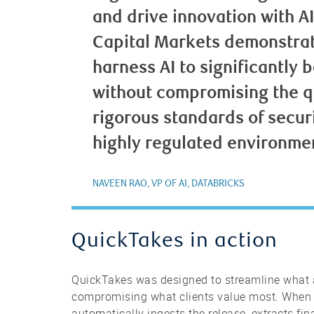
and drive innovation with A
Capital Markets demonstrat
harness AI to significantly 
without compromising the qua
rigorous standards of secur
highly regulated environme
NAVEEN RAO, VP OF AI, DATABRICKS
QuickTakes in action
QuickTakes was designed to streamline what 
compromising what clients value most. When
automatically ingests the release, extracts fin