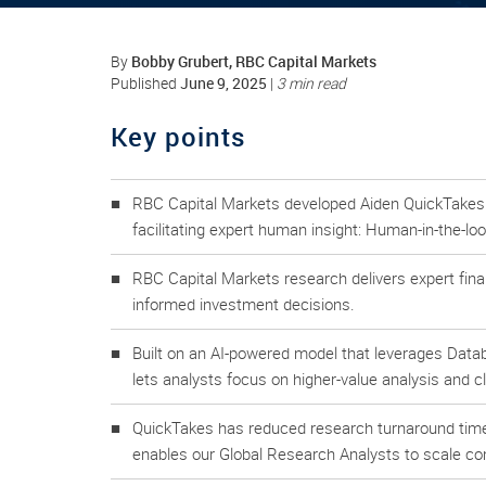
Bobby Grubert, RBC Capital Markets
By
June 9, 2025
Published
|
3 min read
Key points
RBC Capital Markets developed Aiden QuickTakes to
facilitating expert human insight: Human-in-the-loo
RBC Capital Markets research delivers expert fina
informed investment decisions.
Built on an AI-powered model that leverages Dat
lets analysts focus on higher-value analysis and cl
QuickTakes has reduced research turnaround time
enables our Global Research Analysts to scale com