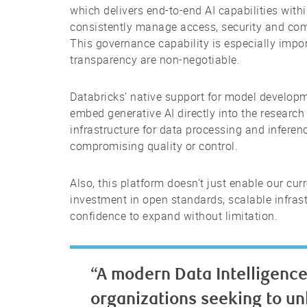
which delivers end-to-end AI capabilities withi
consistently manage access, security and co
This governance capability is especially impo
transparency are non-negotiable.
Databricks’ native support for model develop
embed generative AI directly into the resear
infrastructure for data processing and inferenc
compromising quality or control.
Also, this platform doesn’t just enable our cur
investment in open standards, scalable infrast
confidence to expand without limitation.
“A modern Data Intelligence 
organizations seeking to unl