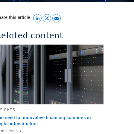
are this article
Related content
NSIGHTS
e need for innovative financing solutions in
gital infrastructure
 min listen