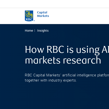
Home
Insights
How RBC is using AI
markets research
RBC Capital Markets' artificial intelligence platfo
together with industry experts.