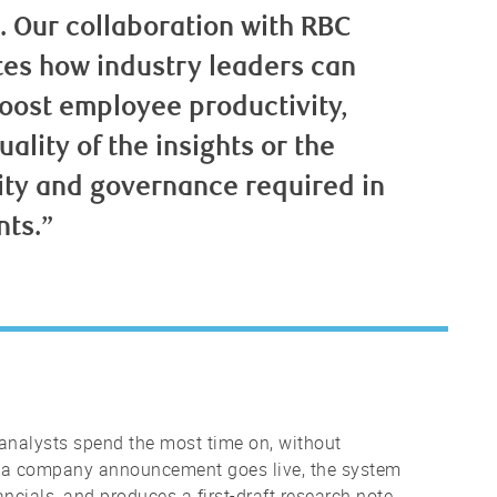
I. Our collaboration with RBC
es how industry leaders can
boost employee productivity,
lity of the insights or the
ity and governance required in
nts.”
analysts spend the most time on, without
 a company announcement goes live, the system
ancials, and produces a first-draft research note.