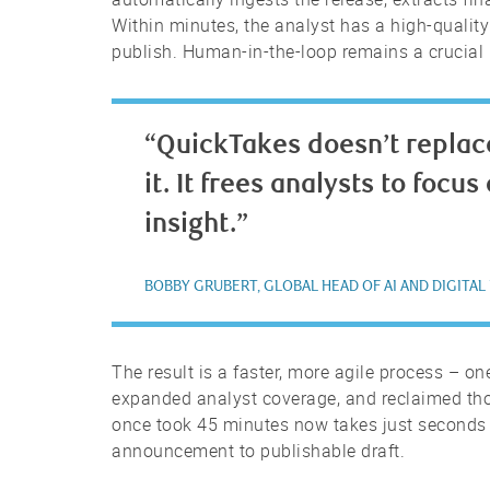
Within minutes, the analyst has a high-quality 
publish. Human-in-the-loop remains a crucial 
“QuickTakes doesn’t replac
it. It frees analysts to focu
insight.”
BOBBY GRUBERT, GLOBAL HEAD OF AI AND DIGITAL
The result is a faster, more agile process – o
expanded analyst coverage, and reclaimed thou
once took 45 minutes now takes just seconds
announcement to publishable draft.