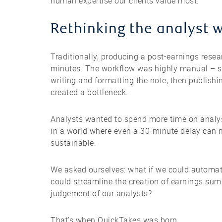
human expertise our clients value most.
Rethinking the analyst 
Traditionally, producing a post-earnings rese
minutes. The workflow was highly manual – so
writing and formatting the note, then publishi
created a bottleneck.
Analysts wanted to spend more time on analysi
in a world where even a 30-minute delay can 
sustainable.
We asked ourselves: what if we could automate
could streamline the creation of earnings sum
judgement of our analysts?
That’s when QuickTakes was born.