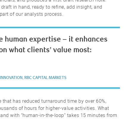
draft in hand, ready to refine, add insight, and
part of our analysts process.
e human expertise – it enhances
s on what clients’ value most:
 INNOVATION, RBC CAPITAL MARKETS
ne that has reduced turnaround time by over 60%,
sands of hours for higher-value activities. What
 and with “human-in-the-loop” takes 15 minutes from