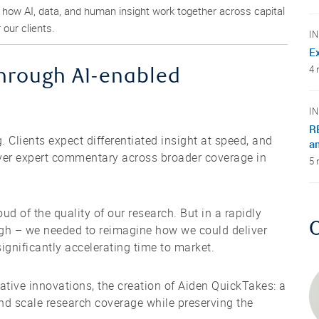
g how AI, data, and human insight work together across capital
our clients.
I
Ex
4 
hrough AI-enabled
I
R
g. Clients expect differentiated insight at speed, and
a
iver expert commentary across broader coverage in
5 
d of the quality of our research. But in a rapidly
ugh – we needed to reimagine how we could deliver
ignificantly accelerating time to market.
ative innovations, the creation of Aiden QuickTakes: a
 and scale research coverage while preserving the