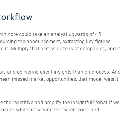
workflow
arch note could take an analyst upwards of 45
urcing the announcement, extracting key figures,
ng it. Multiply that across dozens of companies, and it
s and delivering client insights than on process. And
mean missed market opportunities, that model wasn’t
 the repetitive and amplify the insightful? What if we
maries while preserving the expert voice and