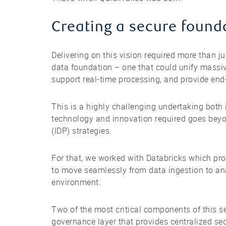
Creating a secure founda
Delivering on this vision required more than ju
data foundation – one that could unify massiv
support real-time processing, and provide en
This is a highly challenging undertaking both
technology and innovation required goes beyo
(IDP) strategies.
For that, we worked with Databricks which pro
to move seamlessly from data ingestion to ana
environment.
Two of the most critical components of this 
governance layer that provides centralized se