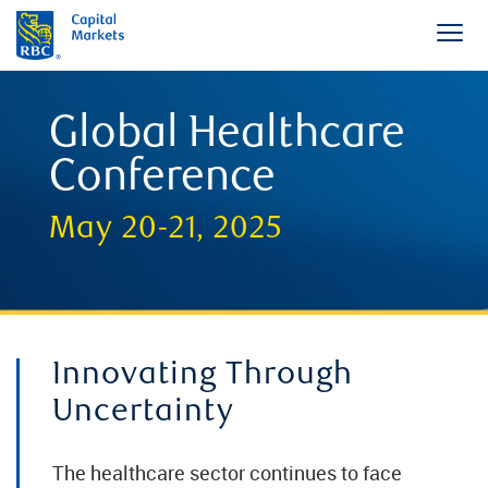
Global Healthcare
Conference
May 20-21, 2025
Innovating Through
Uncertainty
The healthcare sector continues to face