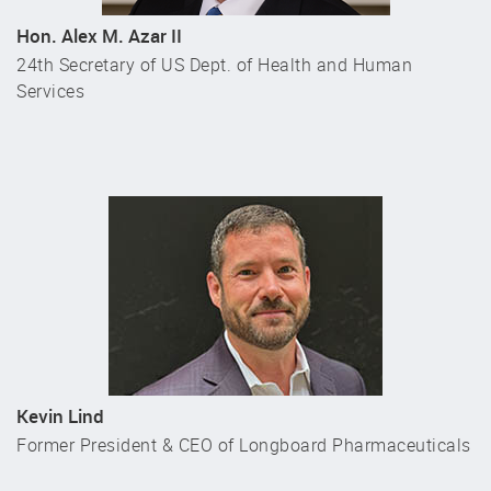
Hon. Alex M. Azar II
24th Secretary of US Dept. of Health and Human
Services
Kevin Lind
Former President & CEO of Longboard Pharmaceuticals