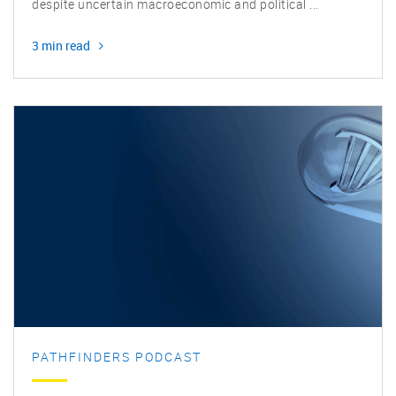
Biotech is rife with innovation and opportunity in 2025,
despite uncertain macroeconomic and political ...
3 min read
PATHFINDERS PODCAST