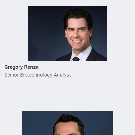
Gregory Renza
Senior Biotechnology Analyst