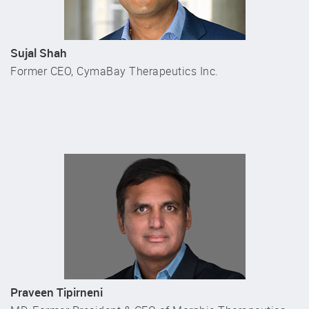
Sujal Shah
Former CEO, CymaBay Therapeutics Inc.
Praveen Tipirneni