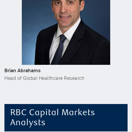
Brian Abrahams
Head of Global Healthcare Research
RBC Capital Markets
Analysts