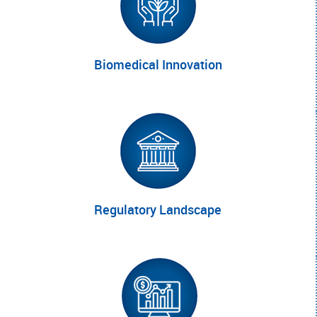
Biomedical
Innovation
Regulatory
Landscape