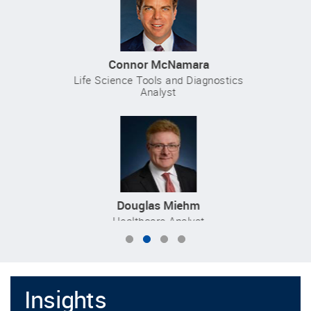
Connor McNamara
Life Science Tools and Diagnostics
Analyst
Douglas Miehm
Healthcare Analyst