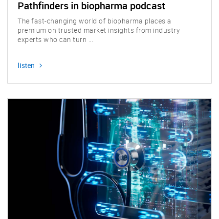
Pathfinders in biopharma podcast
The fast-changing world of biopharma places a
premium on trusted market insights from industry
experts who can turn ...
listen