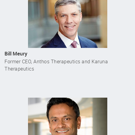
Bill Meury
Former CEO, Anthos Therapeutics and Karuna
Therapeutics