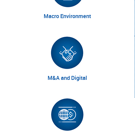
Macro
Environment
M
&A
and
Digital