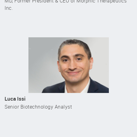
MD, Former President & CEO of Morphic Therapeutics
Inc.
Luca Issi
Senior Biotechnology Analyst