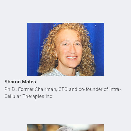
Sharon Mates
Ph.D., Former Chairman, CEO and co-founder of Intra-
Cellular Therapies Inc