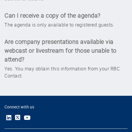
contact your RBC Institutional Salesperson for
additional details.
Can I receive a copy of the agenda?
The agenda is only available to registered guests.
Are company presentations available via
webcast or livestream for those unable to
attend?
Yes. You may obtain this information from your RBC
Contact.
Connect with us