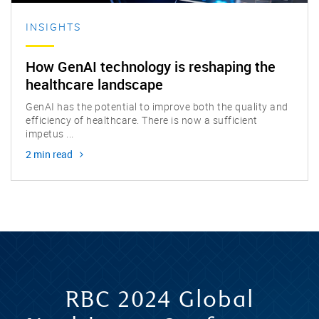
INSIGHTS
How GenAI technology is reshaping the
healthcare landscape
GenAI has the potential to improve both the quality and
efficiency of healthcare. There is now a sufficient
impetus ...
2 min read