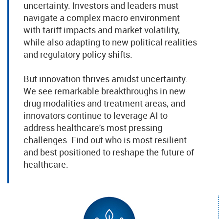
uncertainty. Investors and leaders must
navigate a complex macro environment
with tariff impacts and market volatility,
while also adapting to new political realities
and regulatory policy shifts.
But innovation thrives amidst uncertainty.
We see remarkable breakthroughs in new
drug modalities and treatment areas, and
innovators continue to leverage AI to
address healthcare's most pressing
challenges. Find out who is most resilient
and best positioned to reshape the future of
healthcare.