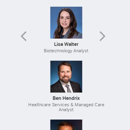
Previous
Next
Lisa Walter
Biotechnology Analyst
Ben Hendrix
Healthcare Services & Managed Care
Analyst