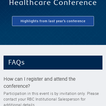
RBC 2024 Global
Healthcare Conference
Highlights from last year's conference
FAQs
How can I register and attend the
conference?
Participation in this event is by invitation only. Please