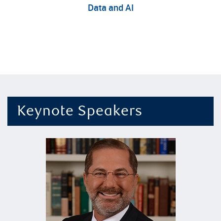
D
ata
and
AI
Keynote Speakers