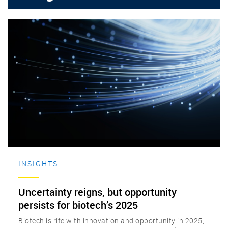
Insights
INSIGHTS
Uncertainty reigns, but opportunity
persists for biotech’s 2025