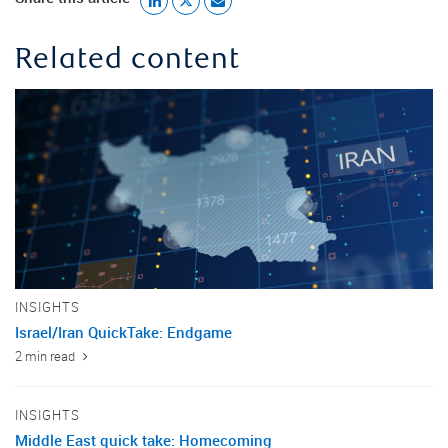
Related content
INSIGHTS
Israel/Iran QuickTake: Endgame
2 min read
INSIGHTS
Middle East quick take: Homecoming