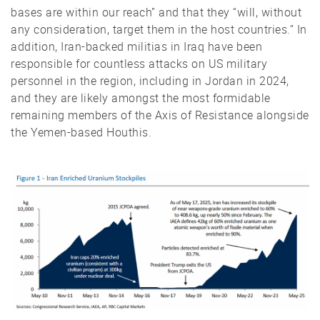
bases are within our reach” and that they “will, without
any consideration, target them in the host countries.” In
addition, Iran-backed militias in Iraq have been
responsible for countless attacks on US military
personnel in the region, including in Jordan in 2024,
and they are likely amongst the most formidable
remaining members of the Axis of Resistance alongside
the Yemen-based Houthis.