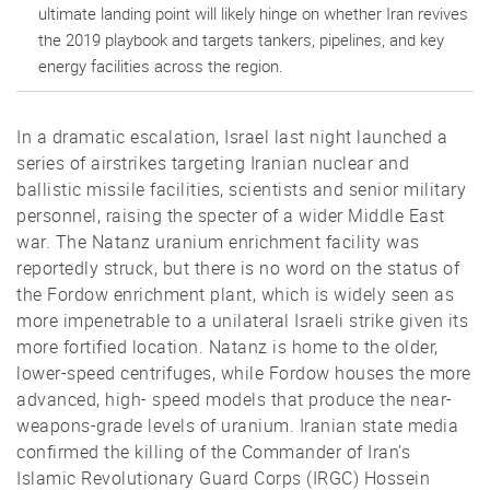
ultimate landing point will likely hinge on whether Iran revives
the 2019 playbook and targets tankers, pipelines, and key
energy facilities across the region.
In a dramatic escalation, Israel last night launched a
series of airstrikes targeting Iranian nuclear and
ballistic missile facilities, scientists and senior military
personnel, raising the specter of a wider Middle East
war. The Natanz uranium enrichment facility was
reportedly struck, but there is no word on the status of
the Fordow enrichment plant, which is widely seen as
more impenetrable to a unilateral Israeli strike given its
more fortified location. Natanz is home to the older,
lower-speed centrifuges, while Fordow houses the more
advanced, high- speed models that produce the near-
weapons-grade levels of uranium. Iranian state media
confirmed the killing of the Commander of Iran’s
Islamic Revolutionary Guard Corps (IRGC) Hossein