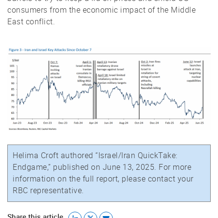
consumers from the economic impact of the Middle
East conflict.
Helima Croft authored “Israel/Iran QuickTake:
Endgame,” published on June 13, 2025. For more
information on the full report, please contact your
RBC representative.
Share this article