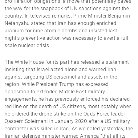
proliferation obligations, a move that potentially paves
the way for the snapback of UN sanctions against the
country. In televised remarks, Prime Minister Benjamin
Netanyahu stated that Iran has enough enriched
uranium for nine atomic bombs and insisted last
night’s preventive action was necessary to avert a full-
scale nuclear crisis.
The White House for its part has released a statement
insisting that Israel acted alone and warned Iran
against targeting US personnel and assets in the
region. While President Trump has expressed
opposition to extended Middle East military
engagements, he has previously enforced his declared
red line on the death of US citizens, most notably when
he ordered the drone strike on the Quds Force leader
Qassem Soleimani in January 2020 after a US military
contractor was killed in Iraq. As we noted yesterday, the
Iranian defense minister warned America “that all its