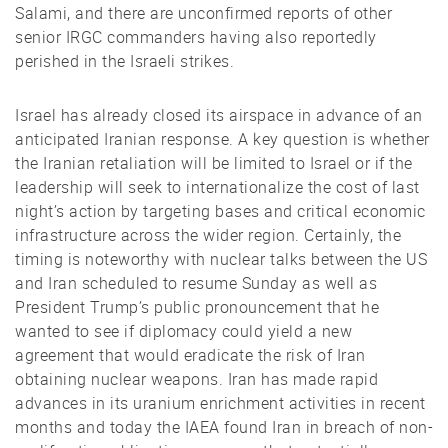
Salami, and there are unconfirmed reports of other
senior IRGC commanders having also reportedly
perished in the Israeli strikes.
Israel has already closed its airspace in advance of an
anticipated Iranian response. A key question is whether
the Iranian retaliation will be limited to Israel or if the
leadership will seek to internationalize the cost of last
night’s action by targeting bases and critical economic
infrastructure across the wider region. Certainly, the
timing is noteworthy with nuclear talks between the US
and Iran scheduled to resume Sunday as well as
President Trump’s public pronouncement that he
wanted to see if diplomacy could yield a new
agreement that would eradicate the risk of Iran
obtaining nuclear weapons. Iran has made rapid
advances in its uranium enrichment activities in recent
months and today the IAEA found Iran in breach of non-