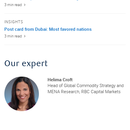
3 min read
INSIGHTS
Post card from Dubai: Most favored nations
3 min read
Our expert
Helima Croft
Head of Global Commodity Strategy and
MENA Research, RBC Capital Markets