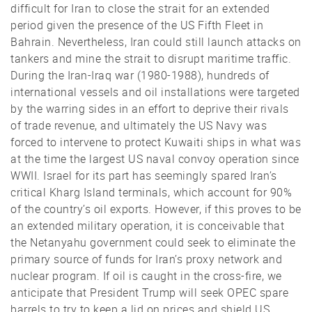
difficult for Iran to close the strait for an extended
period given the presence of the US Fifth Fleet in
Bahrain. Nevertheless, Iran could still launch attacks on
tankers and mine the strait to disrupt maritime traffic.
During the Iran-Iraq war (1980-1988), hundreds of
international vessels and oil installations were targeted
by the warring sides in an effort to deprive their rivals
of trade revenue, and ultimately the US Navy was
forced to intervene to protect Kuwaiti ships in what was
at the time the largest US naval convoy operation since
WWII. Israel for its part has seemingly spared Iran’s
critical Kharg Island terminals, which account for 90%
of the country’s oil exports. However, if this proves to be
an extended military operation, it is conceivable that
the Netanyahu government could seek to eliminate the
primary source of funds for Iran’s proxy network and
nuclear program. If oil is caught in the cross-fire, we
anticipate that President Trump will seek OPEC spare
barrels to try to keep a lid on prices and shield US