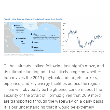
Oil has already spiked following last night’s move, and
its ultimate landing point will likely hinge on whether
Iran revives the 2019 playbook and targets tankers,
pipelines, and key energy facilities across the region.
There will obviously be heightened concern about the
security of the Strait of Hormuz given that 20.9 mb/d
are transported through the waterway on a daily basis.
It is our understanding that it would be extremely