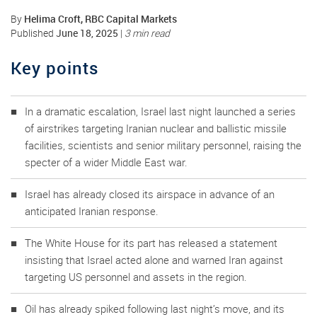
Helima Croft, RBC Capital Markets
By
June 18, 2025
Published
|
3 min read
Key points
In a dramatic escalation, Israel last night launched a series
of airstrikes targeting Iranian nuclear and ballistic missile
facilities, scientists and senior military personnel, raising the
specter of a wider Middle East war.
Israel has already closed its airspace in advance of an
anticipated Iranian response.
The White House for its part has released a statement
insisting that Israel acted alone and warned Iran against
targeting US personnel and assets in the region.
Oil has already spiked following last night’s move, and its