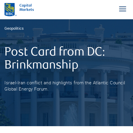
Geopolitics
Post Card from DC:
Brinkmanship
Israel-Iran conflict and highlights from the Atlantic Council
Global Energy Forum.