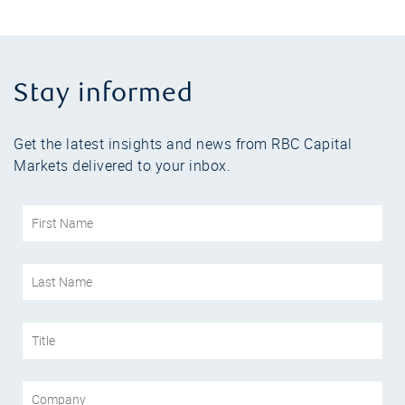
Stay informed
Get the latest insights and news from RBC Capital
Markets delivered to your inbox.