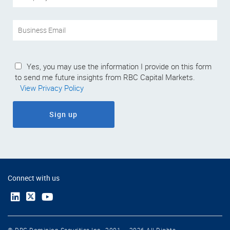
Yes, you may use the information I provide on this form
to send me future insights from RBC Capital Markets.
View Privacy Policy
Sign up
Connect with us