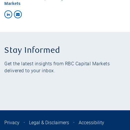
Markets
Stay Informed
Get the latest insights from RBC Capital Markets
delivered to your inbox.
Privacy
⋅
Legal & Disclaimers
⋅
Accessibility