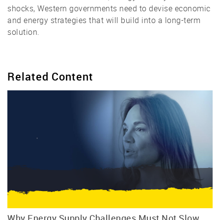
shocks, Western governments need to devise economic
and energy strategies that will build into a long-term
solution.
Related Content
Why Energy Supply Challenges Must Not Slow