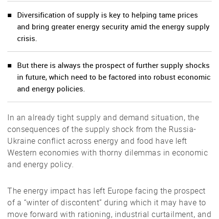
Diversification of supply is key to helping tame prices
and bring greater energy security amid the energy supply
crisis.
But there is always the prospect of further supply shocks
in future, which need to be factored into robust economic
and energy policies.
In an already tight supply and demand situation, the
consequences of the supply shock from the Russia-
Ukraine conflict across energy and food have left
Western economies with thorny dilemmas in economic
and energy policy.
The energy impact has left Europe facing the prospect
of a “winter of discontent” during which it may have to
move forward with rationing, industrial curtailment, and