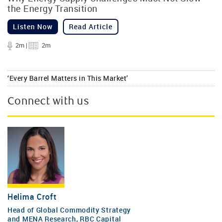
the Energy Transition
Listen Now
Read Article
2m |
2m
‘Every Barrel Matters in This Market’
Connect with us
Helima Croft
Head of Global Commodity Strategy
and MENA Research, RBC Capital