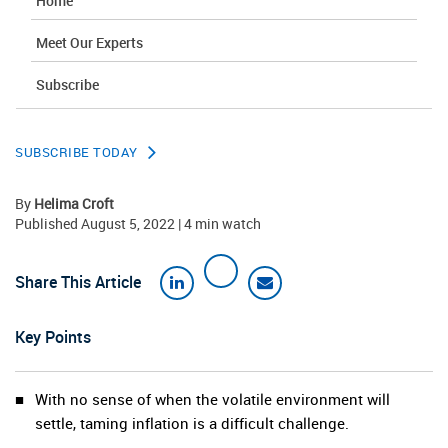
Home
Meet Our Experts
Subscribe
SUBSCRIBE TODAY
By
Helima Croft
Published August 5, 2022 | 4 min watch
Share This Article
Key Points
With no sense of when the volatile environment will
settle, taming inflation is a difficult challenge.