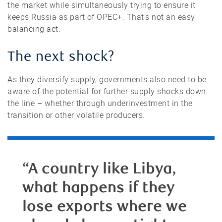
the market while simultaneously trying to ensure it
keeps Russia as part of OPEC+. That’s not an easy
balancing act.
The next shock?
As they diversify supply, governments also need to be
aware of the potential for further supply shocks down
the line – whether through underinvestment in the
transition or other volatile producers.
“A country like Libya,
what happens if they
lose exports where we