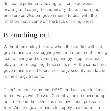
its people potentially having to choose between
heating and eating. Economically, there’s enormous
pressure on Western governments to deal with the
inflation that’s come off the back of rising prices.
Branching out
Without the ability to know when the conflict will end,
governments are struggling with inflation and the rising
cost of living and diversifying energy supplies must
play a part in reigning those costs in. At the same time,
governments need to ensure energy security and factor
in the energy transition.
There’s no indication that OPEC producers are looking
to part ways with Russia. Currently, the producer group
has to thread the needle as it comes under pressure
from Western governments to supply more barrels to