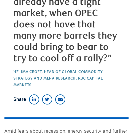
already have a tight
market, when OPEC
does not have that
many more barrels they
could bring to bear to
try to cool off a rally?”
HELIMA CROFT, HEAD OF GLOBAL COMMODITY
STRATEGY AND MENA RESEARCH, RBC CAPITAL
MARKETS
Share
Amid fears about recession, energy security and further