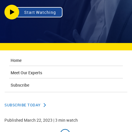
Start Watching
Home
Meet Our Experts
Subscribe
SUBSCRIBE TODAY
Published March 22, 2023 | 3 min watch