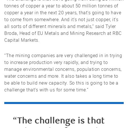
tonnes of copper a year to about 50 million tonnes of
copper a year in the next 20 years, that's going to have
to come from somewhere. And it's not just copper, it's
all sorts of different minerals and metals,” said Tyler
Broda, Head of EU Metals and Mining Research at RBC
Capital Markets.
“The mining companies are very challenged in in trying
to increase production very rapidly, and trying to
manage environmental concerns, population concerns,
water concerns and more. It also takes a long time to
be able to build new capacity. So this is going to be a
challenge that’s with us for some time.”
“The challenge is that