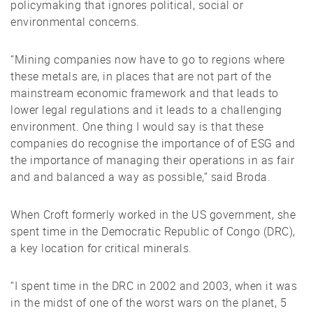
policymaking that ignores political, social or
environmental concerns.
“Mining companies now have to go to regions where
these metals are, in places that are not part of the
mainstream economic framework and that leads to
lower legal regulations and it leads to a challenging
environment. One thing I would say is that these
companies do recognise the importance of of ESG and
the importance of managing their operations in as fair
and and balanced a way as possible,” said Broda.
When Croft formerly worked in the US government, she
spent time in the Democratic Republic of Congo (DRC),
a key location for critical minerals.
“I spent time in the DRC in 2002 and 2003, when it was
in the midst of one of the worst wars on the planet, 5