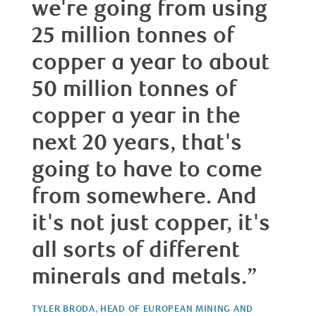
we're going from using
25 million tonnes of
copper a year to about
50 million tonnes of
copper a year in the
next 20 years, that's
going to have to come
from somewhere. And
it's not just copper, it's
all sorts of different
minerals and metals.”
TYLER BRODA, HEAD OF EUROPEAN MINING AND