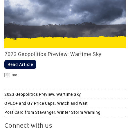
2023 Geopolitics Preview: Wartime Sky
Read Article
9m
2023 Geopolitics Preview: Wartime Sky
OPEC+ and G7 Price Caps: Watch and Wait
Post Card from Stavanger: Winter Storm Warning
Connect with us