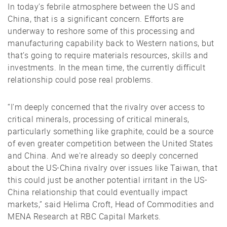
In today’s febrile atmosphere between the US and
China, that is a significant concern. Efforts are
underway to reshore some of this processing and
manufacturing capability back to Western nations, but
that’s going to require materials resources, skills and
investments. In the mean time, the currently difficult
relationship could pose real problems.
“I'm deeply concerned that the rivalry over access to
critical minerals, processing of critical minerals,
particularly something like graphite, could be a source
of even greater competition between the United States
and China. And we're already so deeply concerned
about the US-China rivalry over issues like Taiwan, that
this could just be another potential irritant in the US-
China relationship that could eventually impact
markets,” said Helima Croft, Head of Commodities and
MENA Research at RBC Capital Markets.