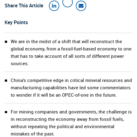
Share This Article
Key Points
We are in the midst of a shift that will reconstruct the
global economy, from a fossil-fuel-based economy to one
that has to take account of all sorts of different power
sources.
China’s competitive edge in critical mineral resources and
manufacturing capabilities have led some commentators
to wonder if it will be an OPEC-of-one in the future.
For mining companies and governments, the challenge is
in reconstructing the economy away from fossil fuels,
without repeating the political and environmental
mistakes of the past.