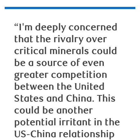
“I'm deeply concerned
that the rivalry over
critical minerals could
be a source of even
greater competition
between the United
States and China. This
could be another
potential irritant in the
US-China relationship