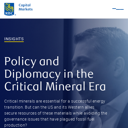
Nav
Me
INSIGHTS
Policy and
Diplomacy in the
Critical Mineral Era
Critical minerals are essential for a successful energy
transition. But can the US and its Western allies
secure resources of these materials while avoiding the
governance issues that have plagued fossil fuel
production?