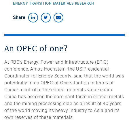
ENERGY TRANSITION MATERIALS RESEARCH
Share
An OPEC of one?
At RBC’s Energy, Power and Infrastructure (EPIC)
conference, Amos Hochstein, the US Presidential
Coordinator for Energy Security, said that the world was
potentially in an OPEC-of-One situation in terms of
China's control of the critical minerals value chain.
China has become the dominant force in critical metals
and the mining processing side as a result of 40 years
of the world moving its heavy industry to Asia and its
own reserves of these materials.