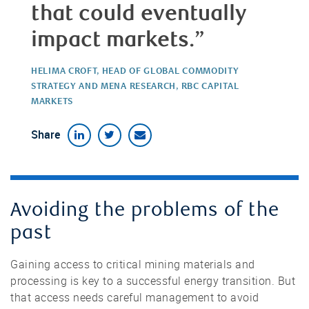
that could eventually
impact markets.”
HELIMA CROFT, HEAD OF GLOBAL COMMODITY
STRATEGY AND MENA RESEARCH, RBC CAPITAL
MARKETS
Share
Avoiding the problems of the
past
Gaining access to critical mining materials and
processing is key to a successful energy transition. But
that access needs careful management to avoid