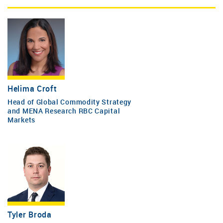
Helima Croft
Head of Global Commodity Strategy
and MENA Research RBC Capital
Markets
Tyler Broda