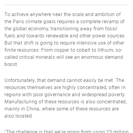
To achieve anywhere near the scale and ambition of
the Paris climate goals requires a complete revamp of
the global economy, transitioning away from fossil
fuels and towards renewable and other power sources.
But that shift is going to require intensive use of other
finite resources. From copper to cobalt to lithium, so-
called critical minerals will see an enormous demand
boost.
Unfortunately, that demand cannot easily be met. The
resources themselves are highly concentrated, often in
regions with poor governance and widespread poverty.
Manufacturing of these resources is also concentrated,
mainly in China, where some of these resources are
also located.
“The challenge is that we're going from using 25 million