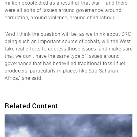
million people died as a result of that war – and there
were all sorts of issues around governance, around
corruption, around violence, around child labour.
“And I think the question will be, as we think about DRC
being such an important source of cobalt, will the West
take real efforts to address those issues, and make sure
that we don't have the same type of issues around
governance that has bedevilled traditional fossil fuel
producers, particularly in places like Sub-Saharan
Africa,” she said.
Related Content