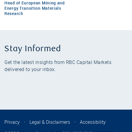
Head of European Mining and
Energy Transition Materials
Research
Stay Informed
Get the latest insights from RBC Capital Markets
delivered to your inbox.
Privacy
⋅
Legal & Disclaimers
⋅
Accessibility