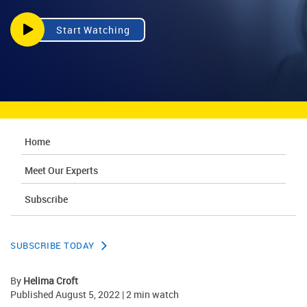
Start Watching
Home
Meet Our Experts
Subscribe
SUBSCRIBE TODAY
By
Helima Croft
Published August 5, 2022 | 2 min watch