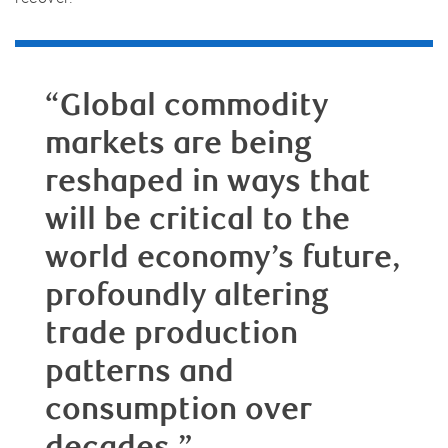
“Global commodity
markets are being
reshaped in ways that
will be critical to the
world economy’s future,
profoundly altering
trade production
patterns and
consumption over
decades.”