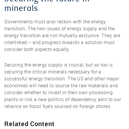
minerals
Governments must also reckon with the energy
transition. The two issues of energy supply and the
energy transition are not mutually exclusive. They are
interlinked – and progress towards a solution must
consider both aspects equally.
Securing the energy supply is crucial, but so too is
securing the critical minerals necessary for a
successful energy transition. The US and other major
economies will need to source the raw materials and
consider whether to invest in their own processing
plants or risk a new politics of dependency akin to our
reliance on fossil fuels sourced on foreign shores.
Related Content