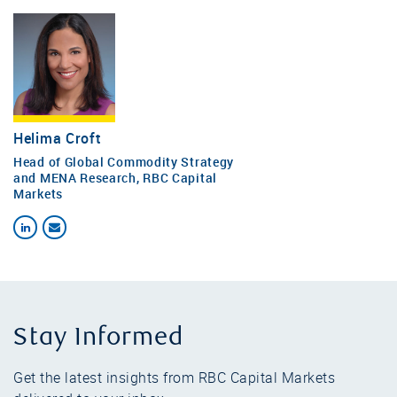
Helima Croft
Head of Global Commodity Strategy
and MENA Research, RBC Capital
Markets
Stay Informed
Get the latest insights from RBC Capital Markets