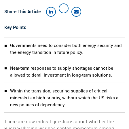
Share This Article
Key Points
Governments need to consider both energy security and
the energy transition in future policy.
Near-term responses to supply shortages cannot be
allowed to derail investment in long-term solutions.
Within the transition, securing supplies of critical
minerals is a high priority, without which the US risks a
new politics of dependency.
There are now critical questions about whether the
Russia-Ukraine war has dented momentum among