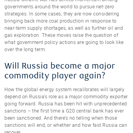
governments around the world to pursue net-zero
strategies. In some cases, they are now considering
bringing back more coal production in response to
near-term supply shortages, as well as further oil and
gas exploration. These moves raise the question of
what government policy actions are going to look like
over the long term.
Will Russia become a major
commodity player again?
How the global energy system recalibrates will largely
depend on Russia’s role as a major commodity exporter
going forward. Russia has been hit with unprecedented
sanctions – the first time a G20 central bank has ever
been sanctioned. And there’s no telling when those
sanctions will end, or whether and how fast Russia can
recover.