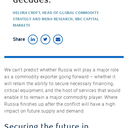
HELIMA CROFT, HEAD OF GLOBAL COMMODITY
STRATEGY AND MENA RESEARCH, RBC CAPITAL
MARKETS
Share
We can’t predict whether Russia will play a major role
as a commodity exporter going forward – whether it
will retain the ability to secure necessary financing,
critical equipment, and the host of services that would
enable it to remain a major commodity player. Where
Russia finishes up after the conflict will have a high
impact on future supply and demand.
Securing the future in