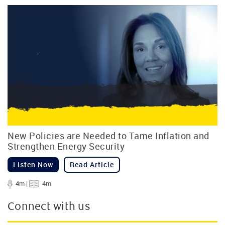
New Policies are Needed to Tame Inflation and
Strengthen Energy Security
Listen Now
Read Article
4m |
4m
Connect with us