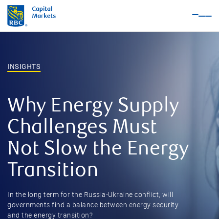
Nav
Me
INSIGHTS
Why Energy Supply
Challenges Must
Not Slow the Energy
Transition
In the long term for the Russia-Ukraine conflict, will
governments find a balance between energy security
and the energy transition?