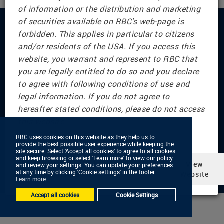
of information or the distribution and marketing
of securities available on RBC’s web-page is
forbidden. This applies in particular to citizens
Connect with us
and/or residents of the USA. If you access this
website, you warrant and represent to RBC that
you are legally entitled to do so and you declare
to agree with following conditions of use and
© RBC Dominion Securities Inc., 2001 — 2026 All
legal information. If you do not agree to
Rights Reserved
hereafter stated conditions, please do not access
Privacy & Security
this website.
Legal & Disclaimers
Advertising & Cookies
RBC uses cookies on this website as they help us to
RBC uses cookies on this website as they help us to
provide the best possible user experience while keeping the
provide the best possible user experience while keeping the
Accessibility
site secure. Select 'Accept all cookies' to agree to all cookies
site secure. Select 'Accept all cookies' to agree to all cookies
and keep browsing or select 'Learn more' to view our policy
and keep browsing or select 'Learn more' to view our policy
In selecting ‘View Website,’ you
View
and review your settings. You can update your preferences
and review your settings. You can update your preferences
at any time by clicking 'Cookie settings' in the footer.
at any time by clicking 'Cookie settings' in the footer.
agree to this notice
Website
Learn more
Learn more
Accept all cookies
Accept all cookies
Cookie Settings
Cookie Settings