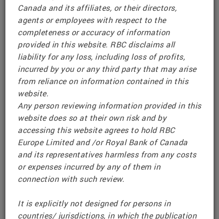
Canada and its affiliates, or their directors,
on it are provided for information only.
agents or employees with respect to the
completeness or accuracy of information
To comply with relevant packaged retail and
provided in this website. RBC disclaims all
insurance-based investment products (PRIIPS)
liability for any loss, including loss of profits,
Regulations, RBC makes Key Information
incurred by you or any third party that may arise
Documents (KIDs) available for existing or
from reliance on information contained in this
prospective investors who are located in the
website.
United Kingdom, Switzerland and the European
Any person reviewing information provided in this
Economic Area. Such documents are made
website does so at their own risk and by
www.rbcpriips.eu
available at
accessing this website agrees to hold RBC
Europe Limited and /or Royal Bank of Canada
Issuer information, including the Offering
and its representatives harmless from any costs
Documents for RBC’s European Senior Notes
or expenses incurred by any of them in
program, is made available
connection with such review.
www.rbc.com/investor-relations/european-
at
senior-notes-program.html#offering-documents-
It is explicitly not designed for persons in
content
countries/ jurisdictions, in which the publication