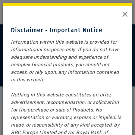
×
Disclaimer - Important Notice
Information within this website is provided for
informational purposes only. If you do not have
Home
adequate understanding and experience of
RBC Structured Notes
complex financial products, you should not
access, or rely upon, any information contained
(Switzerland)
in this website.
Nothing in this website constitutes an offer,
advertisement, recommendation, or solicitation
IMPORTANT NOTICE
for the purchase or sale of Products. No
representation or warranty, express or implied, is
RBC Structured Notes (Switzerland) Disclaimer
made, or responsibility of any kind accepted, by
RBC Europe Limited and /or Royal Bank of
This webpage and any information or references