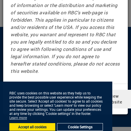
of information or the distribution and marketing
www.rbc.com/investor-relations/european-senior-
of securities available on RBC’s web-page is
notes-program.html#offering-documents-content
forbidden. This applies in particular to citizens
and/or residents of the USA. If you access this
website, you warrant and represent to RBC that
Connect with us
you are legally entitled to do so and you declare
to agree with following conditions of use and
legal information. If you do not agree to
hereafter stated conditions, please do not access
© RBC Dominion Securities Inc., 2001 — 2026 All Rights
this website.
Reserved
Privacy & Security
Legal & Disclaimers
RBC uses cookies on this website as they help us to
RBC uses cookies on this website as they help us to
In selecting ‘View Website,’ you
View
Advertising & Cookies
provide the best possible user experience while keeping the
provide the best possible user experience while keeping the
Accessibility
site secure. Select 'Accept all cookies' to agree to all cookies
site secure. Select 'Accept all cookies' to agree to all cookies
agree to this notice
Website
and keep browsing or select 'Learn more' to view our policy
and keep browsing or select 'Learn more' to view our policy
and review your settings. You can update your preferences
and review your settings. You can update your preferences
at any time by clicking 'Cookie settings' in the footer.
at any time by clicking 'Cookie settings' in the footer.
Learn more
Learn more
Accept all cookies
Accept all cookies
Cookie Settings
Cookie Settings