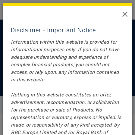
×
Disclaimer - Important Notice
Information within this website is provided for
informational purposes only. If you do not have
adequate understanding and experience of
Home
complex financial products, you should not
RBC Structured
access, or rely upon, any information contained
in this website.
Notes (UK)
Nothing in this website constitutes an offer,
advertisement, recommendation, or solicitation
for the purchase or sale of Products. No
representation or warranty, express or implied, is
made, or responsibility of any kind accepted, by
RBC Europe Limited and /or Royal Bank of