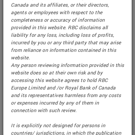
IMPORTANT NOTICE
Canada and its affiliates, or their directors,
agents or employees with respect to the
RBC Structured Notes (UK) Disclaimer
completeness or accuracy of information
provided in this website. RBC disclaims all
This webpage and any information or references
liability for any loss, including loss of profits,
on it are provided for information only.
incurred by you or any third party that may arise
from reliance on information contained in this
To comply with relevant packaged retail and
website.
insurance-based investment products (PRIIPS)
Any person reviewing information provided in this
Regulations, RBC makes Key Information
website does so at their own risk and by
Documents (KIDs) available for existing or
accessing this website agrees to hold RBC
prospective investors who are located in the
Europe Limited and /or Royal Bank of Canada
United Kingdom, Switzerland and the European
and its representatives harmless from any costs
Economic Area. Such documents are made
or expenses incurred by any of them in
www.rbcpriips.eu
available at
connection with such review.
Issuer information, including the Offering
It is explicitly not designed for persons in
Documents for RBC’s European Senior Notes
countries/ jurisdictions, in which the publication
program, is made available at