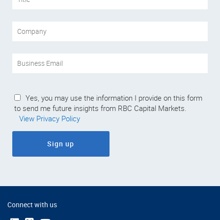
Yes, you may use the information I provide on this form
to send me future insights from RBC Capital Markets.
View Privacy Policy
Sign up
Connect with us