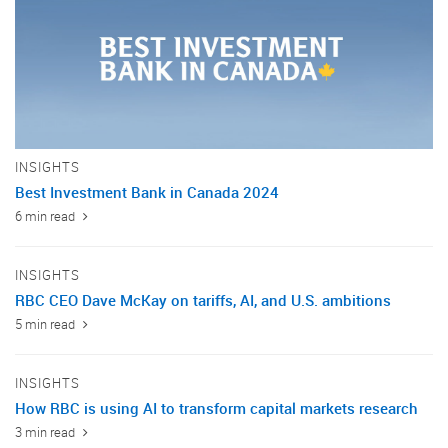
INSIGHTS
Best Investment Bank in Canada 2024
6 min read
INSIGHTS
RBC CEO Dave McKay on tariffs, AI, and U.S. ambitions
5 min read
INSIGHTS
How RBC is using AI to transform capital markets research
3 min read