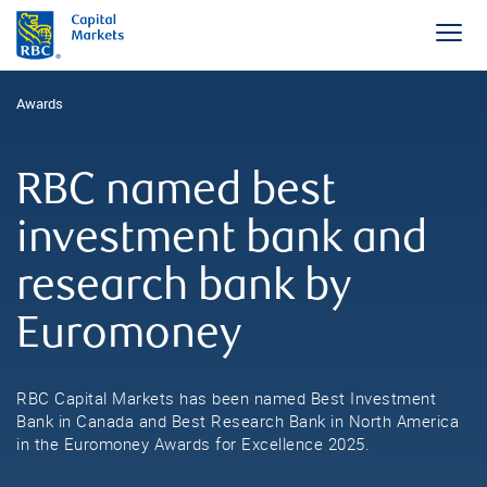
Awards
RBC named best
investment bank and
research bank by
Euromoney
RBC Capital Markets has been named Best Investment
Bank in Canada and Best Research Bank in North America
in the Euromoney Awards for Excellence 2025.