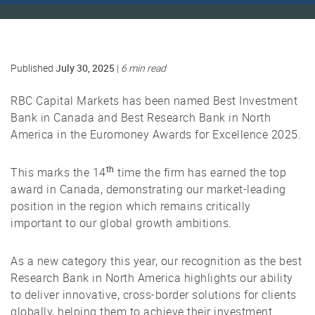
July 30, 2025
Published
|
6 min read
RBC Capital Markets has been named Best Investment
Bank in Canada and Best Research Bank in North
America in the Euromoney Awards for Excellence 2025.
th
This marks the 14
time the firm has earned the top
award in Canada, demonstrating our market-leading
position in the region which remains critically
important to our global growth ambitions.
As a new category this year, our recognition as the best
Research Bank in North America highlights our ability
to deliver innovative, cross-border solutions for clients
globally, helping them to achieve their investment