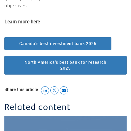
objectives.
Learn more here
Canada’s best investment bank 2025
North America’s best bank for research
2025
Share this article
Related content