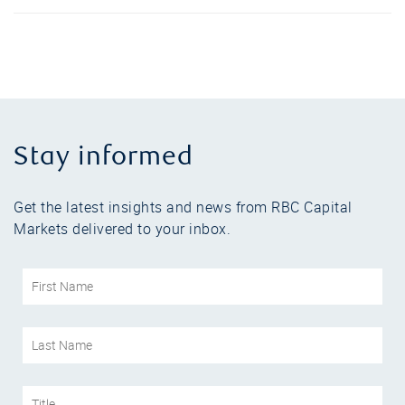
Stay informed
Get the latest insights and news from RBC Capital
Markets delivered to your inbox.